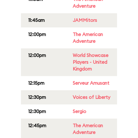
Adventure
11:45am
JAMMitors
12:00pm
The American
Adventure
12:00pm
World Showcase
Players - United
Kingdom
12:15pm
Serveur Amusant
12:30pm
Voices of Liberty
12:30pm
Sergio
12:45pm
The American
Adventure