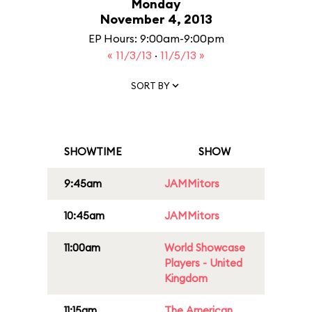
Monday
November 4, 2013
EP Hours: 9:00am-9:00pm
« 11/3/13
·
11/5/13 »
SORT BY
SHOWTIME
SHOW
9:45am
JAMMitors
10:45am
JAMMitors
11:00am
World Showcase
Players - United
Kingdom
11:15am
The American