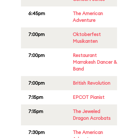
6:45pm
The American
Adventure
7:00pm
Oktoberfest
Musikanten
7:00pm
Restaurant
Marrakesh Dancer &
Band
7:00pm
British Revolution
7:15pm
EPCOT Pianist
7:15pm
The Jeweled
Dragon Acrobats
7:30pm
The American