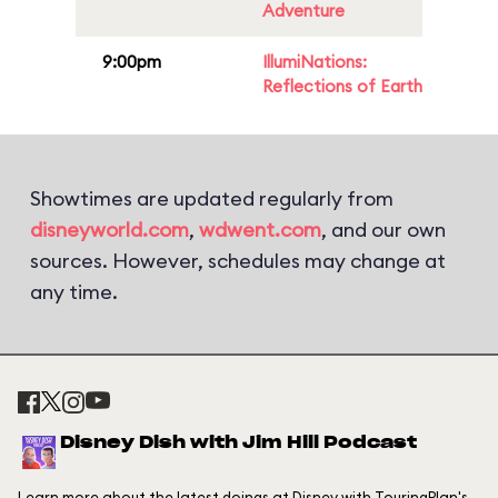
Adventure
9:00pm
IllumiNations:
Reflections of Earth
Showtimes are updated regularly from
disneyworld.com
,
wdwent.com
, and our own
sources. However, schedules may change at
any time.
Disney Dish with Jim Hill Podcast
Learn more about the latest doings at Disney with TouringPlan's