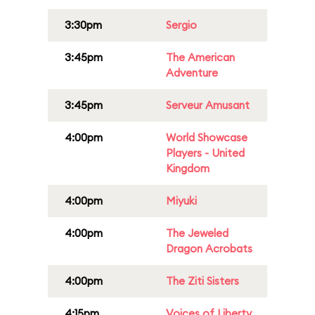
3:30pm
Sergio
3:45pm
The American
Adventure
3:45pm
Serveur Amusant
4:00pm
World Showcase
Players - United
Kingdom
4:00pm
Miyuki
4:00pm
The Jeweled
Dragon Acrobats
4:00pm
The Ziti Sisters
4:15pm
Voices of Liberty