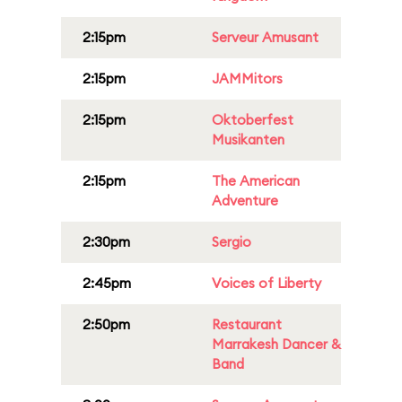
2:15pm
Serveur Amusant
2:15pm
JAMMitors
2:15pm
Oktoberfest
Musikanten
2:15pm
The American
Adventure
2:30pm
Sergio
2:45pm
Voices of Liberty
2:50pm
Restaurant
Marrakesh Dancer &
Band