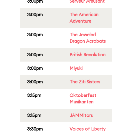
3:00pm
Serveur Amusant
3:00pm
The American
Adventure
3:00pm
The Jeweled
Dragon Acrobats
3:00pm
British Revolution
3:00pm
Miyuki
3:00pm
The Ziti Sisters
3:15pm
Oktoberfest
Musikanten
3:15pm
JAMMitors
3:30pm
Voices of Liberty