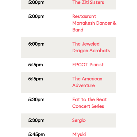
5:00pm
The Ziti Sisters
5:00pm
Restaurant
Marrakesh Dancer &
Band
5:00pm
The Jeweled
Dragon Acrobats
5:15pm
EPCOT Pianist
5:15pm
The American
Adventure
5:30pm
Eat to the Beat
Concert Series
5:30pm
Sergio
5:45pm
Miyuki