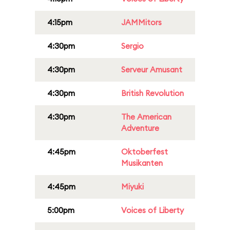
4:15pm
JAMMitors
4:30pm
Sergio
4:30pm
Serveur Amusant
4:30pm
British Revolution
4:30pm
The American
Adventure
4:45pm
Oktoberfest
Musikanten
4:45pm
Miyuki
5:00pm
Voices of Liberty