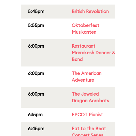
5:45pm
British Revolution
5:55pm
Oktoberfest
Musikanten
6:00pm
Restaurant
Marrakesh Dancer &
Band
6:00pm
The American
Adventure
6:00pm
The Jeweled
Dragon Acrobats
6:15pm
EPCOT Pianist
6:45pm
Eat to the Beat
Concert Series