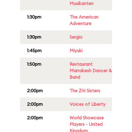
Musikanten
1:30pm
The American
Adventure
1:30pm
Sergio
1:45pm
Miyuki
1:50pm
Restaurant
Marrakesh Dancer &
Band
2:00pm
The Ziti Sisters
2:00pm
Voices of Liberty
2:00pm
World Showcase
Players - United
Kingdom