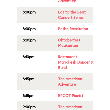
Adventure
8:00pm
Eat to the Beat
Concert Series
8:00pm
British Revolution
8:05pm
Oktoberfest
Musikanten
8:10pm
Restaurant
Marrakesh Dancer &
Band
8:15pm
The American
Adventure
8:15pm
EPCOT Pianist
9:00pm
The American