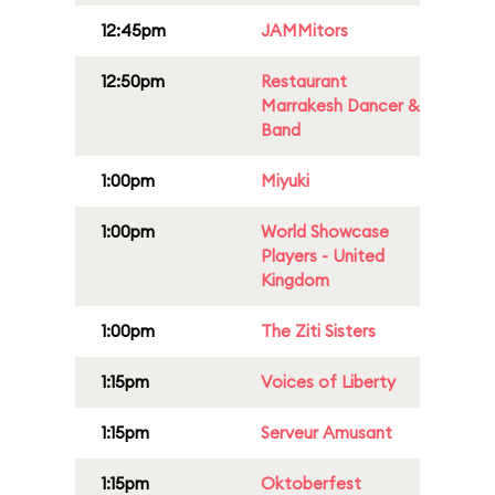
12:45pm
JAMMitors
12:50pm
Restaurant
Marrakesh Dancer &
Band
1:00pm
Miyuki
1:00pm
World Showcase
Players - United
Kingdom
1:00pm
The Ziti Sisters
1:15pm
Voices of Liberty
1:15pm
Serveur Amusant
1:15pm
Oktoberfest