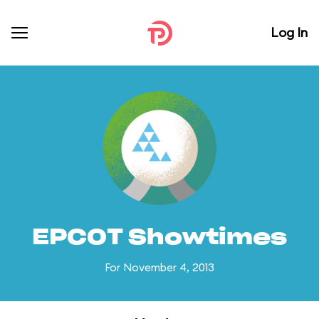
Log In
EPCOT Showtimes
For November 4, 2013