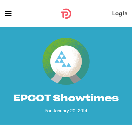
Log In
EPCOT Showtimes
For January 20, 2014