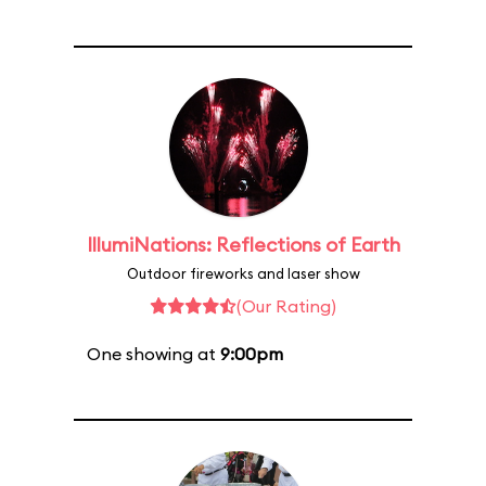
IllumiNations: Reflections of Earth
Outdoor fireworks and laser show
(Our Rating)
One showing at
9:00pm