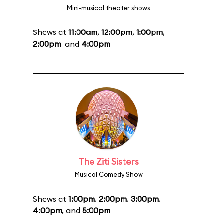
Mini-musical theater shows
Shows at
11:00am
,
12:00pm
,
1:00pm
,
2:00pm
, and
4:00pm
The Ziti Sisters
Musical Comedy Show
Shows at
1:00pm
,
2:00pm
,
3:00pm
,
4:00pm
, and
5:00pm