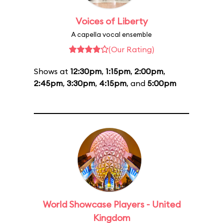
Voices of Liberty
A capella vocal ensemble
(Our Rating)
Shows at
12:30pm
,
1:15pm
,
2:00pm
,
2:45pm
,
3:30pm
,
4:15pm
, and
5:00pm
World Showcase Players - United
Kingdom