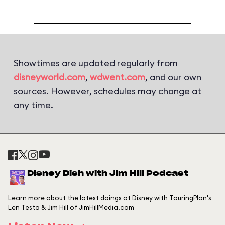
Showtimes are updated regularly from
disneyworld.com
,
wdwent.com
, and our own
sources. However, schedules may change at
any time.
Disney Dish with Jim Hill Podcast
Learn more about the latest doings at Disney with TouringPlan's
Len Testa & Jim Hill of JimHillMedia.com