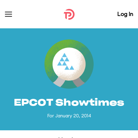
Log In
EPCOT Showtimes
For January 20, 2014