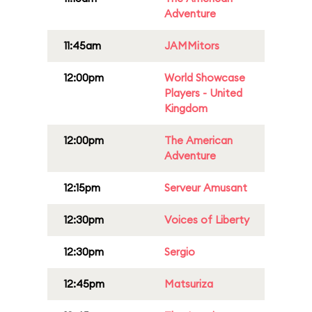
Adventure
11:45am
JAMMitors
12:00pm
World Showcase
Players - United
Kingdom
12:00pm
The American
Adventure
12:15pm
Serveur Amusant
12:30pm
Voices of Liberty
12:30pm
Sergio
12:45pm
Matsuriza