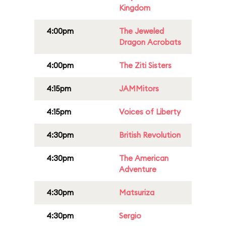
Kingdom
4:00pm
The Jeweled
Dragon Acrobats
4:00pm
The Ziti Sisters
4:15pm
JAMMitors
4:15pm
Voices of Liberty
4:30pm
British Revolution
4:30pm
The American
Adventure
4:30pm
Matsuriza
4:30pm
Sergio