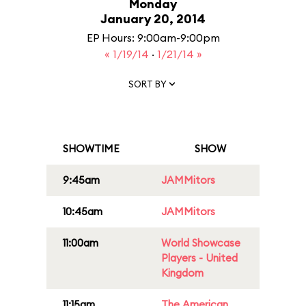
Monday
January 20, 2014
EP Hours: 9:00am-9:00pm
« 1/19/14
·
1/21/14 »
SORT BY
SHOWTIME
SHOW
9:45am
JAMMitors
10:45am
JAMMitors
11:00am
World Showcase
Players - United
Kingdom
11:15am
The American