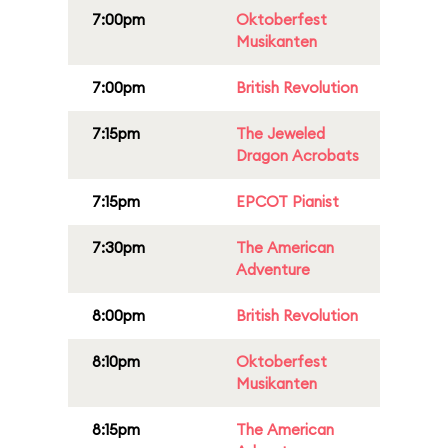
7:00pm
Oktoberfest
Musikanten
7:00pm
British Revolution
7:15pm
The Jeweled
Dragon Acrobats
7:15pm
EPCOT Pianist
7:30pm
The American
Adventure
8:00pm
British Revolution
8:10pm
Oktoberfest
Musikanten
8:15pm
The American