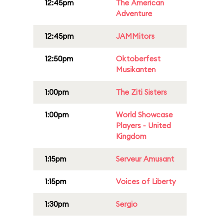
12:45pm
The American
Adventure
12:45pm
JAMMitors
12:50pm
Oktoberfest
Musikanten
1:00pm
The Ziti Sisters
1:00pm
World Showcase
Players - United
Kingdom
1:15pm
Serveur Amusant
1:15pm
Voices of Liberty
1:30pm
Sergio