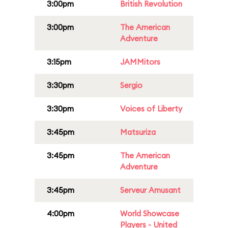
3:00pm
British Revolution
3:00pm
The American
Adventure
3:15pm
JAMMitors
3:30pm
Sergio
3:30pm
Voices of Liberty
3:45pm
Matsuriza
3:45pm
The American
Adventure
3:45pm
Serveur Amusant
4:00pm
World Showcase
Players - United