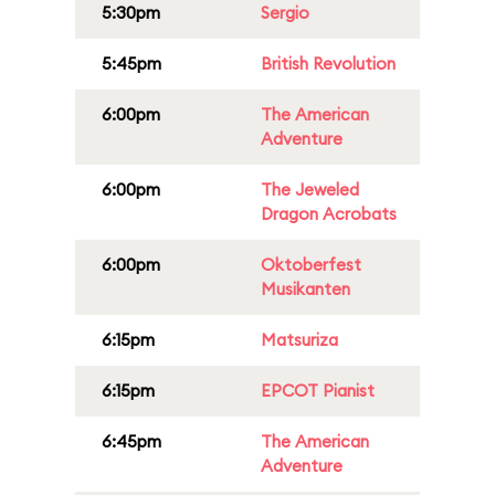
5:30pm
Sergio
5:45pm
British Revolution
6:00pm
The American
Adventure
6:00pm
The Jeweled
Dragon Acrobats
6:00pm
Oktoberfest
Musikanten
6:15pm
Matsuriza
6:15pm
EPCOT Pianist
6:45pm
The American
Adventure