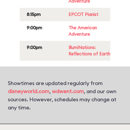
Adventure
8:15pm
EPCOT Pianist
9:00pm
The American
Adventure
9:00pm
IllumiNations:
Reflections of Earth
Showtimes are updated regularly from
disneyworld.com
,
wdwent.com
, and our own
sources. However, schedules may change at
any time.