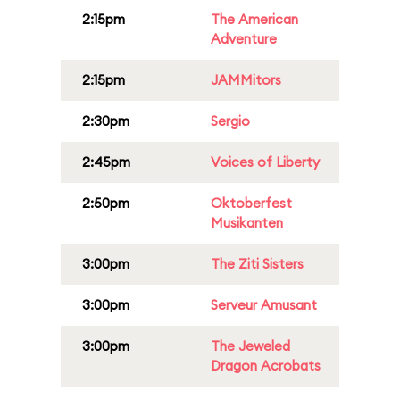
2:15pm
The American
Adventure
2:15pm
JAMMitors
2:30pm
Sergio
2:45pm
Voices of Liberty
2:50pm
Oktoberfest
Musikanten
3:00pm
The Ziti Sisters
3:00pm
Serveur Amusant
3:00pm
The Jeweled
Dragon Acrobats