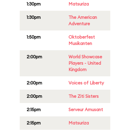
1:30pm
Matsuriza
1:30pm
The American
Adventure
1:50pm
Oktoberfest
Musikanten
2:00pm
World Showcase
Players - United
Kingdom
2:00pm
Voices of Liberty
2:00pm
The Ziti Sisters
2:15pm
Serveur Amusant
2:15pm
Matsuriza