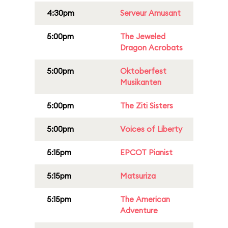
4:30pm
Serveur Amusant
5:00pm
The Jeweled
Dragon Acrobats
5:00pm
Oktoberfest
Musikanten
5:00pm
The Ziti Sisters
5:00pm
Voices of Liberty
5:15pm
EPCOT Pianist
5:15pm
Matsuriza
5:15pm
The American
Adventure