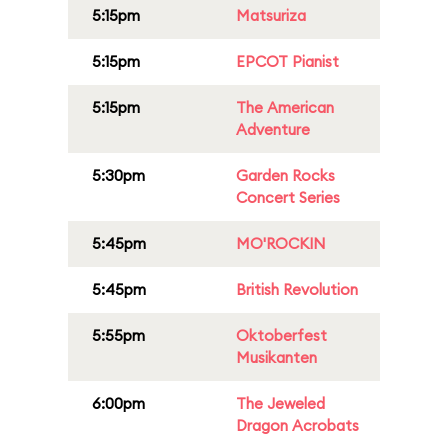
5:15pm
Matsuriza
5:15pm
EPCOT Pianist
5:15pm
The American
Adventure
5:30pm
Garden Rocks
Concert Series
5:45pm
MO'ROCKIN
5:45pm
British Revolution
5:55pm
Oktoberfest
Musikanten
6:00pm
The Jeweled
Dragon Acrobats