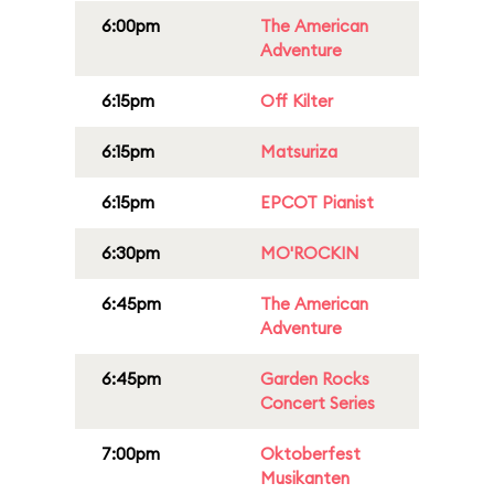
6:00pm
The American
Adventure
6:15pm
Off Kilter
6:15pm
Matsuriza
6:15pm
EPCOT Pianist
6:30pm
MO'ROCKIN
6:45pm
The American
Adventure
6:45pm
Garden Rocks
Concert Series
7:00pm
Oktoberfest
Musikanten