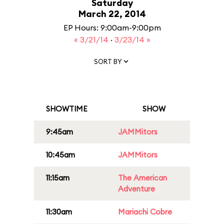
Saturday
March 22, 2014
EP Hours: 9:00am-9:00pm
« 3/21/14
·
3/23/14 »
SORT BY
SHOWTIME
SHOW
9:45am
JAMMitors
10:45am
JAMMitors
11:15am
The American
Adventure
11:30am
Mariachi Cobre