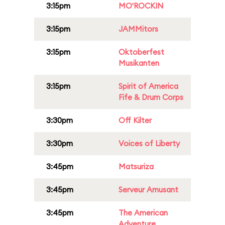
3:15pm
MO'ROCKIN
3:15pm
JAMMitors
3:15pm
Oktoberfest
Musikanten
3:15pm
Spirit of America
Fife & Drum Corps
3:30pm
Off Kilter
3:30pm
Voices of Liberty
3:45pm
Matsuriza
3:45pm
Serveur Amusant
3:45pm
The American
Adventure