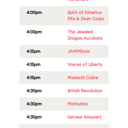
4:00pm
Spirit of America
Fife & Drum Corps
4:00pm
The Jeweled
Dragon Acrobats
4:15pm
JAMMitors
4:15pm
Voices of Liberty
4:15pm
Mariachi Cobre
4:30pm
British Revolution
4:30pm
Matsuriza
4:30pm
Serveur Amusant