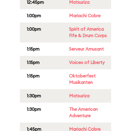
12:45pm
Matsuriza
1:00pm
Mariachi Cobre
1:00pm
Spirit of America
Fife & Drum Corps
1:15pm
Serveur Amusant
1:15pm
Voices of Liberty
1:15pm
Oktoberfest
Musikanten
1:30pm
Matsuriza
1:30pm
The American
Adventure
1:45pm
Mariachi Cobre