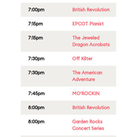
7:00pm
British Revolution
7:15pm
EPCOT Pianist
7:15pm
The Jeweled
Dragon Acrobats
7:30pm
Off Kilter
7:30pm
The American
Adventure
7:45pm
MO'ROCKIN
8:00pm
British Revolution
8:00pm
Garden Rocks
Concert Series