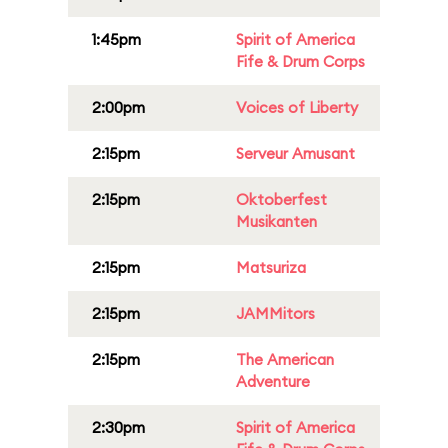
1:45pm
Spirit of America
Fife & Drum Corps
2:00pm
Voices of Liberty
2:15pm
Serveur Amusant
2:15pm
Oktoberfest
Musikanten
2:15pm
Matsuriza
2:15pm
JAMMitors
2:15pm
The American
Adventure
2:30pm
Spirit of America