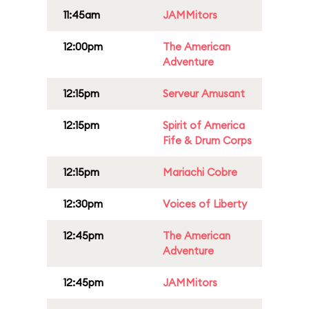
11:45am
JAMMitors
12:00pm
The American
Adventure
12:15pm
Serveur Amusant
12:15pm
Spirit of America
Fife & Drum Corps
12:15pm
Mariachi Cobre
12:30pm
Voices of Liberty
12:45pm
The American
Adventure
12:45pm
JAMMitors