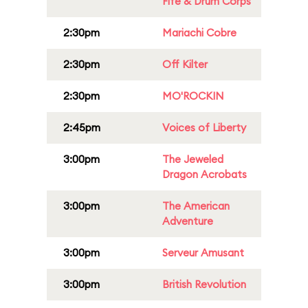
Fife & Drum Corps
2:30pm
Mariachi Cobre
2:30pm
Off Kilter
2:30pm
MO'ROCKIN
2:45pm
Voices of Liberty
3:00pm
The Jeweled
Dragon Acrobats
3:00pm
The American
Adventure
3:00pm
Serveur Amusant
3:00pm
British Revolution