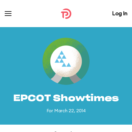
Log In
EPCOT Showtimes
For March 22, 2014