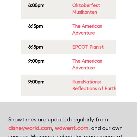
8:05pm
Oktoberfest
Musikanten
8:15pm
The American
Adventure
8:15pm
EPCOT Pianist
9:00pm
The American
Adventure
9:00pm
IllumiNations:
Reflections of Earth
Showtimes are updated regularly from
disneyworld.com
,
wdwent.com
, and our own
sources. However, schedules may change at