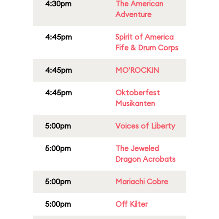
4:30pm
The American
Adventure
4:45pm
Spirit of America
Fife & Drum Corps
4:45pm
MO'ROCKIN
4:45pm
Oktoberfest
Musikanten
5:00pm
Voices of Liberty
5:00pm
The Jeweled
Dragon Acrobats
5:00pm
Mariachi Cobre
5:00pm
Off Kilter