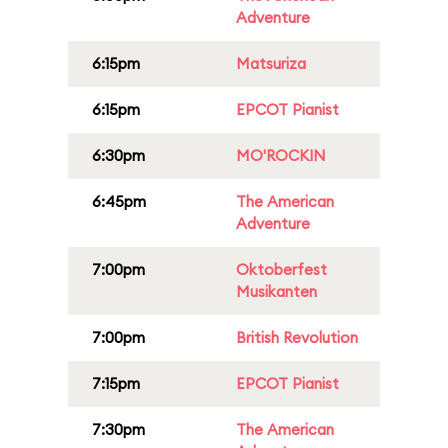
Adventure
6:15pm
Matsuriza
6:15pm
EPCOT Pianist
6:30pm
MO'ROCKIN
6:45pm
The American
Adventure
7:00pm
Oktoberfest
Musikanten
7:00pm
British Revolution
7:15pm
EPCOT Pianist
7:30pm
The American