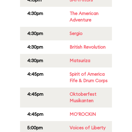
4:30pm
The American
Adventure
4:30pm
Sergio
4:30pm
British Revolution
4:30pm
Matsuriza
4:45pm
Spirit of America
Fife & Drum Corps
4:45pm
Oktoberfest
Musikanten
4:45pm
MO'ROCKIN
5:00pm
Voices of Liberty