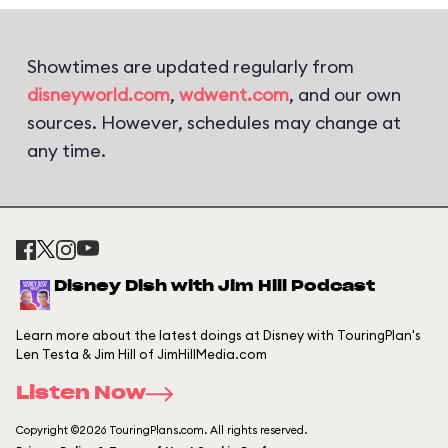
Showtimes are updated regularly from
disneyworld.com
,
wdwent.com
, and our own
sources. However, schedules may change at
any time.
Disney Dish with Jim Hill Podcast
Learn more about the latest doings at Disney with TouringPlan's
Len Testa & Jim Hill of JimHillMedia.com
Listen Now
Copyright ©2026 TouringPlans.com. All rights reserved.