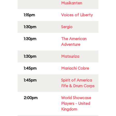
Musikanten
1:15pm
Voices of Liberty
1:30pm
Sergio
1:30pm
The American
Adventure
1:30pm
Matsuriza
1:45pm
Mariachi Cobre
1:45pm
Spirit of America
Fife & Drum Corps
2:00pm
World Showcase
Players - United
Kingdom