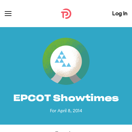
Log In
EPCOT Showtimes
For April 8, 2014