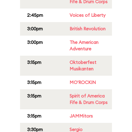
Fife & Drum Corps
2:45pm
Voices of Liberty
3:00pm
British Revolution
3:00pm
The American
Adventure
3:15pm
Oktoberfest
Musikanten
3:15pm
MO'ROCKIN
3:15pm
Spirit of America
Fife & Drum Corps
3:15pm
JAMMitors
3:30pm
Sergio