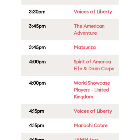
3:30pm
Voices of Liberty
3:45pm
The American
Adventure
3:45pm
Matsuriza
4:00pm
Spirit of America
Fife & Drum Corps
4:00pm
World Showcase
Players - United
Kingdom
4:15pm
Voices of Liberty
4:15pm
Mariachi Cobre
4:15pm
JAMMitors