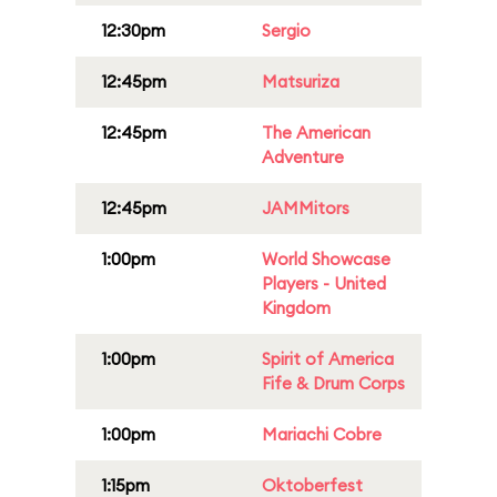
12:30pm
Sergio
12:45pm
Matsuriza
12:45pm
The American
Adventure
12:45pm
JAMMitors
1:00pm
World Showcase
Players - United
Kingdom
1:00pm
Spirit of America
Fife & Drum Corps
1:00pm
Mariachi Cobre
1:15pm
Oktoberfest