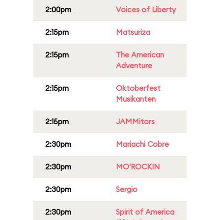
2:00pm
Voices of Liberty
2:15pm
Matsuriza
2:15pm
The American
Adventure
2:15pm
Oktoberfest
Musikanten
2:15pm
JAMMitors
2:30pm
Mariachi Cobre
2:30pm
MO'ROCKIN
2:30pm
Sergio
2:30pm
Spirit of America