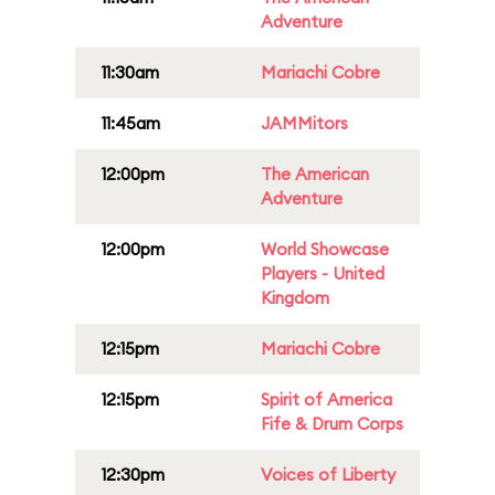
Adventure
11:30am
Mariachi Cobre
11:45am
JAMMitors
12:00pm
The American
Adventure
12:00pm
World Showcase
Players - United
Kingdom
12:15pm
Mariachi Cobre
12:15pm
Spirit of America
Fife & Drum Corps
12:30pm
Voices of Liberty