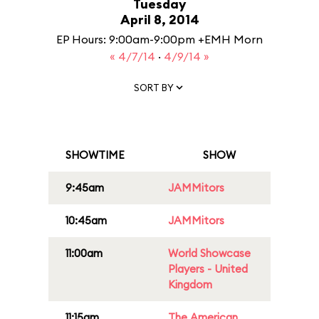
Tuesday
April 8, 2014
EP Hours: 9:00am-9:00pm +EMH Morn
« 4/7/14
·
4/9/14 »
SORT BY
SHOWTIME
SHOW
9:45am
JAMMitors
10:45am
JAMMitors
11:00am
World Showcase
Players - United
Kingdom
11:15am
The American