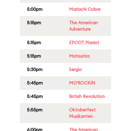
5:00pm
Mariachi Cobre
5:15pm
The American
Adventure
5:15pm
EPCOT Pianist
5:15pm
Matsuriza
5:30pm
Sergio
5:45pm
MO'ROCKIN
5:45pm
British Revolution
5:55pm
Oktoberfest
Musikanten
6:00pm
The American