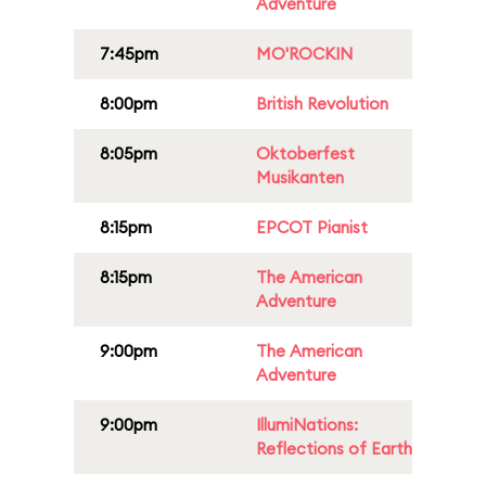
Adventure
7:45pm
MO'ROCKIN
8:00pm
British Revolution
8:05pm
Oktoberfest
Musikanten
8:15pm
EPCOT Pianist
8:15pm
The American
Adventure
9:00pm
The American
Adventure
9:00pm
IllumiNations:
Reflections of Earth