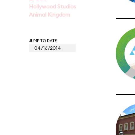
Hollywood Studios
Animal Kingdom
JUMP TO DATE