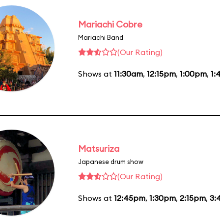
Mariachi Cobre
Mariachi Band
(Our Rating)
Shows at
11:30am
,
12:15pm
,
1:00pm
,
1:
Matsuriza
Japanese drum show
(Our Rating)
Shows at
12:45pm
,
1:30pm
,
2:15pm
,
3: