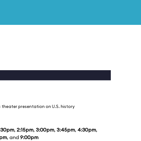
 theater presentation on U.S. history
:30pm
,
2:15pm
,
3:00pm
,
3:45pm
,
4:30pm
,
5pm
, and
9:00pm