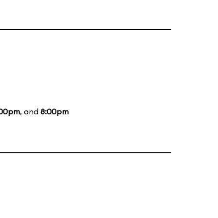
:00pm
, and
8:00pm