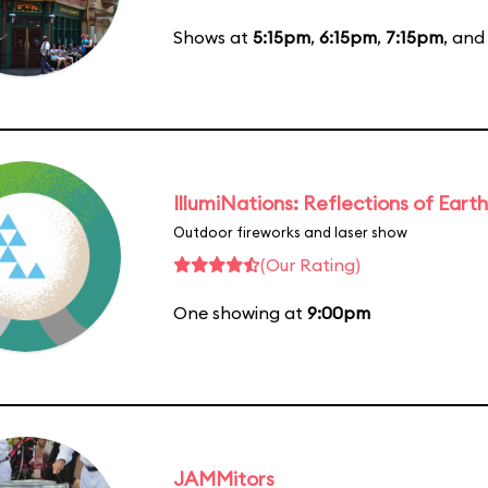
Shows at
5:15pm
,
6:15pm
,
7:15pm
, an
IllumiNations: Reflections of Earth
Outdoor fireworks and laser show
(Our Rating)
One showing at
9:00pm
JAMMitors