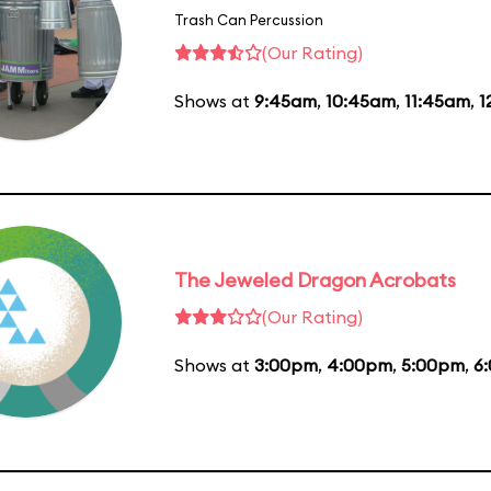
Trash Can Percussion
(Our Rating)
Shows at
9:45am
,
10:45am
,
11:45am
,
1
The Jeweled Dragon Acrobats
(Our Rating)
Shows at
3:00pm
,
4:00pm
,
5:00pm
,
6