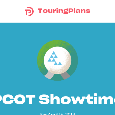
TouringPlans
PCOT Showtim
For April 16, 2014