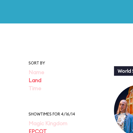
SORT BY
World
Name
Land
Time
SHOWTIMES FOR 4/16/14
Magic Kingdom
EPCOT