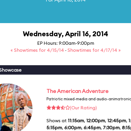
Wednesday, April 16, 2014
EP Hours: 9:00am-9:00pm
« Showtimes for 4/15/14
·
Showtimes for 4/17/14 »
 Showcase
The American Adventure
Patriotic mixed-media and audio-animatronic
(Our Rating)
Shows at
11:15am
,
12:00pm
,
12:45pm
,
1
5:15pm
,
6:00pm
,
6:45pm
,
7:30pm
,
8:1