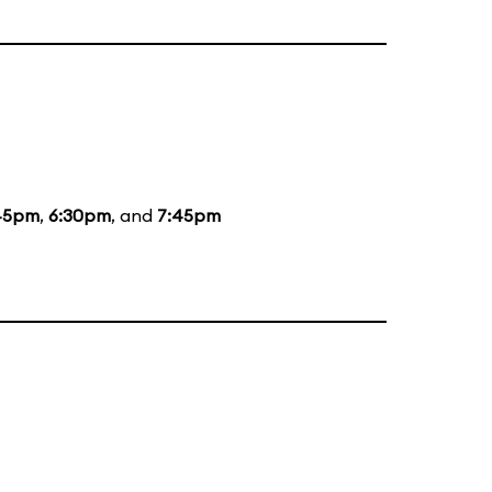
45pm
,
6:30pm
, and
7:45pm