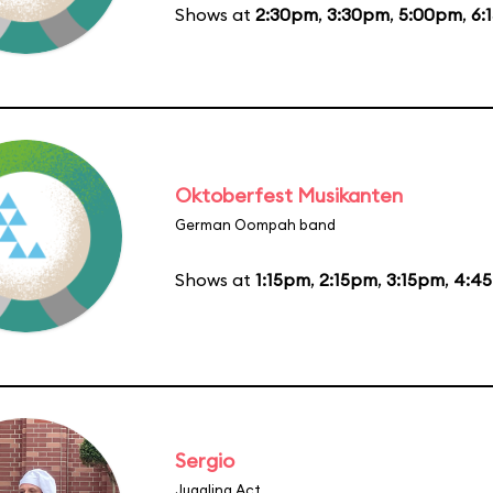
Shows at
2:30pm
,
3:30pm
,
5:00pm
,
6:
Oktoberfest Musikanten
German Oompah band
Shows at
1:15pm
,
2:15pm
,
3:15pm
,
4:4
Sergio
Juggling Act