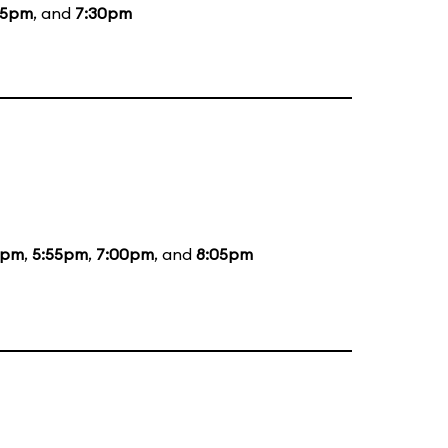
15pm
, and
7:30pm
5pm
,
5:55pm
,
7:00pm
, and
8:05pm