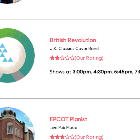
British Revolution
U.K. Classics Cover Band
(Our Rating)
Shows at
3:00pm
,
4:30pm
,
5:45pm
,
7
EPCOT Pianist
Live Pub Music
(Our Rating)