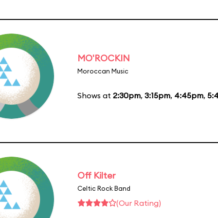
MO'ROCKIN
Moroccan Music
Shows at
2:30pm
,
3:15pm
,
4:45pm
,
5:
Off Kilter
Celtic Rock Band
(Our Rating)