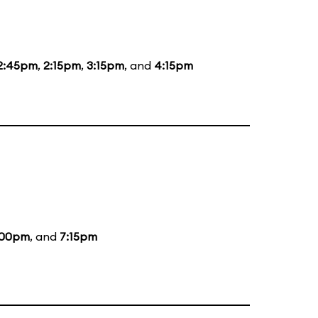
2:45pm
,
2:15pm
,
3:15pm
, and
4:15pm
:00pm
, and
7:15pm