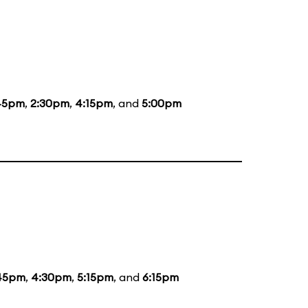
45pm
,
2:30pm
,
4:15pm
, and
5:00pm
45pm
,
4:30pm
,
5:15pm
, and
6:15pm