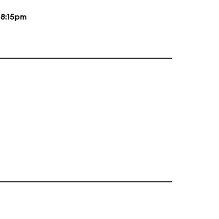
d
8:15pm