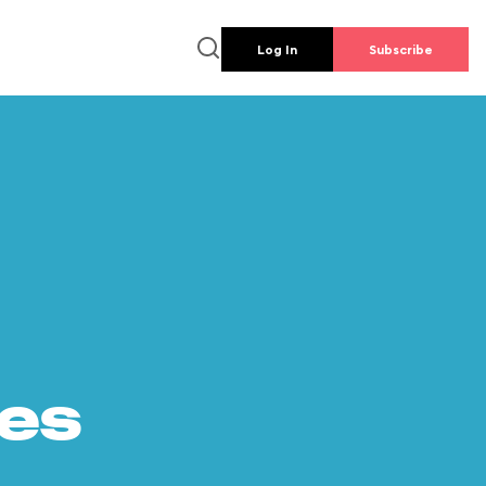
Log In
Subscribe
es