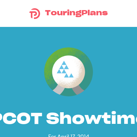
TouringPlans
PCOT Showtim
For April 17, 2014