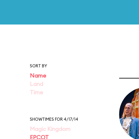
SORT BY
Name
Land
Time
SHOWTIMES FOR 4/17/14
Magic Kingdom
EPCOT