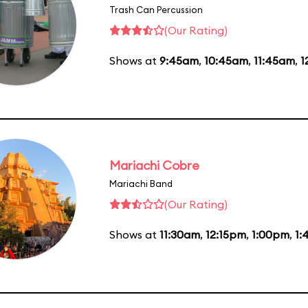
Trash Can Percussion
(Our Rating)
Shows at
9:45am
,
10:45am
,
11:45am
,
1
Mariachi Cobre
Mariachi Band
(Our Rating)
Shows at
11:30am
,
12:15pm
,
1:00pm
,
1: