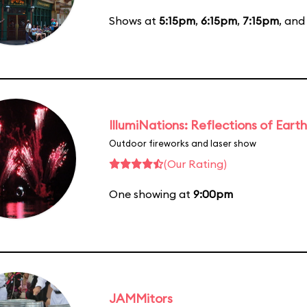
Shows at
5:15pm
,
6:15pm
,
7:15pm
, an
IllumiNations: Reflections of Earth
Outdoor fireworks and laser show
(Our Rating)
One showing at
9:00pm
JAMMitors