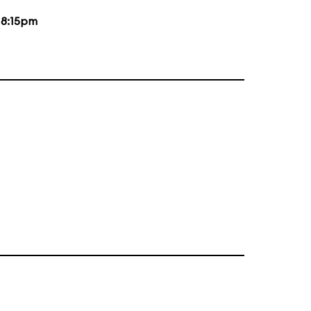
d
8:15pm