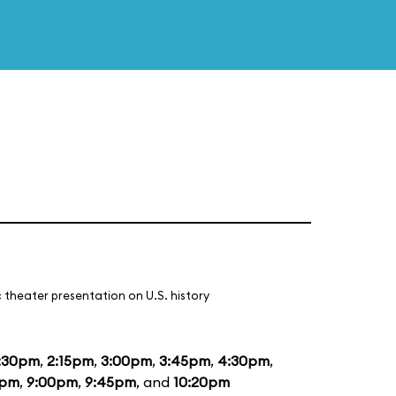
 theater presentation on U.S. history
:30pm
,
2:15pm
,
3:00pm
,
3:45pm
,
4:30pm
,
5pm
,
9:00pm
,
9:45pm
, and
10:20pm