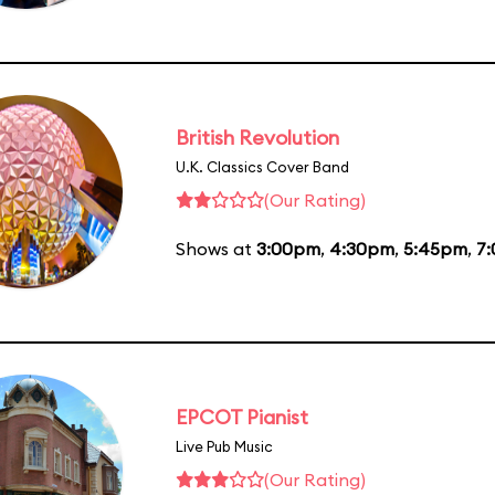
British Revolution
U.K. Classics Cover Band
(Our Rating)
Shows at
3:00pm
,
4:30pm
,
5:45pm
,
7
EPCOT Pianist
Live Pub Music
(Our Rating)