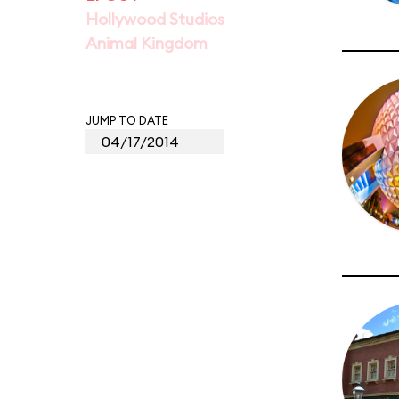
Hollywood Studios
Animal Kingdom
JUMP TO DATE