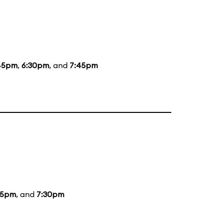
45pm
,
6:30pm
, and
7:45pm
15pm
, and
7:30pm