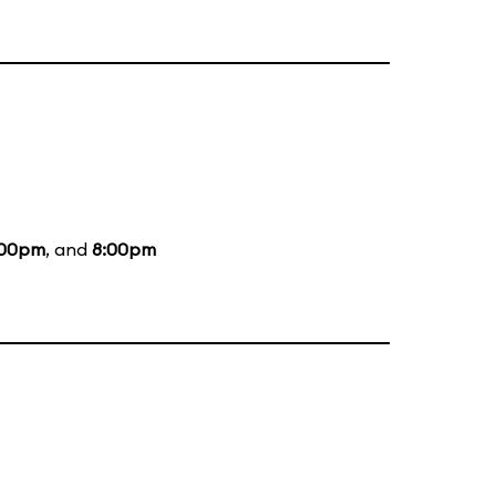
:00pm
, and
8:00pm