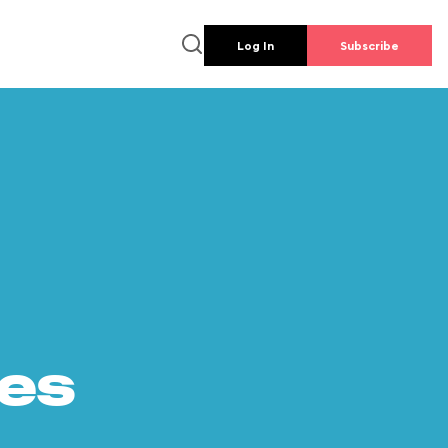
Log In
Subscribe
es