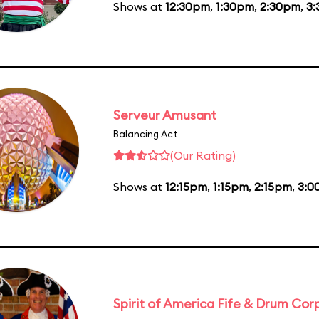
Shows at
12:30pm
,
1:30pm
,
2:30pm
,
3
Serveur Amusant
Balancing Act
(Our Rating)
Shows at
12:15pm
,
1:15pm
,
2:15pm
,
3:0
Spirit of America Fife & Drum Cor