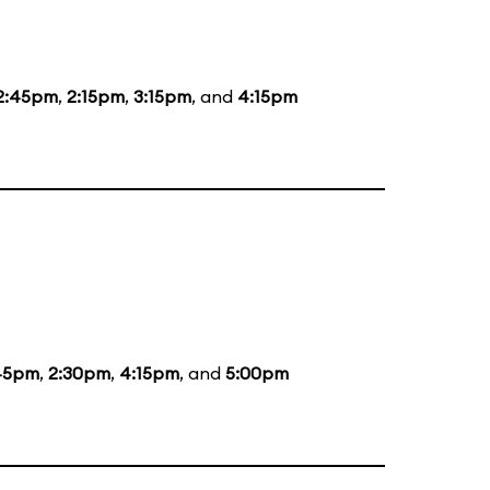
2:45pm
,
2:15pm
,
3:15pm
, and
4:15pm
45pm
,
2:30pm
,
4:15pm
, and
5:00pm