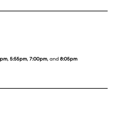
5pm
,
5:55pm
,
7:00pm
, and
8:05pm