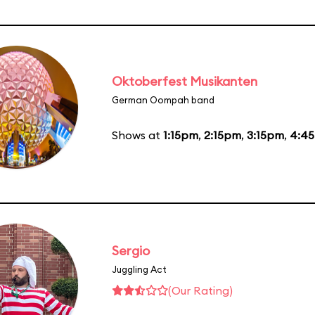
Oktoberfest Musikanten
German Oompah band
Shows at
1:15pm
,
2:15pm
,
3:15pm
,
4:4
Sergio
Juggling Act
(Our Rating)