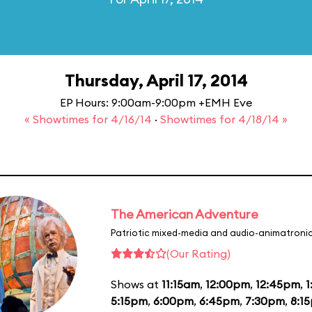
Thursday, April 17, 2014
EP Hours: 9:00am-9:00pm +EMH Eve
« Showtimes for 4/16/14
·
Showtimes for 4/18/14 »
The American Adventure
Patriotic mixed-media and audio-animatronic
(Our Rating)
Shows at
11:15am
,
12:00pm
,
12:45pm
,
1
5:15pm
,
6:00pm
,
6:45pm
,
7:30pm
,
8:1