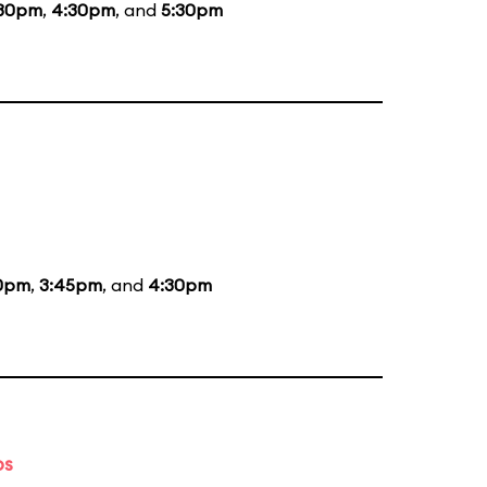
:30pm
,
4:30pm
, and
5:30pm
0pm
,
3:45pm
, and
4:30pm
ps