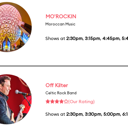
MO'ROCKIN
Moroccan Music
Shows at
2:30pm
,
3:15pm
,
4:45pm
,
5:
Off Kilter
Celtic Rock Band
(Our Rating)
Shows at
2:30pm
,
3:30pm
,
5:00pm
,
6: