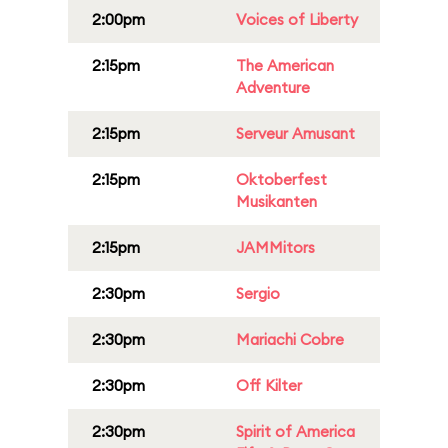
2:00pm
Voices of Liberty
2:15pm
The American
Adventure
2:15pm
Serveur Amusant
2:15pm
Oktoberfest
Musikanten
2:15pm
JAMMitors
2:30pm
Sergio
2:30pm
Mariachi Cobre
2:30pm
Off Kilter
2:30pm
Spirit of America