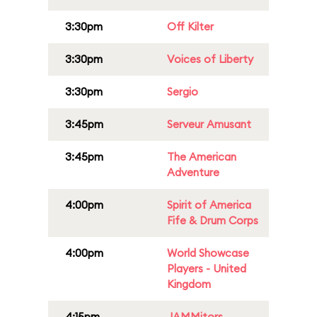
3:30pm
Off Kilter
3:30pm
Voices of Liberty
3:30pm
Sergio
3:45pm
Serveur Amusant
3:45pm
The American
Adventure
4:00pm
Spirit of America
Fife & Drum Corps
4:00pm
World Showcase
Players - United
Kingdom
4:15pm
JAMMitors