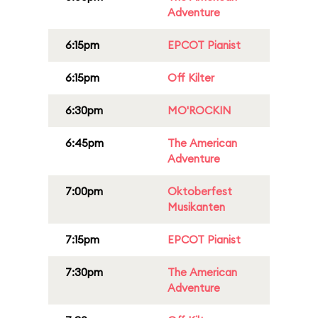
Adventure
6:15pm
EPCOT Pianist
6:15pm
Off Kilter
6:30pm
MO'ROCKIN
6:45pm
The American
Adventure
7:00pm
Oktoberfest
Musikanten
7:15pm
EPCOT Pianist
7:30pm
The American
Adventure