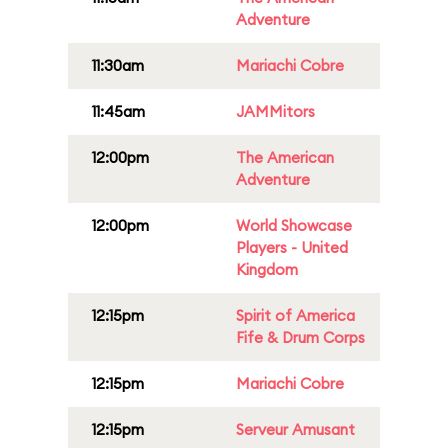
Adventure
11:30am
Mariachi Cobre
11:45am
JAMMitors
12:00pm
The American
Adventure
12:00pm
World Showcase
Players - United
Kingdom
12:15pm
Spirit of America
Fife & Drum Corps
12:15pm
Mariachi Cobre
12:15pm
Serveur Amusant