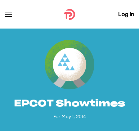
Log In
EPCOT Showtimes
For May 1, 2014