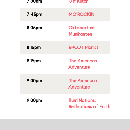
7:30pm
Off Kilter
7:45pm
MO'ROCKIN
8:05pm
Oktoberfest
Musikanten
8:15pm
EPCOT Pianist
8:15pm
The American
Adventure
9:00pm
The American
Adventure
9:00pm
IllumiNations:
Reflections of Earth