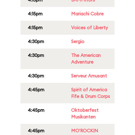
4:15pm
Mariachi Cobre
4:15pm
Voices of Liberty
4:30pm
Sergio
4:30pm
The American
Adventure
4:30pm
Serveur Amusant
4:45pm
Spirit of America
Fife & Drum Corps
4:45pm
Oktoberfest
Musikanten
4:45pm
MO'ROCKIN