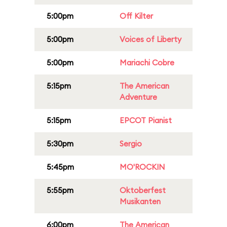
5:00pm
Off Kilter
5:00pm
Voices of Liberty
5:00pm
Mariachi Cobre
5:15pm
The American
Adventure
5:15pm
EPCOT Pianist
5:30pm
Sergio
5:45pm
MO'ROCKIN
5:55pm
Oktoberfest
Musikanten
6:00pm
The American