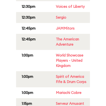
12:30pm
Voices of Liberty
12:30pm
Sergio
12:45pm
JAMMitors
12:45pm
The American
Adventure
1:00pm
World Showcase
Players - United
Kingdom
1:00pm
Spirit of America
Fife & Drum Corps
1:00pm
Mariachi Cobre
1:15pm
Serveur Amusant