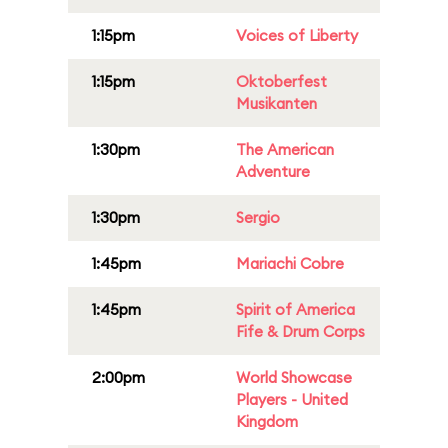
1:15pm
Voices of Liberty
1:15pm
Oktoberfest
Musikanten
1:30pm
The American
Adventure
1:30pm
Sergio
1:45pm
Mariachi Cobre
1:45pm
Spirit of America
Fife & Drum Corps
2:00pm
World Showcase
Players - United
Kingdom