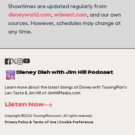
Showtimes are updated regularly from
disneyworld.com
,
wdwent.com
, and our own
sources. However, schedules may change at
any time.
Disney Dish with Jim Hill Podcast
Learn more about the latest doings at Disney with TouringPlan's
Len Testa & Jim Hill of JimHillMedia.com
Listen Now
Copyright ©2026 TouringPlans.com. All rights reserved.
Privacy Policy & Terms of Use | Cookie Preference