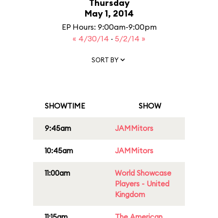
Thursday
May 1, 2014
EP Hours: 9:00am-9:00pm
« 4/30/14
·
5/2/14 »
SORT BY
SHOWTIME
SHOW
9:45am
JAMMitors
10:45am
JAMMitors
11:00am
World Showcase
Players - United
Kingdom
11:15am
The American