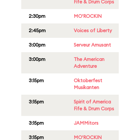
Fife & Drum Corps
2:30pm
MO'ROCKIN
2:45pm
Voices of Liberty
3:00pm
Serveur Amusant
3:00pm
The American
Adventure
3:15pm
Oktoberfest
Musikanten
3:15pm
Spirit of America
Fife & Drum Corps
3:15pm
JAMMitors
3:15pm
MO'ROCKIN