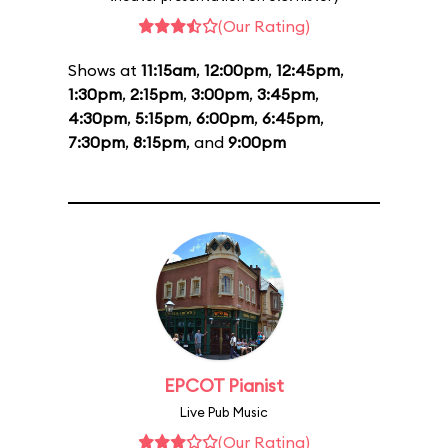
(Our Rating)
Shows at
11:15am
,
12:00pm
,
12:45pm
,
1:30pm
,
2:15pm
,
3:00pm
,
3:45pm
,
4:30pm
,
5:15pm
,
6:00pm
,
6:45pm
,
7:30pm
,
8:15pm
, and
9:00pm
EPCOT Pianist
Live Pub Music
(Our Rating)