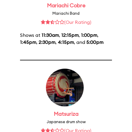
Mariachi Cobre
Mariachi Band
(Our Rating)
Shows at
11:30am
,
12:15pm
,
1:00pm
,
1:45pm
,
2:30pm
,
4:15pm
, and
5:00pm
Matsuriza
Japanese drum show
(Our Rating)