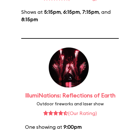
Shows at
5:15pm
,
6:15pm
,
7:15pm
, and
8:15pm
IllumiNations: Reflections of Earth
Outdoor fireworks and laser show
(Our Rating)
One showing at
9:00pm