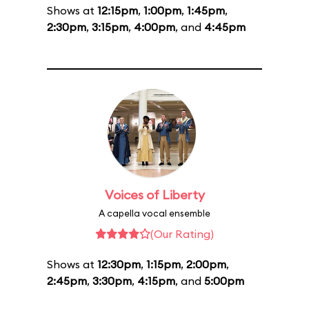
Shows at
12:15pm
,
1:00pm
,
1:45pm
,
2:30pm
,
3:15pm
,
4:00pm
, and
4:45pm
Voices of Liberty
A capella vocal ensemble
(Our Rating)
Shows at
12:30pm
,
1:15pm
,
2:00pm
,
2:45pm
,
3:30pm
,
4:15pm
, and
5:00pm