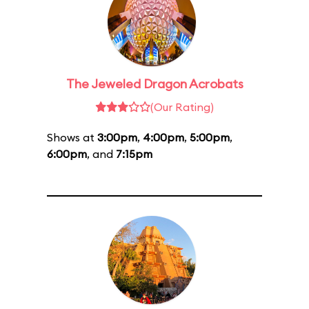
The Jeweled Dragon Acrobats
(Our Rating)
Shows at
3:00pm
,
4:00pm
,
5:00pm
,
6:00pm
, and
7:15pm