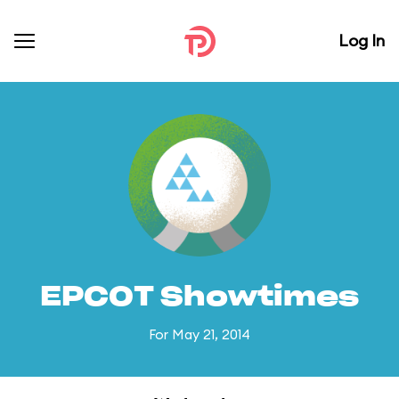
Log In
EPCOT Showtimes
For May 21, 2014