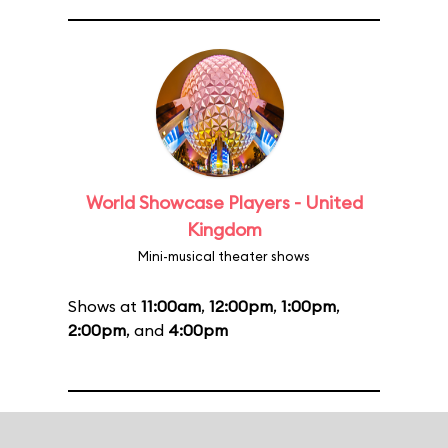
World Showcase Players - United
Kingdom
Mini-musical theater shows
Shows at
11:00am
,
12:00pm
,
1:00pm
,
2:00pm
, and
4:00pm