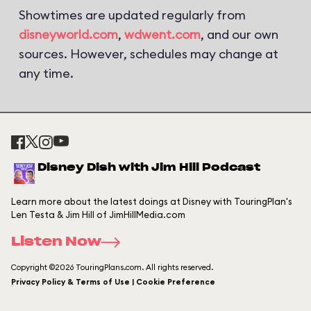
Showtimes are updated regularly from
disneyworld.com
,
wdwent.com
, and our own
sources. However, schedules may change at
any time.
Disney Dish with Jim Hill Podcast
Learn more about the latest doings at Disney with TouringPlan's
Len Testa & Jim Hill of JimHillMedia.com
Listen Now
Copyright ©2026 TouringPlans.com. All rights reserved.
Privacy Policy & Terms of Use | Cookie Preference