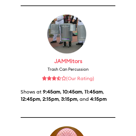
JAMMitors
Trash Can Percussion
(Our Rating)
Shows at
9:45am
,
10:45am
,
11:45am
,
12:45pm
,
2:15pm
,
3:15pm
, and
4:15pm