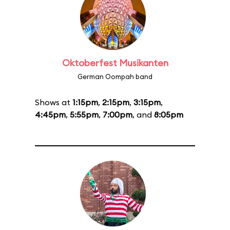
Oktoberfest Musikanten
German Oompah band
Shows at
1:15pm
,
2:15pm
,
3:15pm
,
4:45pm
,
5:55pm
,
7:00pm
, and
8:05pm