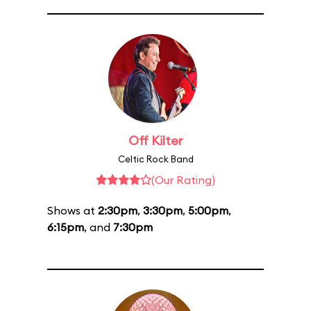
Off Kilter
Celtic Rock Band
(Our Rating)
Shows at
2:30pm
,
3:30pm
,
5:00pm
,
6:15pm
, and
7:30pm