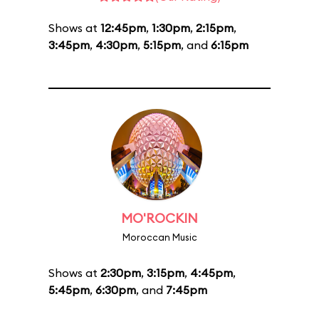
Shows at
12:45pm
,
1:30pm
,
2:15pm
,
3:45pm
,
4:30pm
,
5:15pm
, and
6:15pm
MO'ROCKIN
Moroccan Music
Shows at
2:30pm
,
3:15pm
,
4:45pm
,
5:45pm
,
6:30pm
, and
7:45pm