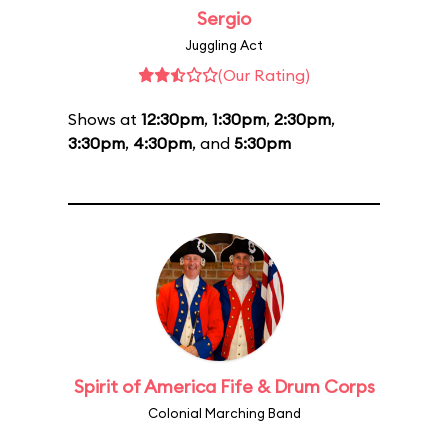
Sergio
Juggling Act
(Our Rating)
Shows at
12:30pm
,
1:30pm
,
2:30pm
,
3:30pm
,
4:30pm
, and
5:30pm
Spirit of America Fife & Drum Corps
Colonial Marching Band