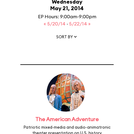
Wednesday
May 21, 2014
EP Hours: 9:00am-9:00pm
« 5/20/14
·
5/22/14 »
SORT BY
The American Adventure
Patriotic mixed-media and audio-animatronic
theater presentation on U.S. history