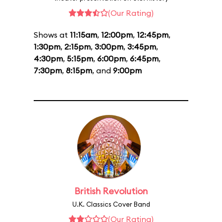
(Our Rating)
Shows at
11:15am
,
12:00pm
,
12:45pm
,
1:30pm
,
2:15pm
,
3:00pm
,
3:45pm
,
4:30pm
,
5:15pm
,
6:00pm
,
6:45pm
,
7:30pm
,
8:15pm
, and
9:00pm
British Revolution
U.K. Classics Cover Band
(Our Rating)