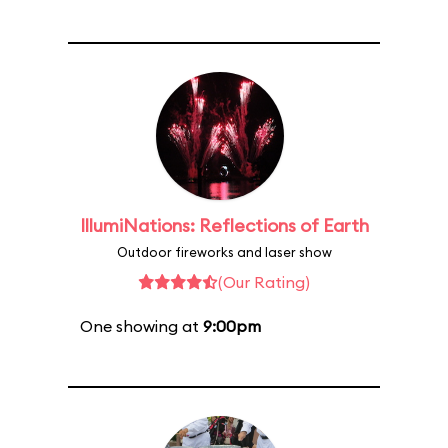
IllumiNations: Reflections of Earth
Outdoor fireworks and laser show
(Our Rating)
One showing at
9:00pm