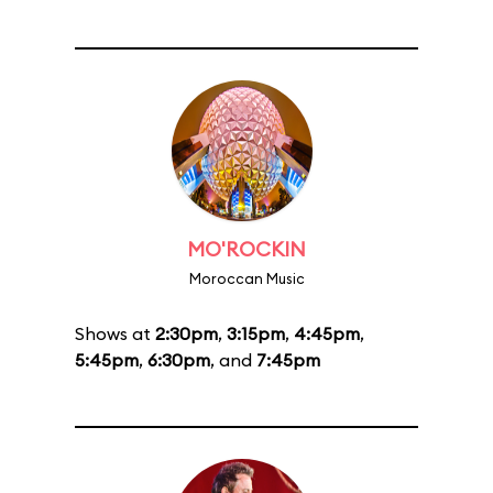
MO'ROCKIN
Moroccan Music
Shows at
2:30pm
,
3:15pm
,
4:45pm
,
5:45pm
,
6:30pm
, and
7:45pm