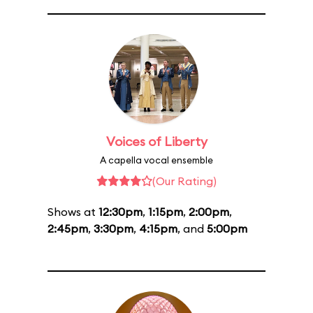
Voices of Liberty
A capella vocal ensemble
(Our Rating)
Shows at
12:30pm
,
1:15pm
,
2:00pm
,
2:45pm
,
3:30pm
,
4:15pm
, and
5:00pm