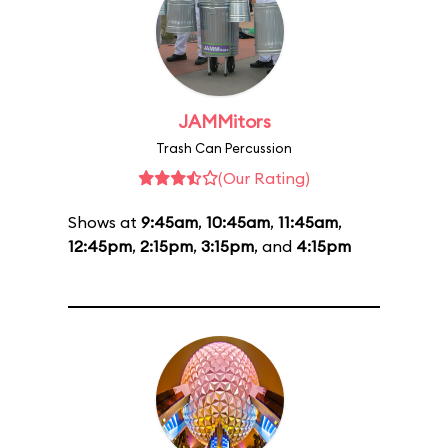
JAMMitors
Trash Can Percussion
(Our Rating)
Shows at
9:45am
,
10:45am
,
11:45am
,
12:45pm
,
2:15pm
,
3:15pm
, and
4:15pm