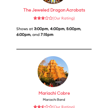
The Jeweled Dragon Acrobats
(Our Rating)
Shows at
3:00pm
,
4:00pm
,
5:00pm
,
6:00pm
, and
7:15pm
Mariachi Cobre
Mariachi Band
(Our Rating)