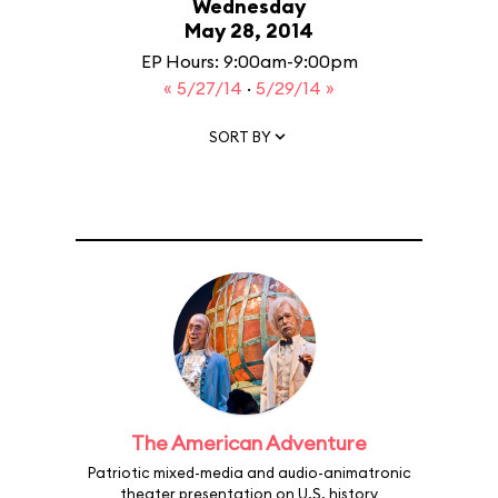
Wednesday
May 28, 2014
EP Hours: 9:00am-9:00pm
« 5/27/14
·
5/29/14 »
SORT BY
The American Adventure
Patriotic mixed-media and audio-animatronic
theater presentation on U.S. history