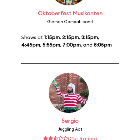
Oktoberfest Musikanten
German Oompah band
Shows at
1:15pm
,
2:15pm
,
3:15pm
,
4:45pm
,
5:55pm
,
7:00pm
, and
8:05pm
Sergio
Juggling Act
(Our Rating)