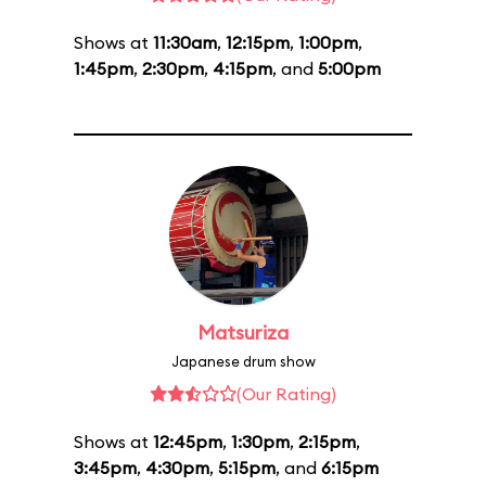
Shows at
11:30am
,
12:15pm
,
1:00pm
,
1:45pm
,
2:30pm
,
4:15pm
, and
5:00pm
Matsuriza
Japanese drum show
(Our Rating)
Shows at
12:45pm
,
1:30pm
,
2:15pm
,
3:45pm
,
4:30pm
,
5:15pm
, and
6:15pm