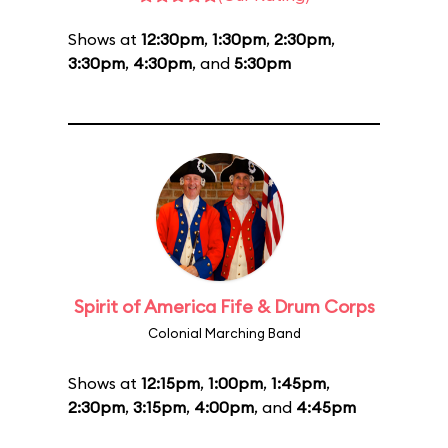
Shows at
12:30pm
,
1:30pm
,
2:30pm
,
3:30pm
,
4:30pm
, and
5:30pm
Spirit of America Fife & Drum Corps
Colonial Marching Band
Shows at
12:15pm
,
1:00pm
,
1:45pm
,
2:30pm
,
3:15pm
,
4:00pm
, and
4:45pm