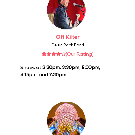
Off Kilter
Celtic Rock Band
(Our Rating)
Shows at
2:30pm
,
3:30pm
,
5:00pm
,
6:15pm
, and
7:30pm