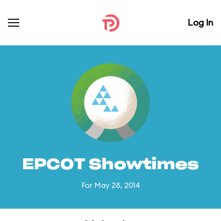
Log In
EPCOT Showtimes
For May 28, 2014