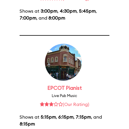
Shows at
3:00pm
,
4:30pm
,
5:45pm
,
7:00pm
, and
8:00pm
EPCOT Pianist
Live Pub Music
(Our Rating)
Shows at
5:15pm
,
6:15pm
,
7:15pm
, and
8:15pm