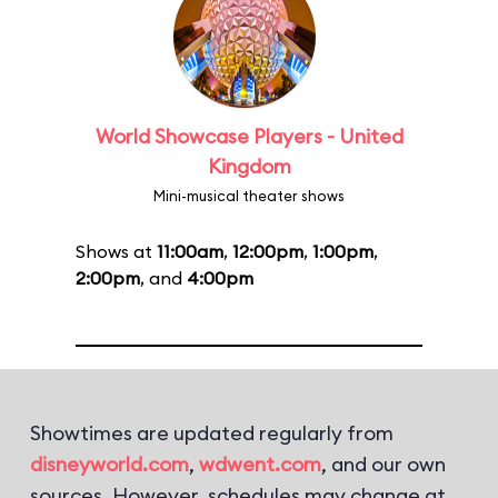
World Showcase Players - United
Kingdom
Mini-musical theater shows
Shows at
11:00am
,
12:00pm
,
1:00pm
,
2:00pm
, and
4:00pm
Showtimes are updated regularly from
disneyworld.com
,
wdwent.com
, and our own
sources. However, schedules may change at