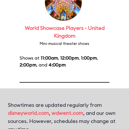
World Showcase Players - United
Kingdom
Mini-musical theater shows
Shows at
11:00am
,
12:00pm
,
1:00pm
,
2:00pm
, and
4:00pm
Showtimes are updated regularly from
disneyworld.com
,
wdwent.com
, and our own
sources. However, schedules may change at