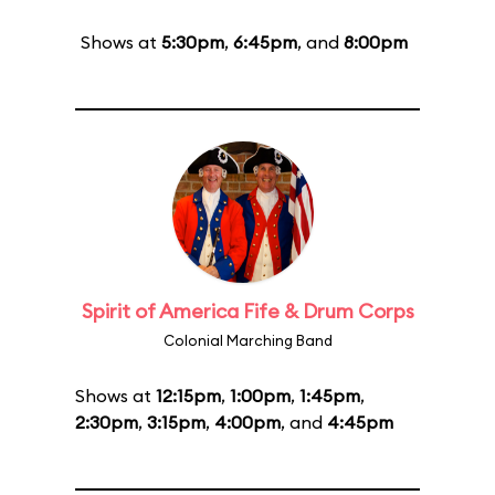
Shows at
5:30pm
,
6:45pm
, and
8:00pm
Spirit of America Fife & Drum Corps
Colonial Marching Band
Shows at
12:15pm
,
1:00pm
,
1:45pm
,
2:30pm
,
3:15pm
,
4:00pm
, and
4:45pm