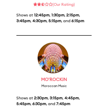
(Our Rating)
Shows at
12:45pm
,
1:30pm
,
2:15pm
,
3:45pm
,
4:30pm
,
5:15pm
, and
6:15pm
MO'ROCKIN
Moroccan Music
Shows at
2:30pm
,
3:15pm
,
4:45pm
,
5:45pm
,
6:30pm
, and
7:45pm