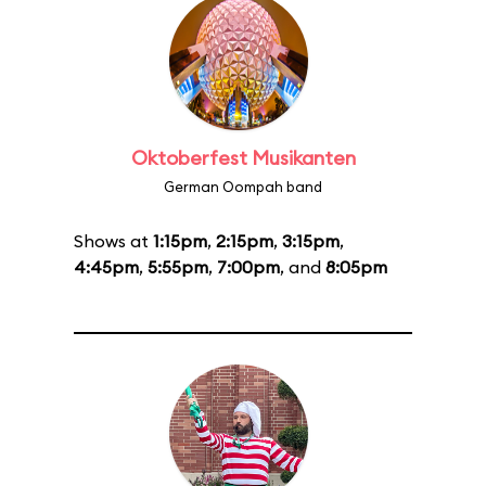
Oktoberfest Musikanten
German Oompah band
Shows at
1:15pm
,
2:15pm
,
3:15pm
,
4:45pm
,
5:55pm
,
7:00pm
, and
8:05pm