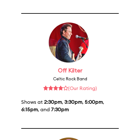
Off Kilter
Celtic Rock Band
(Our Rating)
Shows at
2:30pm
,
3:30pm
,
5:00pm
,
6:15pm
, and
7:30pm