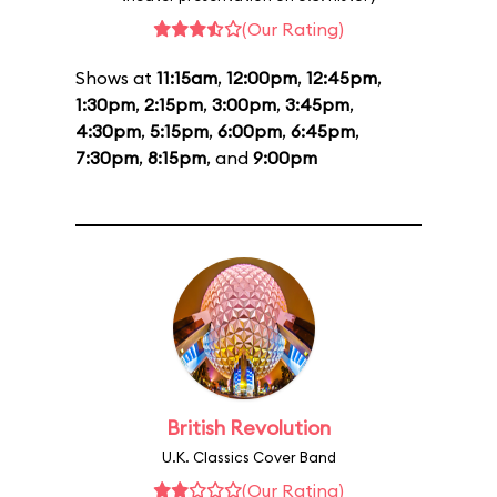
(Our Rating)
Shows at
11:15am
,
12:00pm
,
12:45pm
,
1:30pm
,
2:15pm
,
3:00pm
,
3:45pm
,
4:30pm
,
5:15pm
,
6:00pm
,
6:45pm
,
7:30pm
,
8:15pm
, and
9:00pm
British Revolution
U.K. Classics Cover Band
(Our Rating)