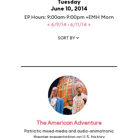
Tuesday
June 10, 2014
EP Hours: 9:00am-9:00pm +EMH Morn
« 6/9/14
·
6/11/14 »
SORT BY
The American Adventure
Patriotic mixed-media and audio-animatronic
theater presentation on U.S. history