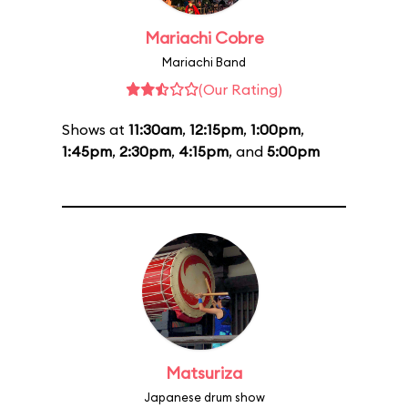
Mariachi Cobre
Mariachi Band
(Our Rating)
Shows at
11:30am
,
12:15pm
,
1:00pm
,
1:45pm
,
2:30pm
,
4:15pm
, and
5:00pm
Matsuriza
Japanese drum show