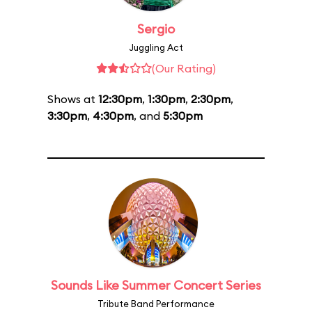
Sergio
Juggling Act
(Our Rating)
Shows at
12:30pm
,
1:30pm
,
2:30pm
,
3:30pm
,
4:30pm
, and
5:30pm
Sounds Like Summer Concert Series
Tribute Band Performance