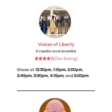
Voices of Liberty
A capella vocal ensemble
(Our Rating)
Shows at
12:30pm
,
1:15pm
,
2:00pm
,
2:45pm
,
3:30pm
,
4:15pm
, and
5:00pm