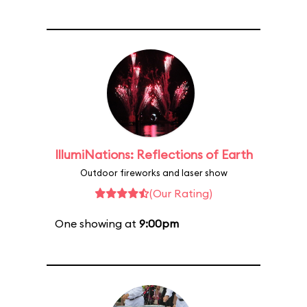
IllumiNations: Reflections of Earth
Outdoor fireworks and laser show
(Our Rating)
One showing at
9:00pm