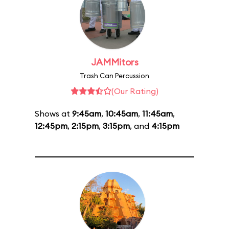
JAMMitors
Trash Can Percussion
(Our Rating)
Shows at
9:45am
,
10:45am
,
11:45am
,
12:45pm
,
2:15pm
,
3:15pm
, and
4:15pm