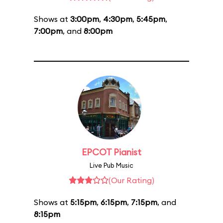
Shows at
3:00pm
,
4:30pm
,
5:45pm
,
7:00pm
, and
8:00pm
EPCOT Pianist
Live Pub Music
(Our Rating)
Shows at
5:15pm
,
6:15pm
,
7:15pm
, and
8:15pm