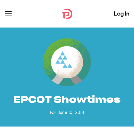
Log In
EPCOT Showtimes
For June 10, 2014