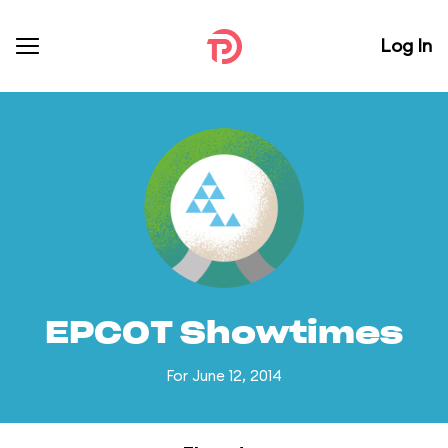
Log In
EPCOT Showtimes
For June 12, 2014