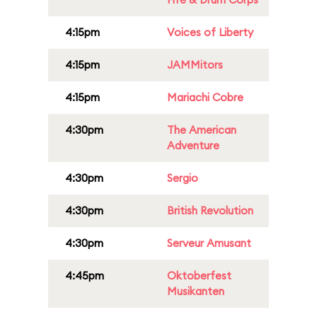
4:15pm
Voices of Liberty
4:15pm
JAMMitors
4:15pm
Mariachi Cobre
4:30pm
The American
Adventure
4:30pm
Sergio
4:30pm
British Revolution
4:30pm
Serveur Amusant
4:45pm
Oktoberfest
Musikanten