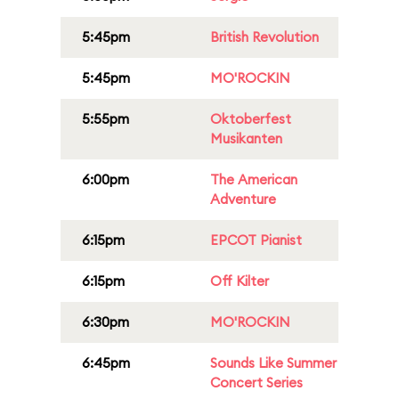
5:45pm
British Revolution
5:45pm
MO'ROCKIN
5:55pm
Oktoberfest
Musikanten
6:00pm
The American
Adventure
6:15pm
EPCOT Pianist
6:15pm
Off Kilter
6:30pm
MO'ROCKIN
6:45pm
Sounds Like Summer
Concert Series