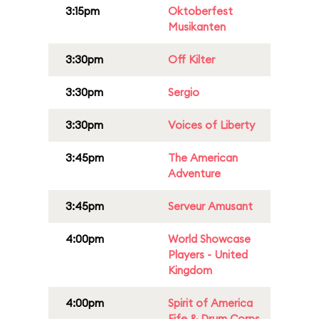
3:15pm
Oktoberfest
Musikanten
3:30pm
Off Kilter
3:30pm
Sergio
3:30pm
Voices of Liberty
3:45pm
The American
Adventure
3:45pm
Serveur Amusant
4:00pm
World Showcase
Players - United
Kingdom
4:00pm
Spirit of America
Fife & Drum Corps