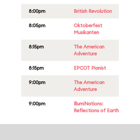
8:00pm
British Revolution
8:05pm
Oktoberfest
Musikanten
8:15pm
The American
Adventure
8:15pm
EPCOT Pianist
9:00pm
The American
Adventure
9:00pm
IllumiNations:
Reflections of Earth