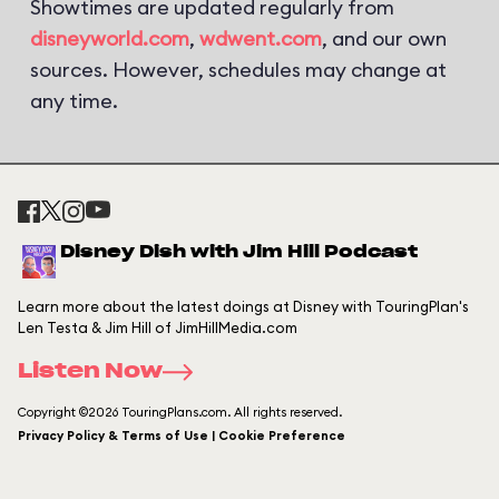
Showtimes are updated regularly from
disneyworld.com
,
wdwent.com
, and our own
sources. However, schedules may change at
any time.
Disney Dish with Jim Hill Podcast
Learn more about the latest doings at Disney with TouringPlan's
Len Testa & Jim Hill of JimHillMedia.com
Listen Now
Copyright ©2026 TouringPlans.com. All rights reserved.
Privacy Policy & Terms of Use | Cookie Preference