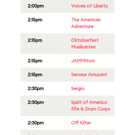
2:00pm
Voices of Liberty
2:15pm
The American
Adventure
2:15pm
Oktoberfest
Musikanten
2:15pm
JAMMitors
2:15pm
Serveur Amusant
2:30pm
Sergio
2:30pm
Spirit of America
Fife & Drum Corps
2:30pm
Off Kilter