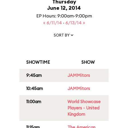
Thursday
June 12, 2014
EP Hours: 9:00am-9:00pm
« 6/11/14
·
6/13/14 »
SORT BY
SHOWTIME
SHOW
9:45am
JAMMitors
10:45am
JAMMitors
11:00am
World Showcase
Players - United
Kingdom
11:15am
The American