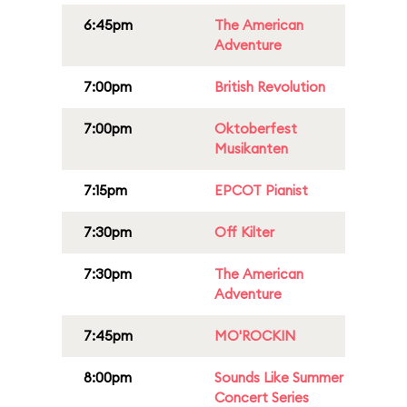
6:45pm
The American
Adventure
7:00pm
British Revolution
7:00pm
Oktoberfest
Musikanten
7:15pm
EPCOT Pianist
7:30pm
Off Kilter
7:30pm
The American
Adventure
7:45pm
MO'ROCKIN
8:00pm
Sounds Like Summer
Concert Series