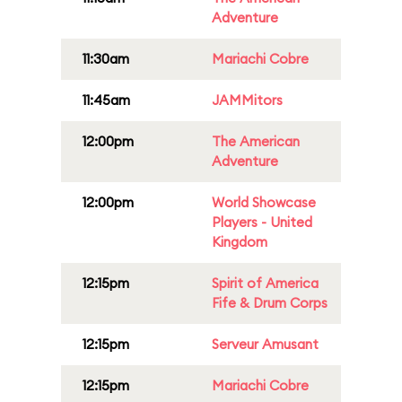
Adventure
11:30am
Mariachi Cobre
11:45am
JAMMitors
12:00pm
The American
Adventure
12:00pm
World Showcase
Players - United
Kingdom
12:15pm
Spirit of America
Fife & Drum Corps
12:15pm
Serveur Amusant
12:15pm
Mariachi Cobre