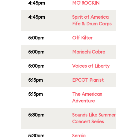
4:45pm
MO'ROCKIN
4:45pm
Spirit of America
Fife & Drum Corps
5:00pm
Off Kilter
5:00pm
Mariachi Cobre
5:00pm
Voices of Liberty
5:15pm
EPCOT Pianist
5:15pm
The American
Adventure
5:30pm
Sounds Like Summer
Concert Series
5:30pm
Sergio