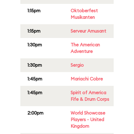
1:15pm
Oktoberfest
Musikanten
1:15pm
Serveur Amusant
1:30pm
The American
Adventure
1:30pm
Sergio
1:45pm
Mariachi Cobre
1:45pm
Spirit of America
Fife & Drum Corps
2:00pm
World Showcase
Players - United
Kingdom