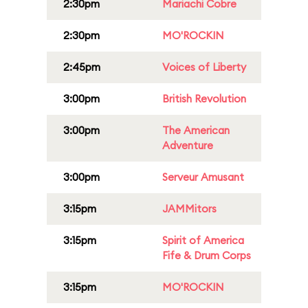
2:30pm
Mariachi Cobre
2:30pm
MO'ROCKIN
2:45pm
Voices of Liberty
3:00pm
British Revolution
3:00pm
The American
Adventure
3:00pm
Serveur Amusant
3:15pm
JAMMitors
3:15pm
Spirit of America
Fife & Drum Corps
3:15pm
MO'ROCKIN