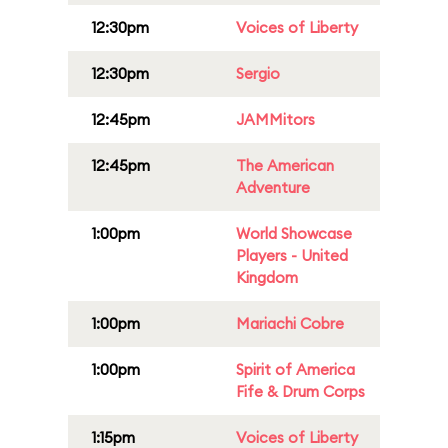
12:30pm
Voices of Liberty
12:30pm
Sergio
12:45pm
JAMMitors
12:45pm
The American
Adventure
1:00pm
World Showcase
Players - United
Kingdom
1:00pm
Mariachi Cobre
1:00pm
Spirit of America
Fife & Drum Corps
1:15pm
Voices of Liberty