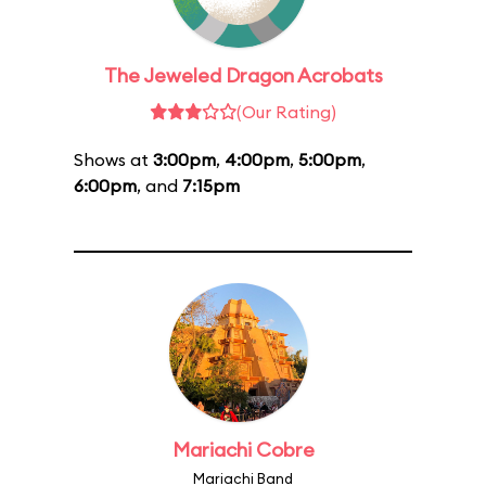
The Jeweled Dragon Acrobats
(Our Rating)
Shows at
3:00pm
,
4:00pm
,
5:00pm
,
6:00pm
, and
7:15pm
Mariachi Cobre
Mariachi Band