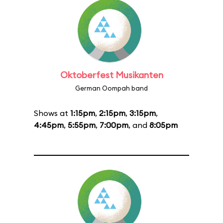
Oktoberfest Musikanten
German Oompah band
Shows at
1:15pm
,
2:15pm
,
3:15pm
,
4:45pm
,
5:55pm
,
7:00pm
, and
8:05pm