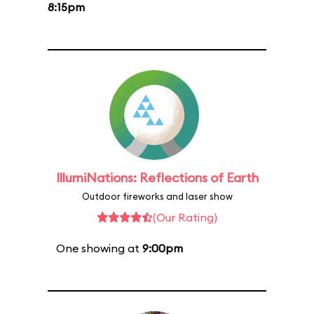
8:15pm
IllumiNations: Reflections of Earth
Outdoor fireworks and laser show
(Our Rating)
One showing at
9:00pm