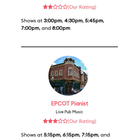
(Our Rating)
Shows at
3:00pm
,
4:30pm
,
5:45pm
,
7:00pm
, and
8:00pm
EPCOT Pianist
Live Pub Music
(Our Rating)
Shows at
5:15pm
,
6:15pm
,
7:15pm
, and