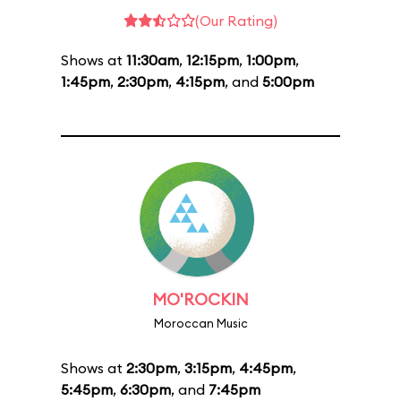
(Our Rating)
Shows at
11:30am
,
12:15pm
,
1:00pm
,
1:45pm
,
2:30pm
,
4:15pm
, and
5:00pm
MO'ROCKIN
Moroccan Music
Shows at
2:30pm
,
3:15pm
,
4:45pm
,
5:45pm
,
6:30pm
, and
7:45pm