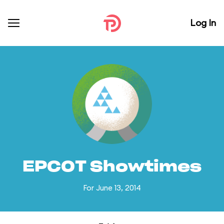
Log In
EPCOT Showtimes
For June 13, 2014