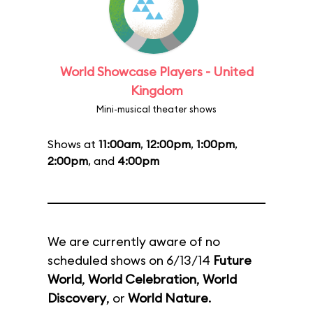
World Showcase Players - United
Kingdom
Mini-musical theater shows
Shows at
11:00am
,
12:00pm
,
1:00pm
,
2:00pm
, and
4:00pm
We are currently aware of no
scheduled shows on 6/13/14
Future
World
,
World Celebration
,
World
Discovery
, or
World Nature
.