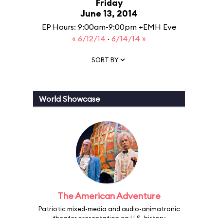
Friday
June 13, 2014
EP Hours: 9:00am-9:00pm +EMH Eve
« 6/12/14
·
6/14/14 »
SORT BY
World Showcase
The American Adventure
Patriotic mixed-media and audio-animatronic