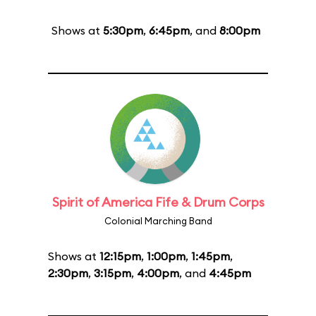
Shows at
5:30pm
,
6:45pm
, and
8:00pm
Spirit of America Fife & Drum Corps
Colonial Marching Band
Shows at
12:15pm
,
1:00pm
,
1:45pm
,
2:30pm
,
3:15pm
,
4:00pm
, and
4:45pm