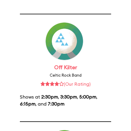
Off Kilter
Celtic Rock Band
(Our Rating)
Shows at
2:30pm
,
3:30pm
,
5:00pm
,
6:15pm
, and
7:30pm