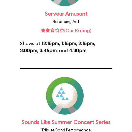
Serveur Amusant
Balancing Act
(Our Rating)
Shows at
12:15pm
,
1:15pm
,
2:15pm
,
3:00pm
,
3:45pm
, and
4:30pm
Sounds Like Summer Concert Series
Tribute Band Performance