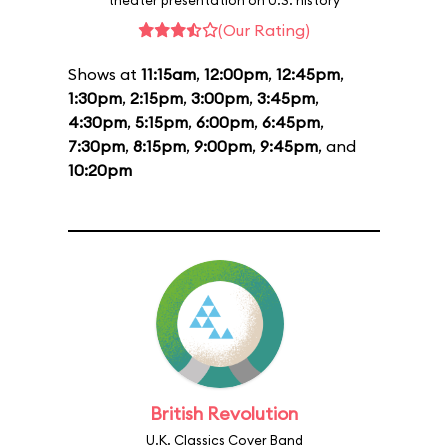
theater presentation on U.S. history
(Our Rating)
Shows at
11:15am
,
12:00pm
,
12:45pm
,
1:30pm
,
2:15pm
,
3:00pm
,
3:45pm
,
4:30pm
,
5:15pm
,
6:00pm
,
6:45pm
,
7:30pm
,
8:15pm
,
9:00pm
,
9:45pm
, and
10:20pm
British Revolution
U.K. Classics Cover Band