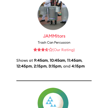
JAMMitors
Trash Can Percussion
(Our Rating)
Shows at
9:45am
,
10:45am
,
11:45am
,
12:45pm
,
2:15pm
,
3:15pm
, and
4:15pm