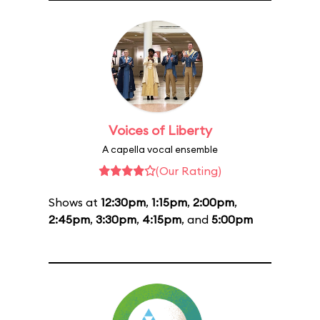
Voices of Liberty
A capella vocal ensemble
(Our Rating)
Shows at
12:30pm
,
1:15pm
,
2:00pm
,
2:45pm
,
3:30pm
,
4:15pm
, and
5:00pm