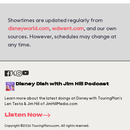
Showtimes are updated regularly from
disneyworld.com
,
wdwent.com
, and our own
sources. However, schedules may change at
any time.
Disney Dish with Jim Hill Podcast
Learn more about the latest doings at Disney with TouringPlan's
Len Testa & Jim Hill of JimHillMedia.com
Listen Now
Copyright ©2026 TouringPlans.com. All rights reserved.