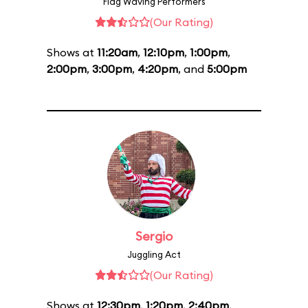
Flag Waving Performers
(Our Rating)
Shows at
11:20am
,
12:10pm
,
1:00pm
,
2:00pm
,
3:00pm
,
4:20pm
, and
5:00pm
Sergio
Juggling Act
(Our Rating)
Shows at
12:30pm
,
1:20pm
,
2:40pm
,