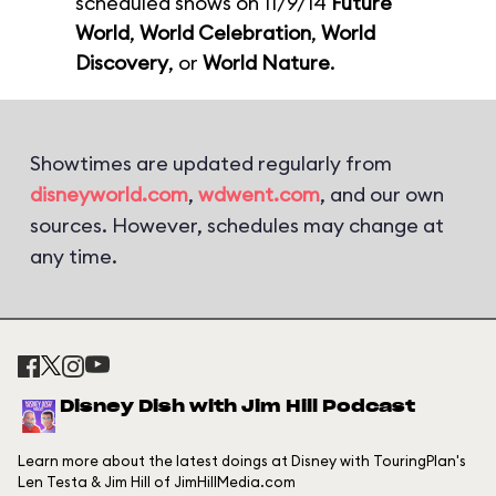
scheduled shows on 11/9/14
Future
World
,
World Celebration
,
World
Discovery
, or
World Nature
.
Showtimes are updated regularly from
disneyworld.com
,
wdwent.com
, and our own
sources. However, schedules may change at
any time.
Disney Dish with Jim Hill Podcast
Learn more about the latest doings at Disney with TouringPlan's
Len Testa & Jim Hill of JimHillMedia.com