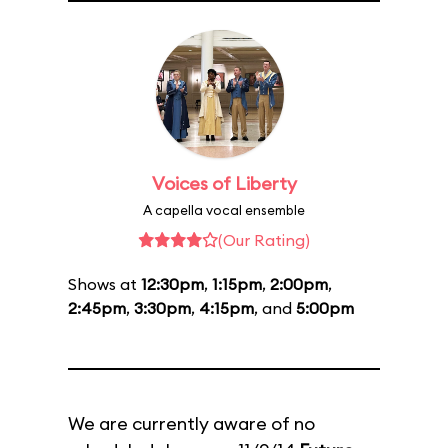
Voices of Liberty
A capella vocal ensemble
(Our Rating)
Shows at
12:30pm
,
1:15pm
,
2:00pm
,
2:45pm
,
3:30pm
,
4:15pm
, and
5:00pm
We are currently aware of no