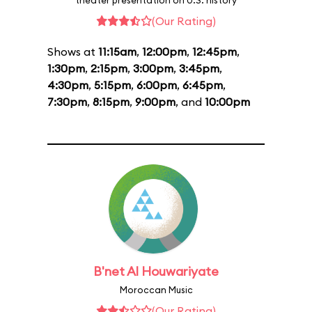
theater presentation on U.S. history
(Our Rating)
Shows at
11:15am
,
12:00pm
,
12:45pm
,
1:30pm
,
2:15pm
,
3:00pm
,
3:45pm
,
4:30pm
,
5:15pm
,
6:00pm
,
6:45pm
,
7:30pm
,
8:15pm
,
9:00pm
, and
10:00pm
B'net Al Houwariyate
Moroccan Music
(Our Rating)