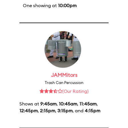
One showing at
10:00pm
JAMMitors
Trash Can Percussion
(Our Rating)
Shows at
9:45am
,
10:45am
,
11:45am
,
12:45pm
,
2:15pm
,
3:15pm
, and
4:15pm