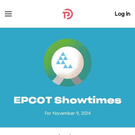
Log In
EPCOT Showtimes
For November 9, 2014