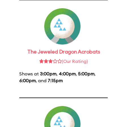
The Jeweled Dragon Acrobats
(Our Rating)
Shows at
3:00pm
,
4:00pm
,
5:00pm
,
6:00pm
, and
7:15pm