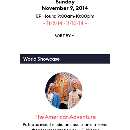
Sunday
November 9, 2014
EP Hours: 9:00am-10:00pm
« 11/8/14
·
11/10/14 »
SORT BY
World Showcase
The American Adventure
Patriotic mixed-media and audio-animatronic