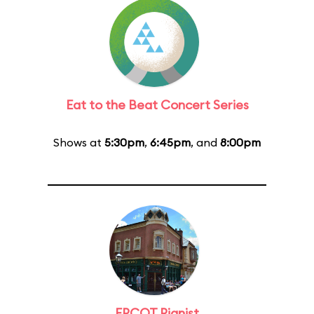
Eat to the Beat Concert Series
Shows at
5:30pm
,
6:45pm
, and
8:00pm
EPCOT Pianist