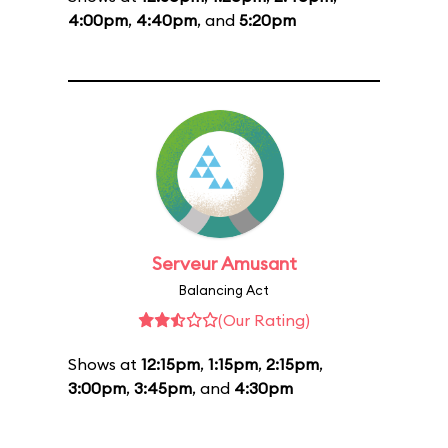
4:00pm
,
4:40pm
, and
5:20pm
Serveur Amusant
Balancing Act
(Our Rating)
Shows at
12:15pm
,
1:15pm
,
2:15pm
,
3:00pm
,
3:45pm
, and
4:30pm