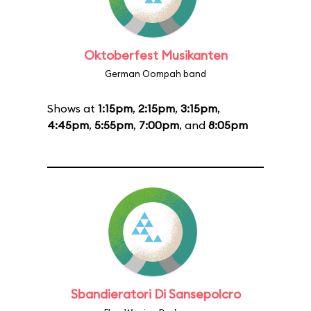
Oktoberfest Musikanten
German Oompah band
Shows at
1:15pm
,
2:15pm
,
3:15pm
,
4:45pm
,
5:55pm
,
7:00pm
, and
8:05pm
Sbandieratori Di Sansepolcro