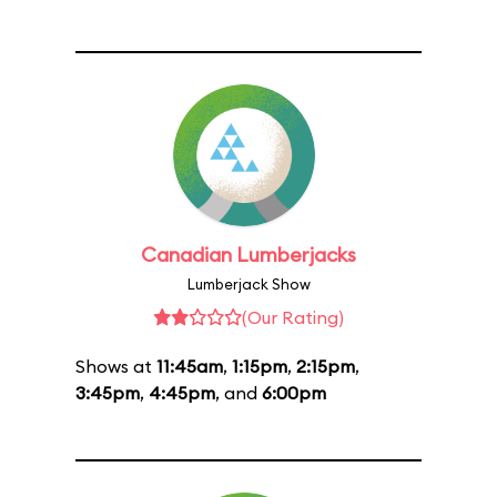
Canadian Lumberjacks
Lumberjack Show
(Our Rating)
Shows at
11:45am
,
1:15pm
,
2:15pm
,
3:45pm
,
4:45pm
, and
6:00pm