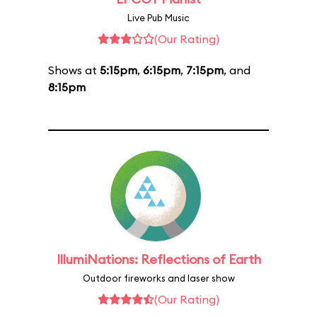
Live Pub Music
(Our Rating)
Shows at
5:15pm
,
6:15pm
,
7:15pm
, and
8:15pm
IllumiNations: Reflections of Earth
Outdoor fireworks and laser show
(Our Rating)