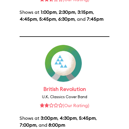
Shows at
1:00pm
,
2:30pm
,
3:15pm
,
4:45pm
,
5:45pm
,
6:30pm
, and
7:45pm
British Revolution
U.K. Classics Cover Band
(Our Rating)
Shows at
3:00pm
,
4:30pm
,
5:45pm
,
7:00pm
, and
8:00pm