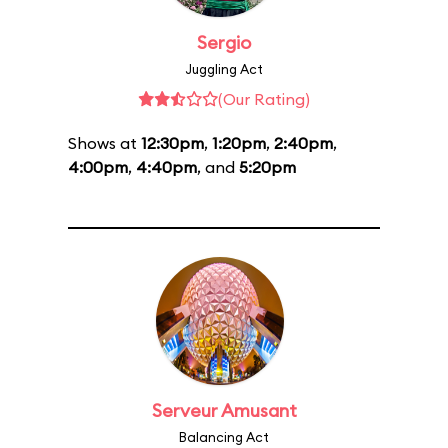
Sergio
Juggling Act
(Our Rating)
Shows at
12:30pm
,
1:20pm
,
2:40pm
,
4:00pm
,
4:40pm
, and
5:20pm
Serveur Amusant
Balancing Act