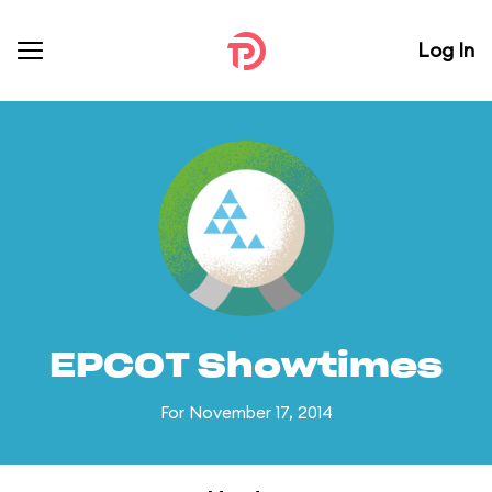
Log In
EPCOT Showtimes
For November 17, 2014