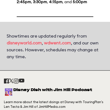
2:45pm
,
3:30pm
,
4:15pm
, and
5:00pm
Showtimes are updated regularly from
disneyworld.com
,
wdwent.com
, and our own
sources. However, schedules may change at
any time.
Disney Dish with Jim Hill Podcast
Learn more about the latest doings at Disney with TouringPlan's
Len Testa & Jim Hill of JimHillMedia.com