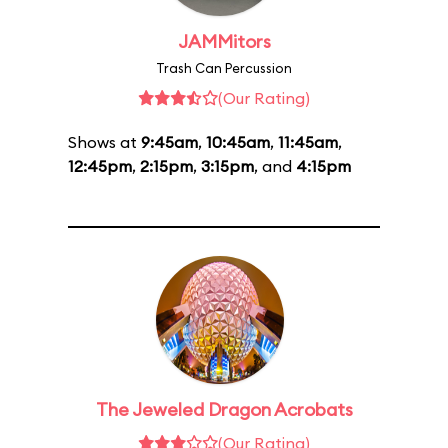
JAMMitors
Trash Can Percussion
(Our Rating)
Shows at
9:45am
,
10:45am
,
11:45am
,
12:45pm
,
2:15pm
,
3:15pm
, and
4:15pm
The Jeweled Dragon Acrobats
(Our Rating)