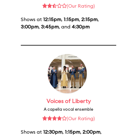
(Our Rating)
Shows at
12:15pm
,
1:15pm
,
2:15pm
,
3:00pm
,
3:45pm
, and
4:30pm
Voices of Liberty
A capella vocal ensemble
(Our Rating)
Shows at
12:30pm
,
1:15pm
,
2:00pm
,