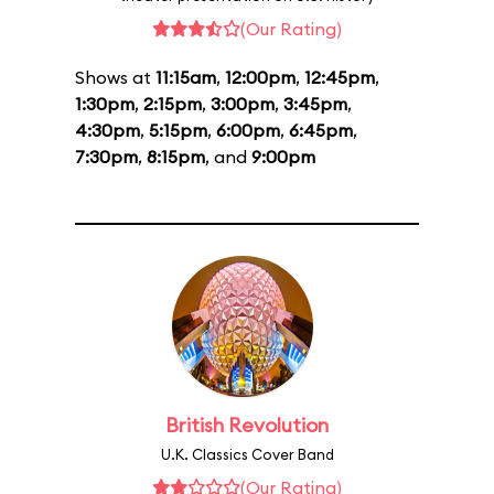
(Our Rating)
Shows at
11:15am
,
12:00pm
,
12:45pm
,
1:30pm
,
2:15pm
,
3:00pm
,
3:45pm
,
4:30pm
,
5:15pm
,
6:00pm
,
6:45pm
,
7:30pm
,
8:15pm
, and
9:00pm
British Revolution
U.K. Classics Cover Band
(Our Rating)