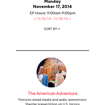
Monday
November 17, 2014
EP Hours: 9:00am-9:00pm
« 11/16/14
·
11/18/14 »
SORT BY
The American Adventure
Patriotic mixed-media and audio-animatronic
theater presentation on U.S. history