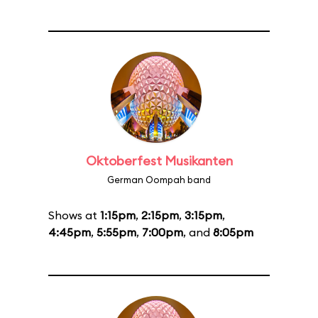
Oktoberfest Musikanten
German Oompah band
Shows at
1:15pm
,
2:15pm
,
3:15pm
,
4:45pm
,
5:55pm
,
7:00pm
, and
8:05pm