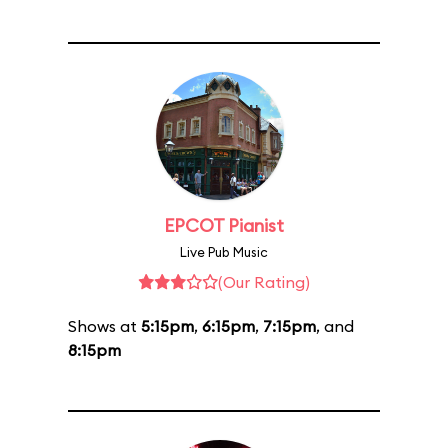
EPCOT Pianist
Live Pub Music
(Our Rating)
Shows at
5:15pm
,
6:15pm
,
7:15pm
, and
8:15pm