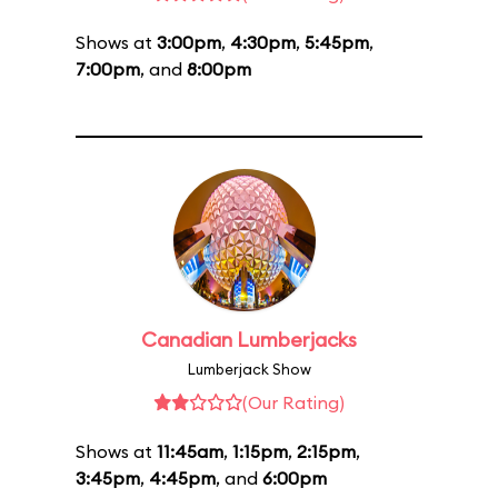
Shows at
3:00pm
,
4:30pm
,
5:45pm
,
7:00pm
, and
8:00pm
Canadian Lumberjacks
Lumberjack Show
(Our Rating)
Shows at
11:45am
,
1:15pm
,
2:15pm
,
3:45pm
,
4:45pm
, and
6:00pm