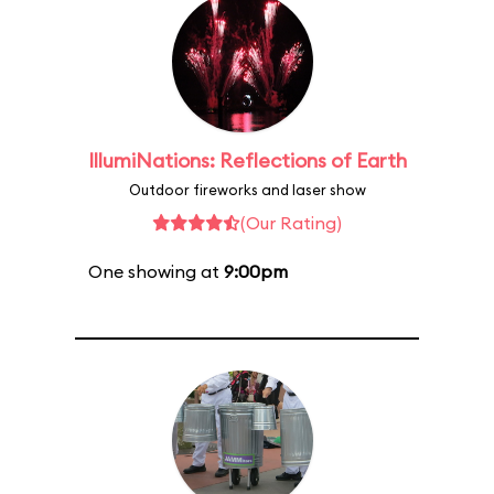
IllumiNations: Reflections of Earth
Outdoor fireworks and laser show
(Our Rating)
One showing at
9:00pm