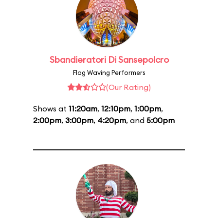
Sbandieratori Di Sansepolcro
Flag Waving Performers
(Our Rating)
Shows at
11:20am
,
12:10pm
,
1:00pm
,
2:00pm
,
3:00pm
,
4:20pm
, and
5:00pm