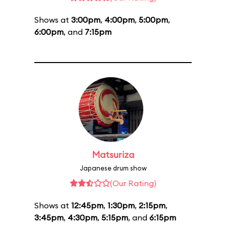
Shows at
3:00pm
,
4:00pm
,
5:00pm
,
6:00pm
, and
7:15pm
Matsuriza
Japanese drum show
(Our Rating)
Shows at
12:45pm
,
1:30pm
,
2:15pm
,
3:45pm
,
4:30pm
,
5:15pm
, and
6:15pm