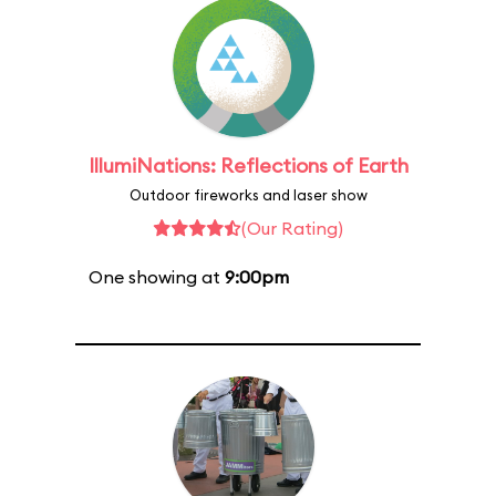
IllumiNations: Reflections of Earth
Outdoor fireworks and laser show
(Our Rating)
One showing at
9:00pm