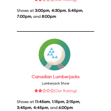
Shows at
3:00pm
,
4:30pm
,
5:45pm
,
7:00pm
, and
8:00pm
Canadian Lumberjacks
Lumberjack Show
(Our Rating)
Shows at
11:45am
,
1:15pm
,
2:15pm
,
3:45pm
,
4:45pm
, and
6:00pm