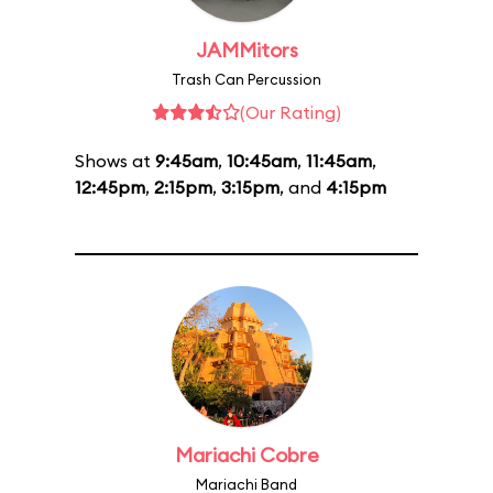
JAMMitors
Trash Can Percussion
(Our Rating)
Shows at
9:45am
,
10:45am
,
11:45am
,
12:45pm
,
2:15pm
,
3:15pm
, and
4:15pm
Mariachi Cobre
Mariachi Band