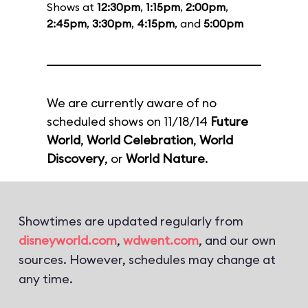
Shows at
12:30pm
,
1:15pm
,
2:00pm
,
2:45pm
,
3:30pm
,
4:15pm
, and
5:00pm
We are currently aware of no
scheduled shows on 11/18/14
Future
World
,
World Celebration
,
World
Discovery
, or
World Nature
.
Showtimes are updated regularly from
disneyworld.com
,
wdwent.com
, and our own
sources. However, schedules may change at
any time.