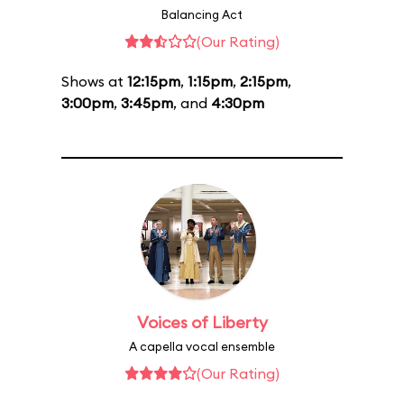
Balancing Act
(Our Rating)
Shows at
12:15pm
,
1:15pm
,
2:15pm
,
3:00pm
,
3:45pm
, and
4:30pm
Voices of Liberty
A capella vocal ensemble
(Our Rating)