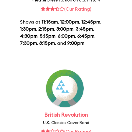
theater presentation on U.S. history
(Our Rating)
Shows at
11:15am
,
12:00pm
,
12:45pm
,
1:30pm
,
2:15pm
,
3:00pm
,
3:45pm
,
4:30pm
,
5:15pm
,
6:00pm
,
6:45pm
,
7:30pm
,
8:15pm
, and
9:00pm
British Revolution
U.K. Classics Cover Band
(Our Rating)