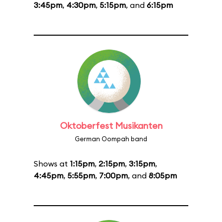
3:45pm
,
4:30pm
,
5:15pm
, and
6:15pm
Oktoberfest Musikanten
German Oompah band
Shows at
1:15pm
,
2:15pm
,
3:15pm
,
4:45pm
,
5:55pm
,
7:00pm
, and
8:05pm