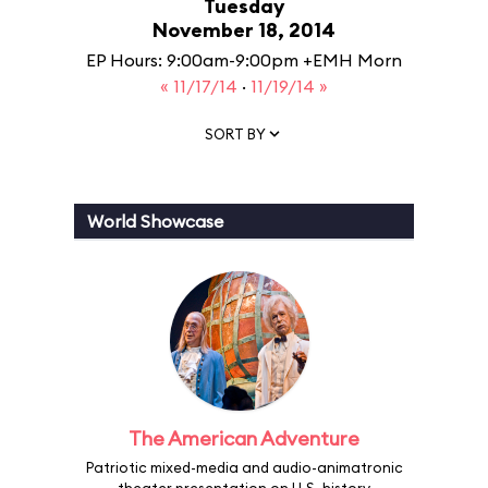
Tuesday
November 18, 2014
EP Hours: 9:00am-9:00pm +EMH Morn
« 11/17/14
·
11/19/14 »
SORT BY
World Showcase
The American Adventure
Patriotic mixed-media and audio-animatronic