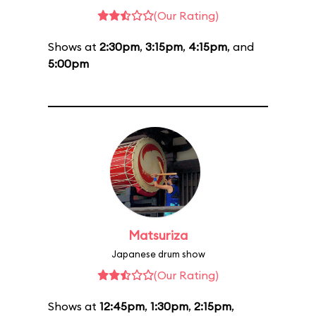
(Our Rating)
Shows at
2:30pm
,
3:15pm
,
4:15pm
, and
5:00pm
Matsuriza
Japanese drum show
(Our Rating)
Shows at
12:45pm
,
1:30pm
,
2:15pm
,