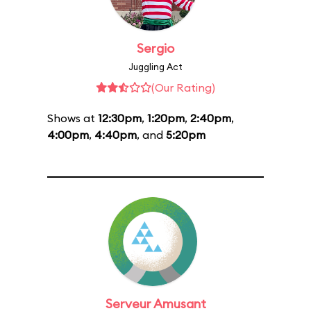
Sergio
Juggling Act
(Our Rating)
Shows at
12:30pm
,
1:20pm
,
2:40pm
,
4:00pm
,
4:40pm
, and
5:20pm
Serveur Amusant