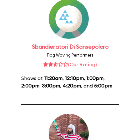
Sbandieratori Di Sansepolcro
Flag Waving Performers
(Our Rating)
Shows at
11:20am
,
12:10pm
,
1:00pm
,
2:00pm
,
3:00pm
,
4:20pm
, and
5:00pm