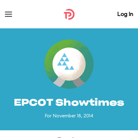
Log In
EPCOT Showtimes
For November 18, 2014