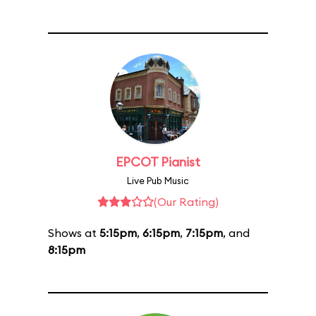
EPCOT Pianist
Live Pub Music
(Our Rating)
Shows at
5:15pm
,
6:15pm
,
7:15pm
, and
8:15pm