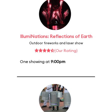
IllumiNations: Reflections of Earth
Outdoor fireworks and laser show
(Our Rating)
One showing at
9:00pm