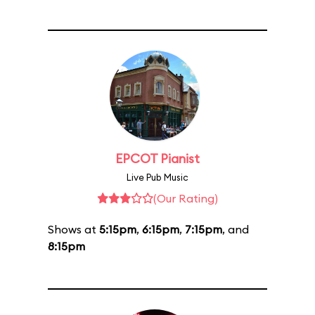
EPCOT Pianist
Live Pub Music
(Our Rating)
Shows at
5:15pm
,
6:15pm
,
7:15pm
, and
8:15pm