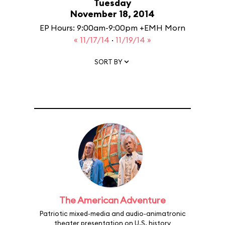
Tuesday
November 18, 2014
EP Hours: 9:00am-9:00pm +EMH Morn
« 11/17/14
·
11/19/14 »
SORT BY
The American Adventure
Patriotic mixed-media and audio-animatronic
theater presentation on U.S. history