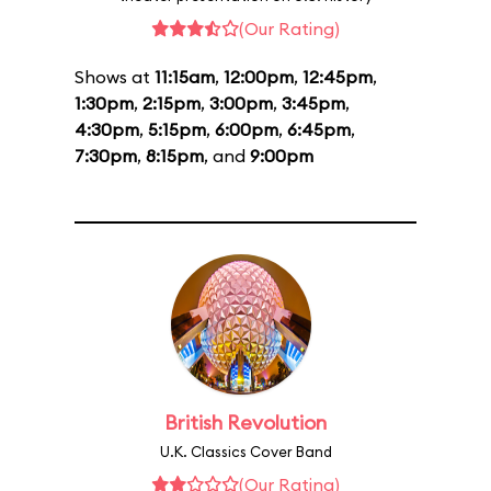
(Our Rating)
Shows at
11:15am
,
12:00pm
,
12:45pm
,
1:30pm
,
2:15pm
,
3:00pm
,
3:45pm
,
4:30pm
,
5:15pm
,
6:00pm
,
6:45pm
,
7:30pm
,
8:15pm
, and
9:00pm
British Revolution
U.K. Classics Cover Band
(Our Rating)