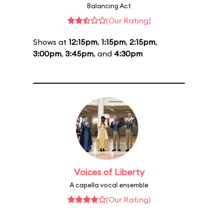
Balancing Act
(Our Rating)
Shows at
12:15pm
,
1:15pm
,
2:15pm
,
3:00pm
,
3:45pm
, and
4:30pm
Voices of Liberty
A capella vocal ensemble
(Our Rating)