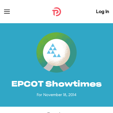
Log In
EPCOT Showtimes
For November 18, 2014