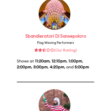
Sbandieratori Di Sansepolcro
Flag Waving Performers
(Our Rating)
Shows at
11:20am
,
12:10pm
,
1:00pm
,
2:00pm
,
3:00pm
,
4:20pm
, and
5:00pm