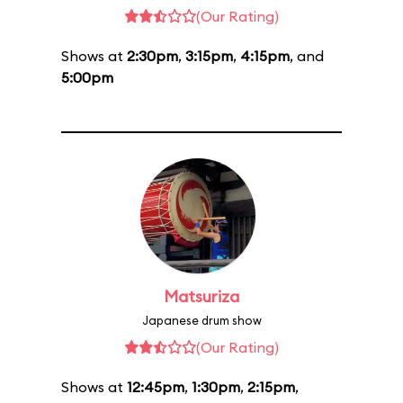
(Our Rating)
Shows at
2:30pm
,
3:15pm
,
4:15pm
, and
5:00pm
Matsuriza
Japanese drum show
(Our Rating)
Shows at
12:45pm
,
1:30pm
,
2:15pm
,