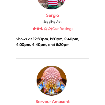
Sergio
Juggling Act
(Our Rating)
Shows at
12:30pm
,
1:20pm
,
2:40pm
,
4:00pm
,
4:40pm
, and
5:20pm
Serveur Amusant