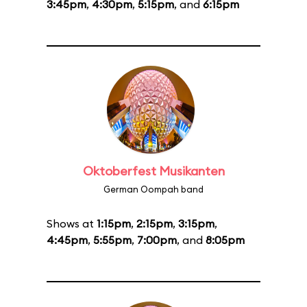
3:45pm
,
4:30pm
,
5:15pm
, and
6:15pm
Oktoberfest Musikanten
German Oompah band
Shows at
1:15pm
,
2:15pm
,
3:15pm
,
4:45pm
,
5:55pm
,
7:00pm
, and
8:05pm