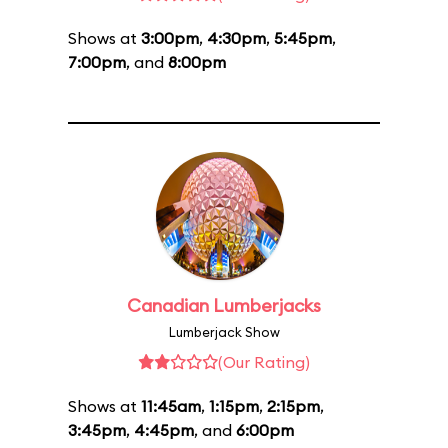
Shows at
3:00pm
,
4:30pm
,
5:45pm
,
7:00pm
, and
8:00pm
Canadian Lumberjacks
Lumberjack Show
(Our Rating)
Shows at
11:45am
,
1:15pm
,
2:15pm
,
3:45pm
,
4:45pm
, and
6:00pm