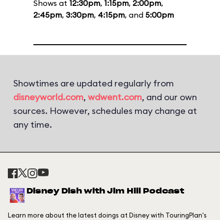
Shows at
12:30pm
,
1:15pm
,
2:00pm
,
2:45pm
,
3:30pm
,
4:15pm
, and
5:00pm
Showtimes are updated regularly from
disneyworld.com
,
wdwent.com
, and our own
sources. However, schedules may change at
any time.
Disney Dish with Jim Hill Podcast
Learn more about the latest doings at Disney with TouringPlan's