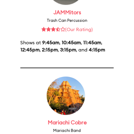
JAMMitors
Trash Can Percussion
(Our Rating)
Shows at
9:45am
,
10:45am
,
11:45am
,
12:45pm
,
2:15pm
,
3:15pm
, and
4:15pm
Mariachi Cobre
Mariachi Band