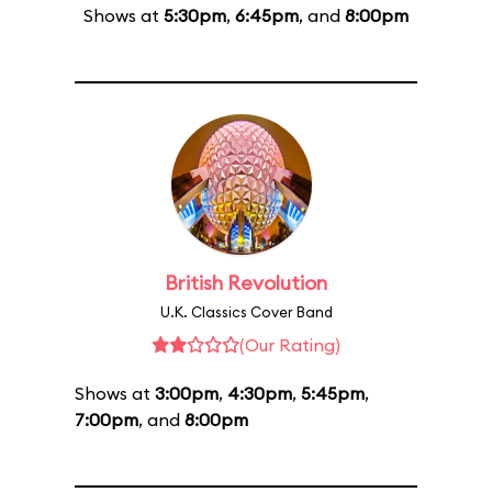
Shows at
5:30pm
,
6:45pm
, and
8:00pm
British Revolution
U.K. Classics Cover Band
(Our Rating)
Shows at
3:00pm
,
4:30pm
,
5:45pm
,
7:00pm
, and
8:00pm