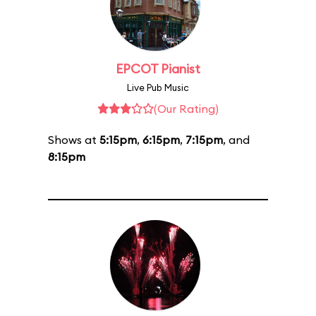
EPCOT Pianist
Live Pub Music
(Our Rating)
Shows at
5:15pm
,
6:15pm
,
7:15pm
, and
8:15pm