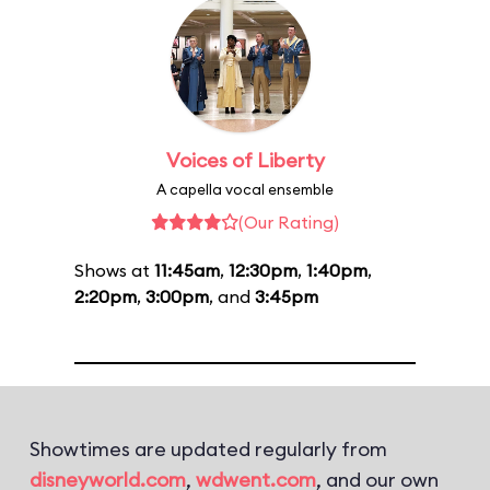
Voices of Liberty
A capella vocal ensemble
(Our Rating)
Shows at
11:45am
,
12:30pm
,
1:40pm
,
2:20pm
,
3:00pm
, and
3:45pm
Showtimes are updated regularly from
disneyworld.com
,
wdwent.com
, and our own