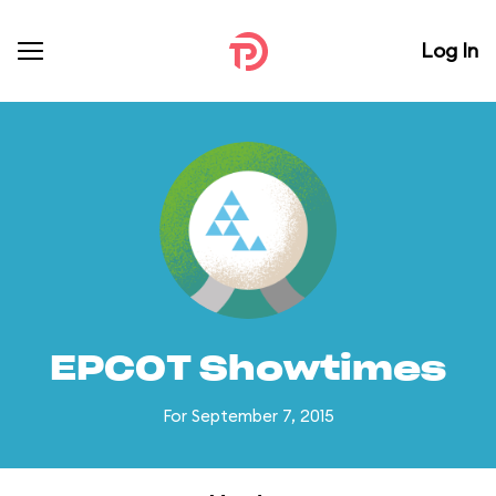
Log In
EPCOT Showtimes
For September 7, 2015