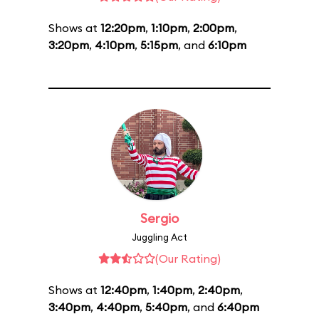
Shows at
12:20pm
,
1:10pm
,
2:00pm
,
3:20pm
,
4:10pm
,
5:15pm
, and
6:10pm
Sergio
Juggling Act
(Our Rating)
Shows at
12:40pm
,
1:40pm
,
2:40pm
,
3:40pm
,
4:40pm
,
5:40pm
, and
6:40pm