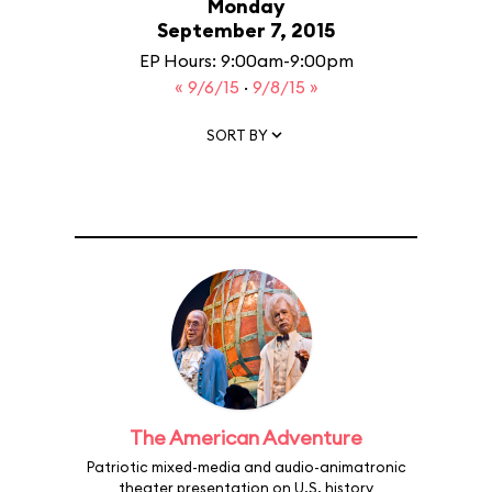
Monday
September 7, 2015
EP Hours: 9:00am-9:00pm
« 9/6/15
·
9/8/15 »
SORT BY
The American Adventure
Patriotic mixed-media and audio-animatronic
theater presentation on U.S. history