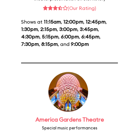
(Our Rating)
Shows at
11:15am
,
12:00pm
,
12:45pm
,
1:30pm
,
2:15pm
,
3:00pm
,
3:45pm
,
4:30pm
,
5:15pm
,
6:00pm
,
6:45pm
,
7:30pm
,
8:15pm
, and
9:00pm
America Gardens Theatre
Special music performances