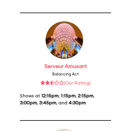
Serveur Amusant
Balancing Act
(Our Rating)
Shows at
12:15pm
,
1:15pm
,
2:15pm
,
3:00pm
,
3:45pm
, and
4:30pm