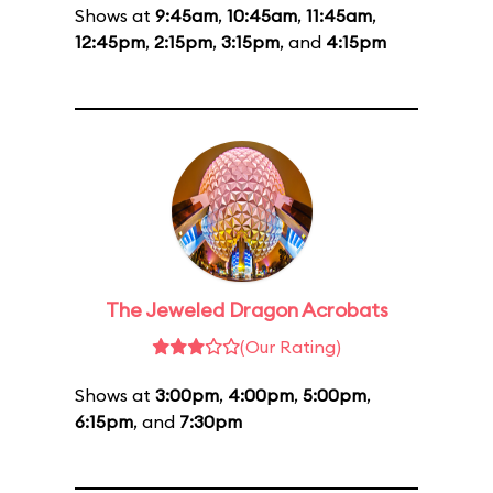
Shows at
9:45am
,
10:45am
,
11:45am
,
12:45pm
,
2:15pm
,
3:15pm
, and
4:15pm
The Jeweled Dragon Acrobats
(Our Rating)
Shows at
3:00pm
,
4:00pm
,
5:00pm
,
6:15pm
, and
7:30pm