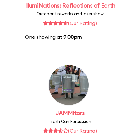
IllumiNations: Reflections of Earth
Outdoor fireworks and laser show
(Our Rating)
One showing at
9:00pm
JAMMitors
Trash Can Percussion
(Our Rating)