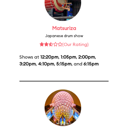
Matsuriza
Japanese drum show
(Our Rating)
Shows at
12:20pm
,
1:05pm
,
2:00pm
,
3:20pm
,
4:10pm
,
5:15pm
, and
6:15pm