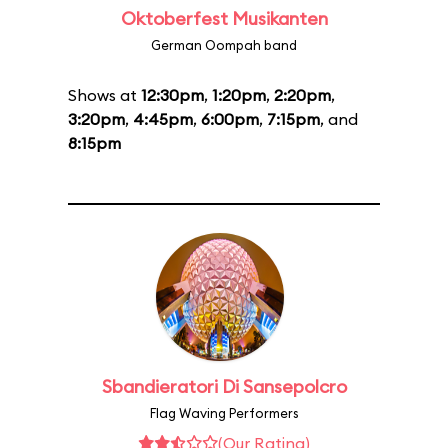
Oktoberfest Musikanten
German Oompah band
Shows at
12:30pm
,
1:20pm
,
2:20pm
,
3:20pm
,
4:45pm
,
6:00pm
,
7:15pm
, and
8:15pm
Sbandieratori Di Sansepolcro
Flag Waving Performers
(Our Rating)