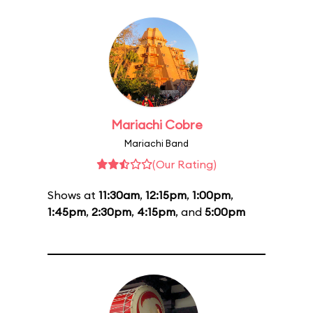
Mariachi Cobre
Mariachi Band
(Our Rating)
Shows at
11:30am
,
12:15pm
,
1:00pm
,
1:45pm
,
2:30pm
,
4:15pm
, and
5:00pm