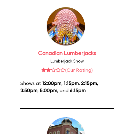
Canadian Lumberjacks
Lumberjack Show
(Our Rating)
Shows at
12:00pm
,
1:15pm
,
2:15pm
,
3:50pm
,
5:00pm
, and
6:15pm