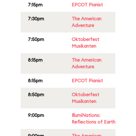
7:15pm
EPCOT Pianist
7:30pm
The American
Adventure
7:50pm
Oktoberfest
Musikanten
8:15pm
The American
Adventure
8:15pm
EPCOT Pianist
8:50pm
Oktoberfest
Musikanten
9:00pm
IllumiNations:
Reflections of Earth
9:00pm
The American