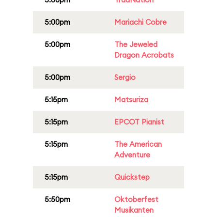
5:00pm
Mariachi Cobre
5:00pm
The Jeweled
Dragon Acrobats
5:00pm
Sergio
5:15pm
Matsuriza
5:15pm
EPCOT Pianist
5:15pm
The American
Adventure
5:15pm
Quickstep
5:50pm
Oktoberfest
Musikanten