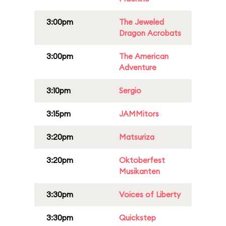
3:00pm
The Jeweled
Dragon Acrobats
3:00pm
The American
Adventure
3:10pm
Sergio
3:15pm
JAMMitors
3:20pm
Matsuriza
3:20pm
Oktoberfest
Musikanten
3:30pm
Voices of Liberty
3:30pm
Quickstep