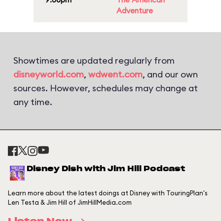
Adventure
Showtimes are updated regularly from
disneyworld.com
,
wdwent.com
, and our own
sources. However, schedules may change at
any time.
Disney Dish with Jim Hill Podcast
Learn more about the latest doings at Disney with TouringPlan's
Len Testa & Jim Hill of JimHillMedia.com