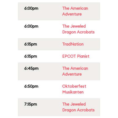
6:00pm
The American
Adventure
6:00pm
The Jeweled
Dragon Acrobats
6:15pm
TradNation
6:15pm
EPCOT Pianist
6:45pm
The American
Adventure
6:50pm
Oktoberfest
Musikanten
7:15pm
The Jeweled
Dragon Acrobats