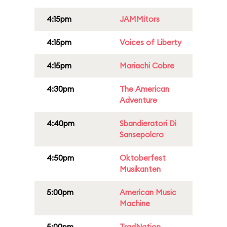
4:15pm
JAMMitors
4:15pm
Voices of Liberty
4:15pm
Mariachi Cobre
4:30pm
The American
Adventure
4:40pm
Sbandieratori Di
Sansepolcro
4:50pm
Oktoberfest
Musikanten
5:00pm
American Music
Machine
5:00pm
TradNation