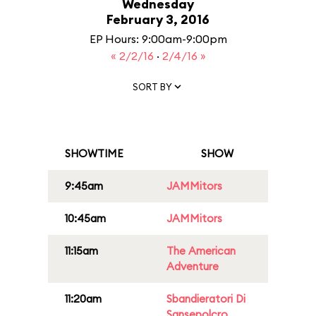
Wednesday
February 3, 2016
EP Hours: 9:00am-9:00pm
« 2/2/16
·
2/4/16 »
SORT BY
SHOWTIME
SHOW
9:45am
JAMMitors
10:45am
JAMMitors
11:15am
The American
Adventure
11:20am
Sbandieratori Di
Sansepolcro