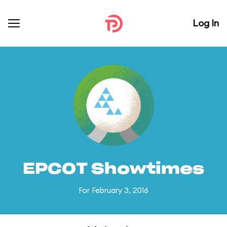
Log In
EPCOT Showtimes
For February 3, 2016