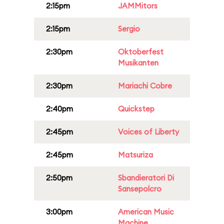
2:15pm
JAMMitors
2:15pm
Sergio
2:30pm
Oktoberfest
Musikanten
2:30pm
Mariachi Cobre
2:40pm
Quickstep
2:45pm
Voices of Liberty
2:45pm
Matsuriza
2:50pm
Sbandieratori Di
Sansepolcro
3:00pm
American Music
Machine