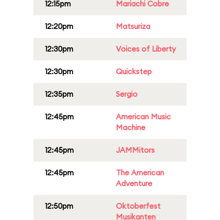
12:15pm
Mariachi Cobre
12:20pm
Matsuriza
12:30pm
Voices of Liberty
12:30pm
Quickstep
12:35pm
Sergio
12:45pm
American Music
Machine
12:45pm
JAMMitors
12:45pm
The American
Adventure
12:50pm
Oktoberfest
Musikanten