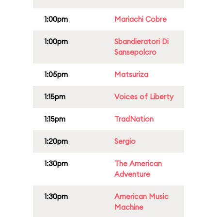
1:00pm
Mariachi Cobre
1:00pm
Sbandieratori Di
Sansepolcro
1:05pm
Matsuriza
1:15pm
Voices of Liberty
1:15pm
TradNation
1:20pm
Sergio
1:30pm
The American
Adventure
1:30pm
American Music
Machine