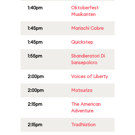
1:40pm
Oktoberfest
Musikanten
1:45pm
Mariachi Cobre
1:45pm
Quickstep
1:55pm
Sbandieratori Di
Sansepolcro
2:00pm
Voices of Liberty
2:00pm
Matsuriza
2:15pm
The American
Adventure
2:15pm
TradNation