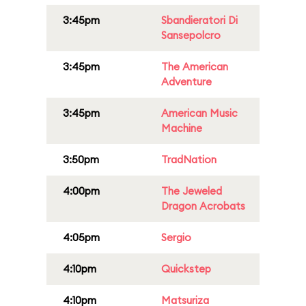
3:45pm
Sbandieratori Di
Sansepolcro
3:45pm
The American
Adventure
3:45pm
American Music
Machine
3:50pm
TradNation
4:00pm
The Jeweled
Dragon Acrobats
4:05pm
Sergio
4:10pm
Quickstep
4:10pm
Matsuriza