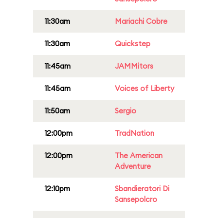
11:30am
Mariachi Cobre
11:30am
Quickstep
11:45am
JAMMitors
11:45am
Voices of Liberty
11:50am
Sergio
12:00pm
TradNation
12:00pm
The American
Adventure
12:10pm
Sbandieratori Di
Sansepolcro