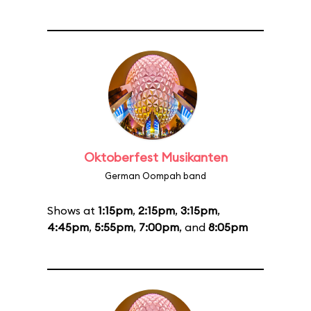
Oktoberfest Musikanten
German Oompah band
Shows at
1:15pm
,
2:15pm
,
3:15pm
,
4:45pm
,
5:55pm
,
7:00pm
, and
8:05pm