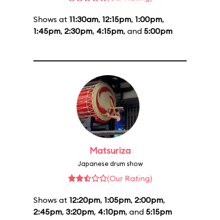
Shows at
11:30am
,
12:15pm
,
1:00pm
,
1:45pm
,
2:30pm
,
4:15pm
, and
5:00pm
Matsuriza
Japanese drum show
(Our Rating)
Shows at
12:20pm
,
1:05pm
,
2:00pm
,
2:45pm
,
3:20pm
,
4:10pm
, and
5:15pm