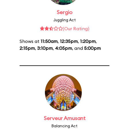
Sergio
Juggling Act
(Our Rating)
Shows at
11:50am
,
12:35pm
,
1:20pm
,
2:15pm
,
3:10pm
,
4:05pm
, and
5:00pm
Serveur Amusant
Balancing Act