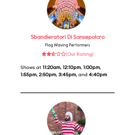
Sbandieratori Di Sansepolcro
Flag Waving Performers
(Our Rating)
Shows at
11:20am
,
12:10pm
,
1:00pm
,
1:55pm
,
2:50pm
,
3:45pm
, and
4:40pm