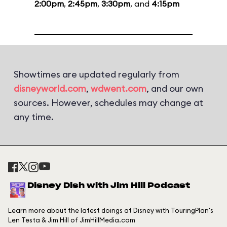
2:00pm
,
2:45pm
,
3:30pm
, and
4:15pm
Showtimes are updated regularly from
disneyworld.com
,
wdwent.com
, and our own
sources. However, schedules may change at
any time.
Disney Dish with Jim Hill Podcast
Learn more about the latest doings at Disney with TouringPlan's
Len Testa & Jim Hill of JimHillMedia.com