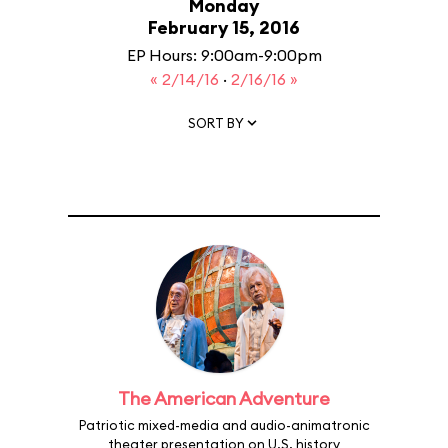
Monday
February 15, 2016
EP Hours: 9:00am-9:00pm
« 2/14/16
·
2/16/16 »
SORT BY
The American Adventure
Patriotic mixed-media and audio-animatronic
theater presentation on U.S. history