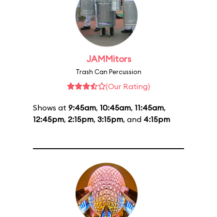
JAMMitors
Trash Can Percussion
(Our Rating)
Shows at
9:45am
,
10:45am
,
11:45am
,
12:45pm
,
2:15pm
,
3:15pm
, and
4:15pm