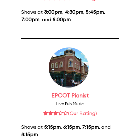
Shows at
3:00pm
,
4:30pm
,
5:45pm
,
7:00pm
, and
8:00pm
EPCOT Pianist
Live Pub Music
(Our Rating)
Shows at
5:15pm
,
6:15pm
,
7:15pm
, and
8:15pm