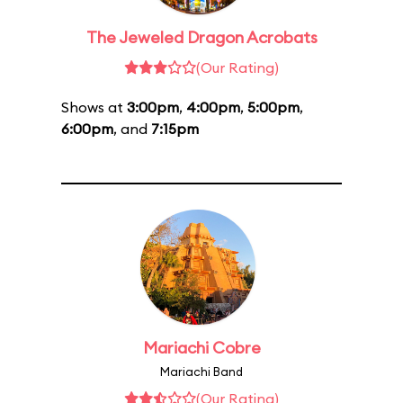
The Jeweled Dragon Acrobats
(Our Rating)
Shows at
3:00pm
,
4:00pm
,
5:00pm
,
6:00pm
, and
7:15pm
Mariachi Cobre
Mariachi Band
(Our Rating)