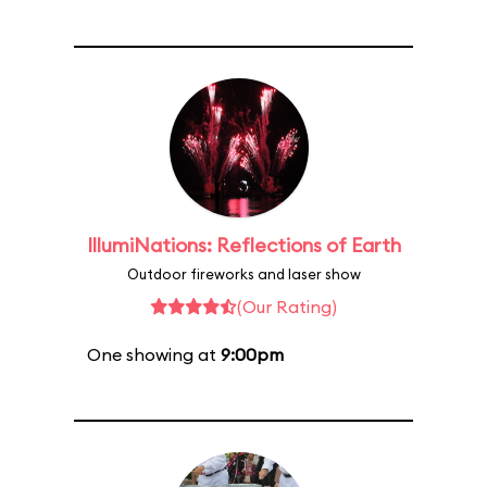
IllumiNations: Reflections of Earth
Outdoor fireworks and laser show
(Our Rating)
One showing at
9:00pm