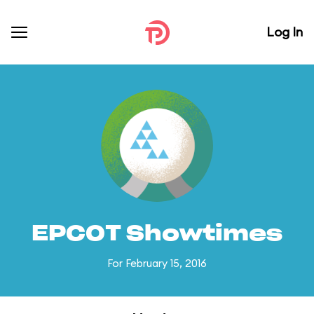
Log In
EPCOT Showtimes
For February 15, 2016