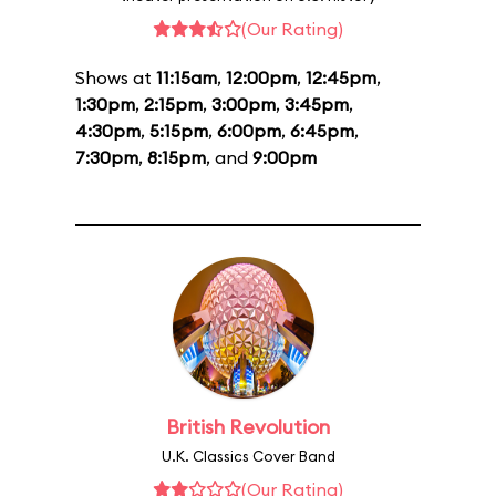
(Our Rating)
Shows at
11:15am
,
12:00pm
,
12:45pm
,
1:30pm
,
2:15pm
,
3:00pm
,
3:45pm
,
4:30pm
,
5:15pm
,
6:00pm
,
6:45pm
,
7:30pm
,
8:15pm
, and
9:00pm
British Revolution
U.K. Classics Cover Band
(Our Rating)