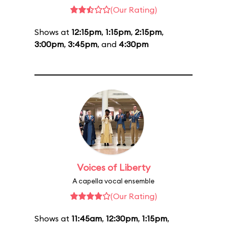
(Our Rating)
Shows at
12:15pm
,
1:15pm
,
2:15pm
,
3:00pm
,
3:45pm
, and
4:30pm
Voices of Liberty
A capella vocal ensemble
(Our Rating)
Shows at
11:45am
,
12:30pm
,
1:15pm
,