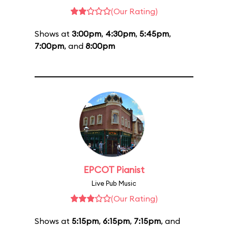
(Our Rating)
Shows at
3:00pm
,
4:30pm
,
5:45pm
,
7:00pm
, and
8:00pm
EPCOT Pianist
Live Pub Music
(Our Rating)
Shows at
5:15pm
,
6:15pm
,
7:15pm
, and