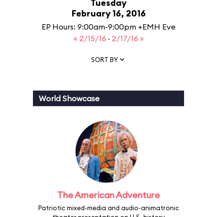
Tuesday
February 16, 2016
EP Hours: 9:00am-9:00pm +EMH Eve
« 2/15/16
·
2/17/16 »
SORT BY
World Showcase
The American Adventure
Patriotic mixed-media and audio-animatronic