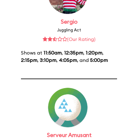
Sergio
Juggling Act
(Our Rating)
Shows at
11:50am
,
12:35pm
,
1:20pm
,
2:15pm
,
3:10pm
,
4:05pm
, and
5:00pm
Serveur Amusant