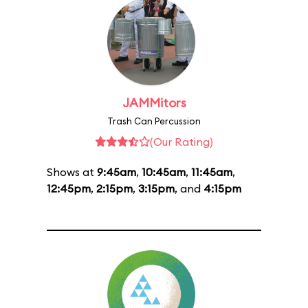
JAMMitors
Trash Can Percussion
(Our Rating)
Shows at
9:45am
,
10:45am
,
11:45am
,
12:45pm
,
2:15pm
,
3:15pm
, and
4:15pm