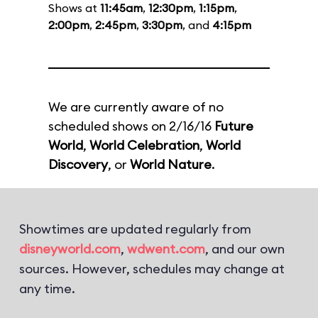
Shows at
11:45am
,
12:30pm
,
1:15pm
,
2:00pm
,
2:45pm
,
3:30pm
, and
4:15pm
We are currently aware of no
scheduled shows on 2/16/16
Future
World
,
World Celebration
,
World
Discovery
, or
World Nature
.
Showtimes are updated regularly from
disneyworld.com
,
wdwent.com
, and our own
sources. However, schedules may change at
any time.