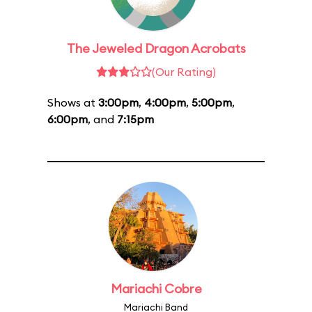
The Jeweled Dragon Acrobats
(Our Rating)
Shows at
3:00pm
,
4:00pm
,
5:00pm
,
6:00pm
, and
7:15pm
Mariachi Cobre
Mariachi Band