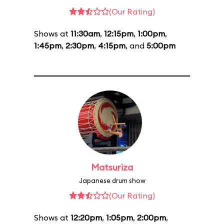
(Our Rating)
Shows at
11:30am
,
12:15pm
,
1:00pm
,
1:45pm
,
2:30pm
,
4:15pm
, and
5:00pm
Matsuriza
Japanese drum show
(Our Rating)
Shows at
12:20pm
,
1:05pm
,
2:00pm
,