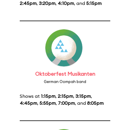
2:45pm
,
3:20pm
,
4:10pm
, and
5:15pm
Oktoberfest Musikanten
German Oompah band
Shows at
1:15pm
,
2:15pm
,
3:15pm
,
4:45pm
,
5:55pm
,
7:00pm
, and
8:05pm