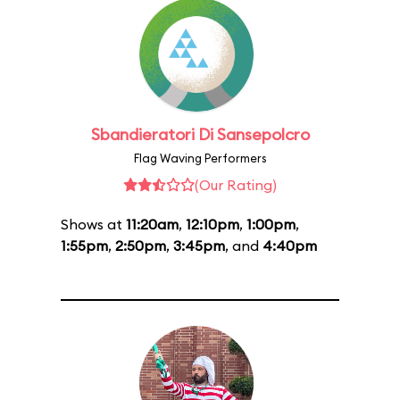
Sbandieratori Di Sansepolcro
Flag Waving Performers
(Our Rating)
Shows at
11:20am
,
12:10pm
,
1:00pm
,
1:55pm
,
2:50pm
,
3:45pm
, and
4:40pm