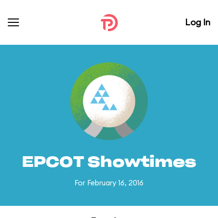
Log In
EPCOT Showtimes
For February 16, 2016