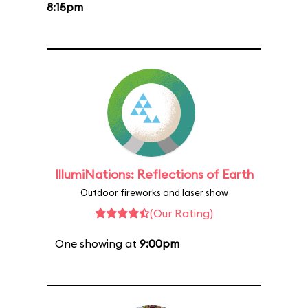
8:15pm
IllumiNations: Reflections of Earth
Outdoor fireworks and laser show
(Our Rating)
One showing at
9:00pm