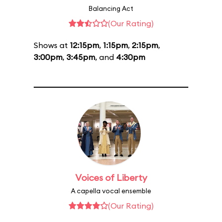
Balancing Act
(Our Rating)
Shows at
12:15pm
,
1:15pm
,
2:15pm
,
3:00pm
,
3:45pm
, and
4:30pm
Voices of Liberty
A capella vocal ensemble
(Our Rating)