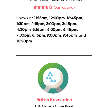
theater presentation on U.S. history
(Our Rating)
Shows at
11:15am
,
12:00pm
,
12:45pm
,
1:30pm
,
2:15pm
,
3:00pm
,
3:45pm
,
4:30pm
,
5:15pm
,
6:00pm
,
6:45pm
,
7:30pm
,
8:15pm
,
9:00pm
,
9:45pm
, and
10:20pm
British Revolution
U.K. Classics Cover Band