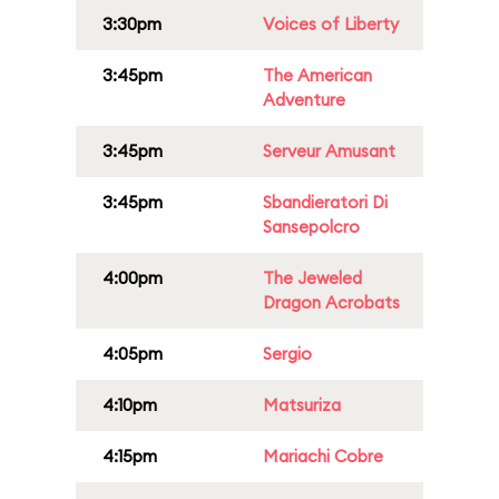
3:30pm
Voices of Liberty
3:45pm
The American
Adventure
3:45pm
Serveur Amusant
3:45pm
Sbandieratori Di
Sansepolcro
4:00pm
The Jeweled
Dragon Acrobats
4:05pm
Sergio
4:10pm
Matsuriza
4:15pm
Mariachi Cobre