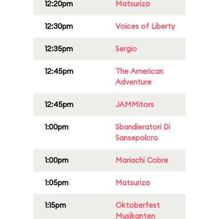
12:20pm
Matsuriza
12:30pm
Voices of Liberty
12:35pm
Sergio
12:45pm
The American
Adventure
12:45pm
JAMMitors
1:00pm
Sbandieratori Di
Sansepolcro
1:00pm
Mariachi Cobre
1:05pm
Matsuriza
1:15pm
Oktoberfest
Musikanten