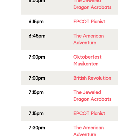
6:00pm
The Jeweled
Dragon Acrobats
6:15pm
EPCOT Pianist
6:45pm
The American
Adventure
7:00pm
Oktoberfest
Musikanten
7:00pm
British Revolution
7:15pm
The Jeweled
Dragon Acrobats
7:15pm
EPCOT Pianist
7:30pm
The American
Adventure