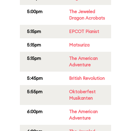
5:00pm
The Jeweled
Dragon Acrobats
5:15pm
EPCOT Pianist
5:15pm
Matsuriza
5:15pm
The American
Adventure
5:45pm
British Revolution
5:55pm
Oktoberfest
Musikanten
6:00pm
The American
Adventure