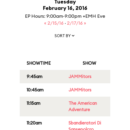
Tuesday
February 16, 2016
EP Hours: 9:00am-9:00pm +EMH Eve
« 2/15/16
·
2/17/16 »
SORT BY
SHOWTIME
SHOW
9:45am
JAMMitors
10:45am
JAMMitors
11:15am
The American
Adventure
11:20am
Sbandieratori Di
Sansepolcro