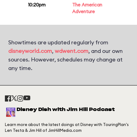
10:20pm
The American
Adventure
Showtimes are updated regularly from
disneyworld.com
,
wdwent.com
, and our own
sources. However, schedules may change at
any time.
Disney Dish with Jim Hill Podcast
Learn more about the latest doings at Disney with TouringPlan's
Len Testa & Jim Hill of JimHillMedia.com