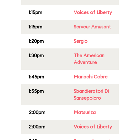
1:15pm
Voices of Liberty
1:15pm
Serveur Amusant
1:20pm
Sergio
1:30pm
The American
Adventure
1:45pm
Mariachi Cobre
1:55pm
Sbandieratori Di
Sansepolcro
2:00pm
Matsuriza
2:00pm
Voices of Liberty