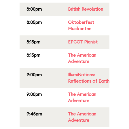
8:00pm
British Revolution
8:05pm
Oktoberfest
Musikanten
8:15pm
EPCOT Pianist
8:15pm
The American
Adventure
9:00pm
IllumiNations:
Reflections of Earth
9:00pm
The American
Adventure
9:45pm
The American
Adventure