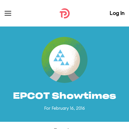
Log In
EPCOT Showtimes
For February 16, 2016