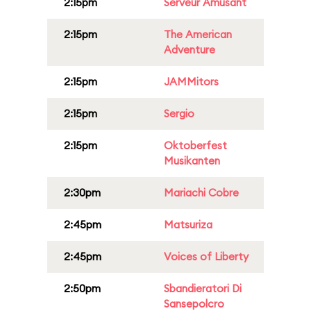
2:15pm
Serveur Amusant
2:15pm
The American
Adventure
2:15pm
JAMMitors
2:15pm
Sergio
2:15pm
Oktoberfest
Musikanten
2:30pm
Mariachi Cobre
2:45pm
Matsuriza
2:45pm
Voices of Liberty
2:50pm
Sbandieratori Di
Sansepolcro