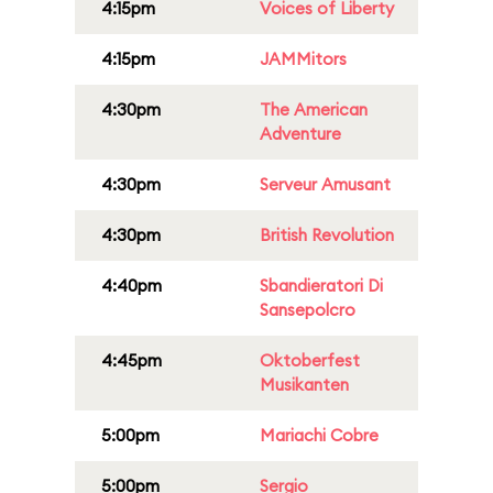
4:15pm
Voices of Liberty
4:15pm
JAMMitors
4:30pm
The American
Adventure
4:30pm
Serveur Amusant
4:30pm
British Revolution
4:40pm
Sbandieratori Di
Sansepolcro
4:45pm
Oktoberfest
Musikanten
5:00pm
Mariachi Cobre
5:00pm
Sergio