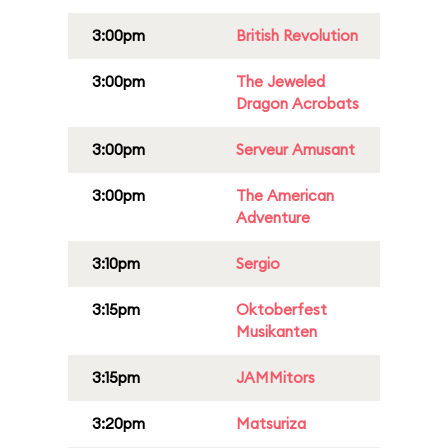
3:00pm
British Revolution
3:00pm
The Jeweled
Dragon Acrobats
3:00pm
Serveur Amusant
3:00pm
The American
Adventure
3:10pm
Sergio
3:15pm
Oktoberfest
Musikanten
3:15pm
JAMMitors
3:20pm
Matsuriza