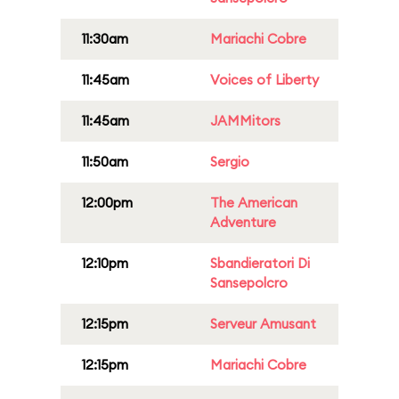
11:30am
Mariachi Cobre
11:45am
Voices of Liberty
11:45am
JAMMitors
11:50am
Sergio
12:00pm
The American
Adventure
12:10pm
Sbandieratori Di
Sansepolcro
12:15pm
Serveur Amusant
12:15pm
Mariachi Cobre