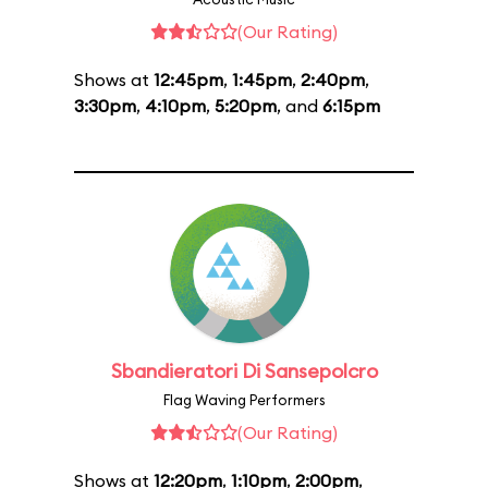
(Our Rating)
Shows at
12:45pm
,
1:45pm
,
2:40pm
,
3:30pm
,
4:10pm
,
5:20pm
, and
6:15pm
Sbandieratori Di Sansepolcro
Flag Waving Performers
(Our Rating)
Shows at
12:20pm
,
1:10pm
,
2:00pm
,