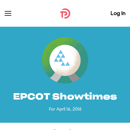
Log In
EPCOT Showtimes
For April 16, 2016