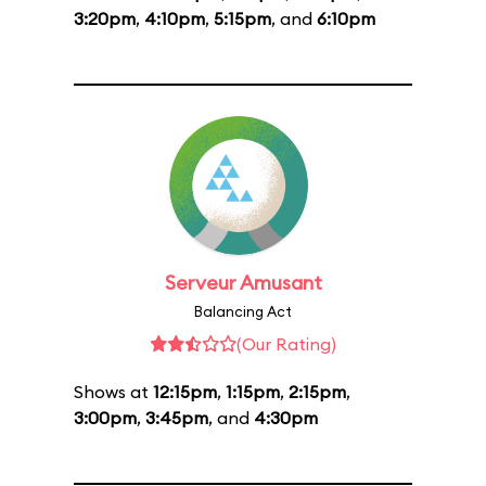
3:20pm
,
4:10pm
,
5:15pm
, and
6:10pm
Serveur Amusant
Balancing Act
(Our Rating)
Shows at
12:15pm
,
1:15pm
,
2:15pm
,
3:00pm
,
3:45pm
, and
4:30pm