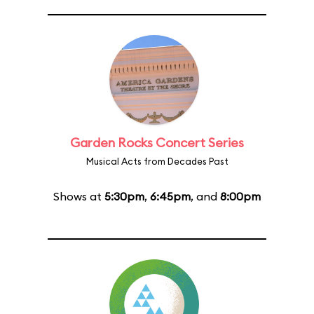
Garden Rocks Concert Series
Musical Acts from Decades Past
Shows at
5:30pm
,
6:45pm
, and
8:00pm