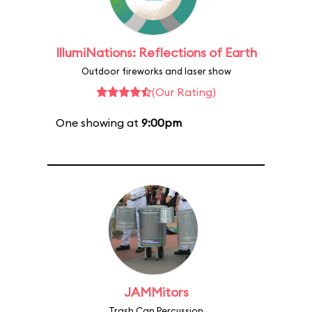
IllumiNations: Reflections of Earth
Outdoor fireworks and laser show
(Our Rating)
One showing at
9:00pm
JAMMitors
Trash Can Percussion