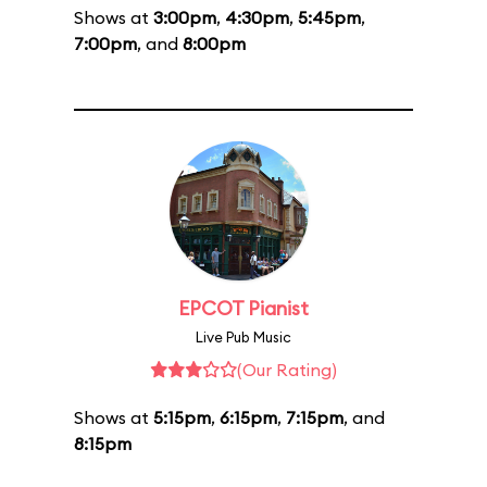
Shows at
3:00pm
,
4:30pm
,
5:45pm
,
7:00pm
, and
8:00pm
EPCOT Pianist
Live Pub Music
(Our Rating)
Shows at
5:15pm
,
6:15pm
,
7:15pm
, and
8:15pm