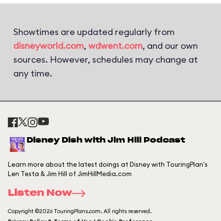
Showtimes are updated regularly from
disneyworld.com
,
wdwent.com
, and our own
sources. However, schedules may change at
any time.
Disney Dish with Jim Hill Podcast
Learn more about the latest doings at Disney with TouringPlan's
Len Testa & Jim Hill of JimHillMedia.com
Listen Now
Copyright ©2026 TouringPlans.com. All rights reserved.