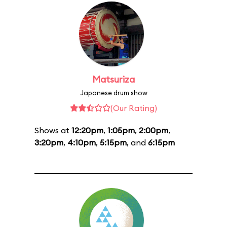
Matsuriza
Japanese drum show
(Our Rating)
Shows at
12:20pm
,
1:05pm
,
2:00pm
,
3:20pm
,
4:10pm
,
5:15pm
, and
6:15pm