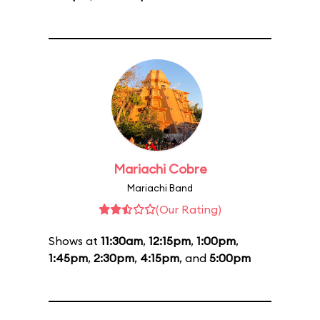
Mariachi Cobre
Mariachi Band
(Our Rating)
Shows at
11:30am
,
12:15pm
,
1:00pm
,
1:45pm
,
2:30pm
,
4:15pm
, and
5:00pm