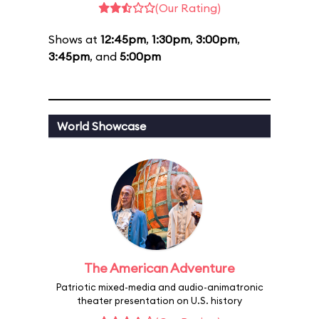
(Our Rating)
Shows at
12:45pm
,
1:30pm
,
3:00pm
,
3:45pm
, and
5:00pm
World Showcase
The American Adventure
Patriotic mixed-media and audio-animatronic
theater presentation on U.S. history