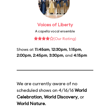
Voices of Liberty
A capella vocal ensemble
(Our Rating)
Shows at
11:45am
,
12:30pm
,
1:15pm
,
2:00pm
,
2:45pm
,
3:30pm
, and
4:15pm
We are currently aware of no
scheduled shows on 4/16/16
World
Celebration
,
World Discovery
, or
World Nature
.