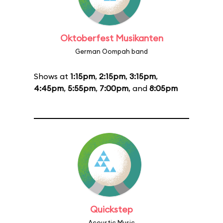
Oktoberfest Musikanten
German Oompah band
Shows at
1:15pm
,
2:15pm
,
3:15pm
,
4:45pm
,
5:55pm
,
7:00pm
, and
8:05pm
Quickstep
Acoustic Music