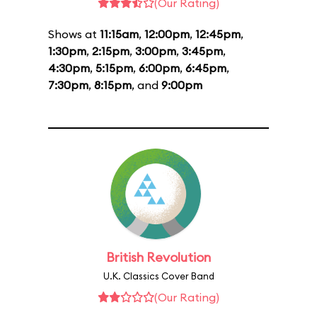
(Our Rating)
Shows at
11:15am
,
12:00pm
,
12:45pm
,
1:30pm
,
2:15pm
,
3:00pm
,
3:45pm
,
4:30pm
,
5:15pm
,
6:00pm
,
6:45pm
,
7:30pm
,
8:15pm
, and
9:00pm
British Revolution
U.K. Classics Cover Band
(Our Rating)