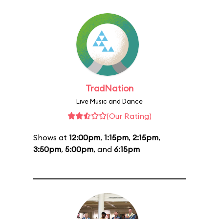
TradNation
Live Music and Dance
(Our Rating)
Shows at
12:00pm
,
1:15pm
,
2:15pm
,
3:50pm
,
5:00pm
, and
6:15pm