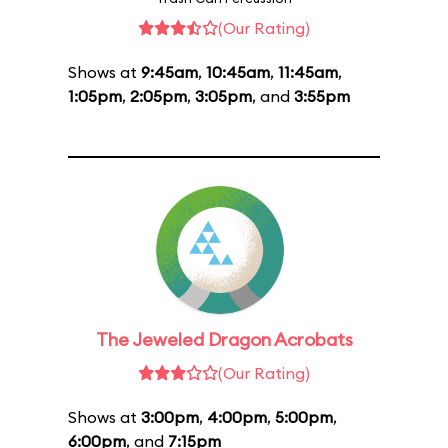
(Our Rating)
Shows at
9:45am
,
10:45am
,
11:45am
,
1:05pm
,
2:05pm
,
3:05pm
, and
3:55pm
The Jeweled Dragon Acrobats
(Our Rating)
Shows at
3:00pm
,
4:00pm
,
5:00pm
,
6:00pm
, and
7:15pm