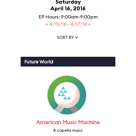
Saturday
April 16, 2016
EP Hours: 9:00am-9:00pm
« 4/15/16
·
4/17/16 »
SORT BY
Future World
American Music Machine
A capella music