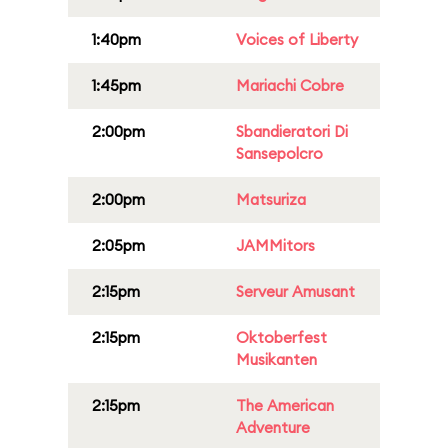
1:40pm
Voices of Liberty
1:45pm
Mariachi Cobre
2:00pm
Sbandieratori Di
Sansepolcro
2:00pm
Matsuriza
2:05pm
JAMMitors
2:15pm
Serveur Amusant
2:15pm
Oktoberfest
Musikanten
2:15pm
The American
Adventure