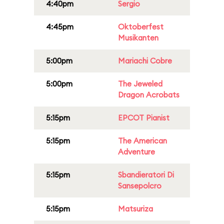
4:40pm
Sergio
4:45pm
Oktoberfest
Musikanten
5:00pm
Mariachi Cobre
5:00pm
The Jeweled
Dragon Acrobats
5:15pm
EPCOT Pianist
5:15pm
The American
Adventure
5:15pm
Sbandieratori Di
Sansepolcro
5:15pm
Matsuriza