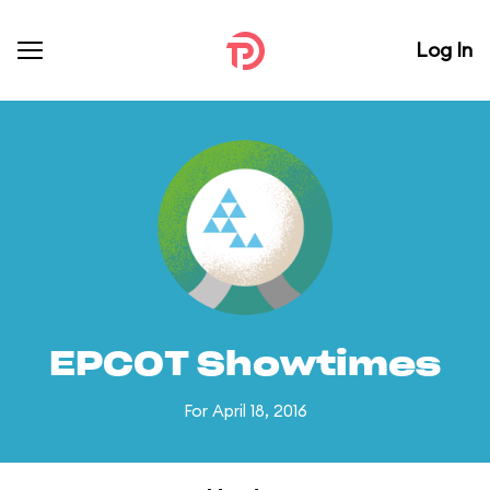
Log In
EPCOT Showtimes
For April 18, 2016