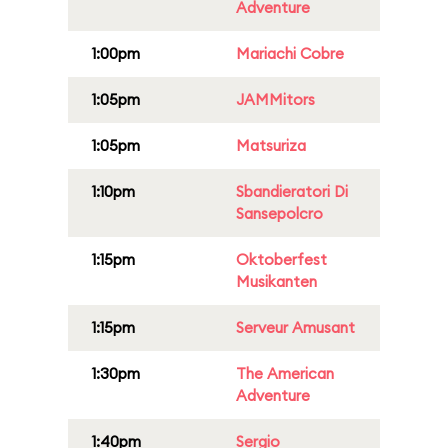
Adventure
1:00pm
Mariachi Cobre
1:05pm
JAMMitors
1:05pm
Matsuriza
1:10pm
Sbandieratori Di
Sansepolcro
1:15pm
Oktoberfest
Musikanten
1:15pm
Serveur Amusant
1:30pm
The American
Adventure
1:40pm
Sergio