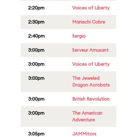
2:20pm
Voices of Liberty
2:30pm
Mariachi Cobre
2:40pm
Sergio
3:00pm
Serveur Amusant
3:00pm
Voices of Liberty
3:00pm
The Jeweled
Dragon Acrobats
3:00pm
British Revolution
3:00pm
The American
Adventure
3:05pm
JAMMitors