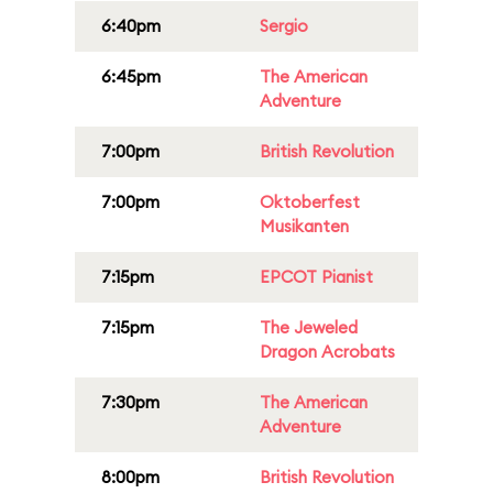
6:40pm
Sergio
6:45pm
The American
Adventure
7:00pm
British Revolution
7:00pm
Oktoberfest
Musikanten
7:15pm
EPCOT Pianist
7:15pm
The Jeweled
Dragon Acrobats
7:30pm
The American
Adventure
8:00pm
British Revolution