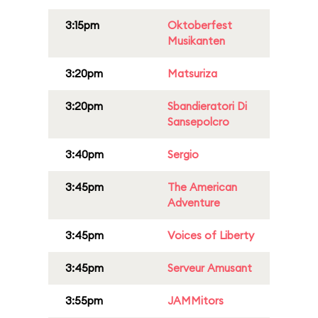
3:15pm
Oktoberfest
Musikanten
3:20pm
Matsuriza
3:20pm
Sbandieratori Di
Sansepolcro
3:40pm
Sergio
3:45pm
The American
Adventure
3:45pm
Voices of Liberty
3:45pm
Serveur Amusant
3:55pm
JAMMitors