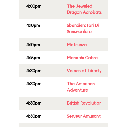
4:00pm
The Jeweled
Dragon Acrobats
4:10pm
Sbandieratori Di
Sansepolcro
4:10pm
Matsuriza
4:15pm
Mariachi Cobre
4:30pm
Voices of Liberty
4:30pm
The American
Adventure
4:30pm
British Revolution
4:30pm
Serveur Amusant