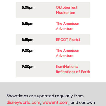
8:05pm
Oktoberfest
Musikanten
8:15pm
The American
Adventure
8:15pm
EPCOT Pianist
9:00pm
The American
Adventure
9:00pm
IllumiNations:
Reflections of Earth
Showtimes are updated regularly from
disneyworld.com
,
wdwent.com
, and our own