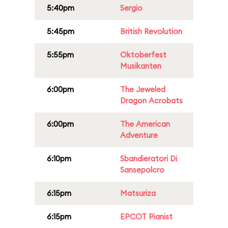
5:40pm
Sergio
5:45pm
British Revolution
5:55pm
Oktoberfest
Musikanten
6:00pm
The Jeweled
Dragon Acrobats
6:00pm
The American
Adventure
6:10pm
Sbandieratori Di
Sansepolcro
6:15pm
Matsuriza
6:15pm
EPCOT Pianist