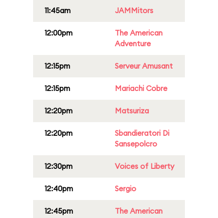
11:45am
JAMMitors
12:00pm
The American
Adventure
12:15pm
Serveur Amusant
12:15pm
Mariachi Cobre
12:20pm
Matsuriza
12:20pm
Sbandieratori Di
Sansepolcro
12:30pm
Voices of Liberty
12:40pm
Sergio
12:45pm
The American