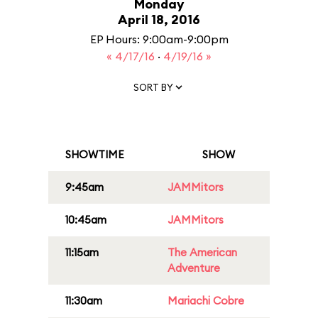
Monday
April 18, 2016
EP Hours: 9:00am-9:00pm
« 4/17/16
·
4/19/16 »
SORT BY
SHOWTIME
SHOW
9:45am
JAMMitors
10:45am
JAMMitors
11:15am
The American
Adventure
11:30am
Mariachi Cobre