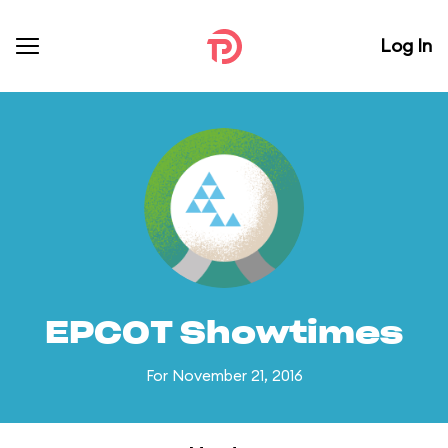
Log In
EPCOT Showtimes
For November 21, 2016