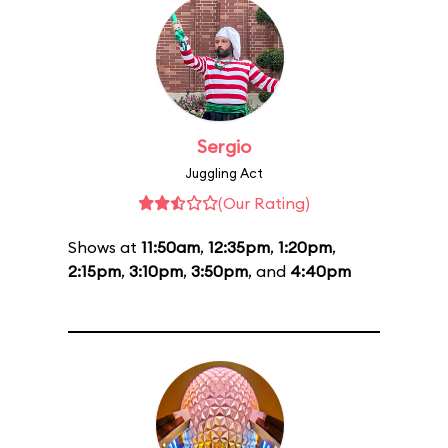
Sergio
Juggling Act
(Our Rating)
Shows at
11:50am
,
12:35pm
,
1:20pm
,
2:15pm
,
3:10pm
,
3:50pm
, and
4:40pm