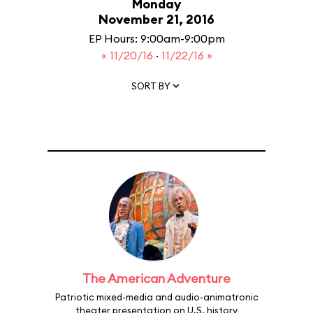
Monday
November 21, 2016
EP Hours: 9:00am-9:00pm
« 11/20/16
·
11/22/16 »
SORT BY
The American Adventure
Patriotic mixed-media and audio-animatronic
theater presentation on U.S. history