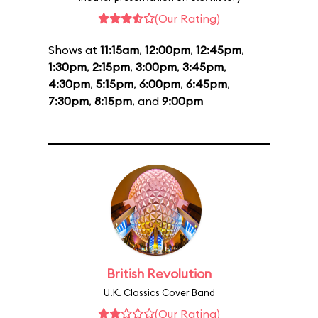
(Our Rating)
Shows at
11:15am
,
12:00pm
,
12:45pm
,
1:30pm
,
2:15pm
,
3:00pm
,
3:45pm
,
4:30pm
,
5:15pm
,
6:00pm
,
6:45pm
,
7:30pm
,
8:15pm
, and
9:00pm
British Revolution
U.K. Classics Cover Band
(Our Rating)