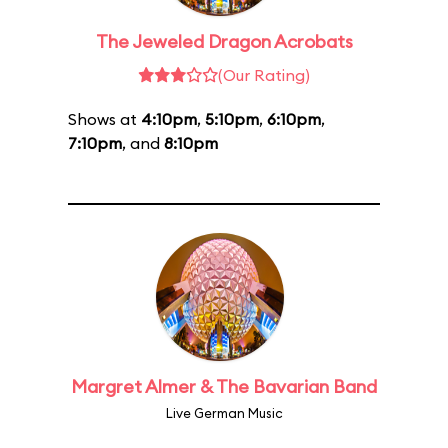
The Jeweled Dragon Acrobats
(Our Rating)
Shows at
4:10pm
,
5:10pm
,
6:10pm
,
7:10pm
, and
8:10pm
Margret Almer & The Bavarian Band
Live German Music