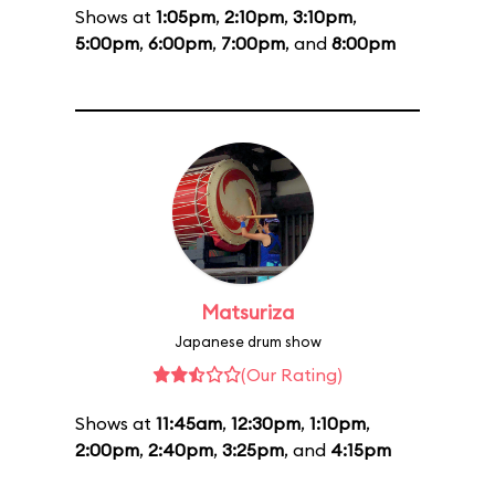
Shows at
1:05pm
,
2:10pm
,
3:10pm
,
5:00pm
,
6:00pm
,
7:00pm
, and
8:00pm
Matsuriza
Japanese drum show
(Our Rating)
Shows at
11:45am
,
12:30pm
,
1:10pm
,
2:00pm
,
2:40pm
,
3:25pm
, and
4:15pm