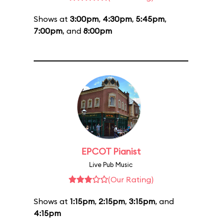
Shows at
3:00pm
,
4:30pm
,
5:45pm
,
7:00pm
, and
8:00pm
EPCOT Pianist
Live Pub Music
(Our Rating)
Shows at
1:15pm
,
2:15pm
,
3:15pm
, and
4:15pm