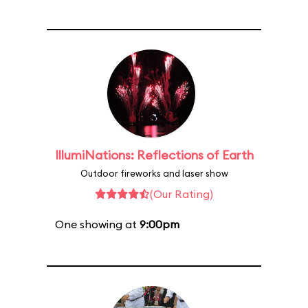
IllumiNations: Reflections of Earth
Outdoor fireworks and laser show
(Our Rating)
One showing at
9:00pm