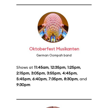
Oktoberfest Musikanten
German Oompah band
Shows at
11:45am
,
12:35pm
,
1:25pm
,
2:15pm
,
3:05pm
,
3:55pm
,
4:45pm
,
5:45pm
,
6:40pm
,
7:35pm
,
8:30pm
, and
9:30pm