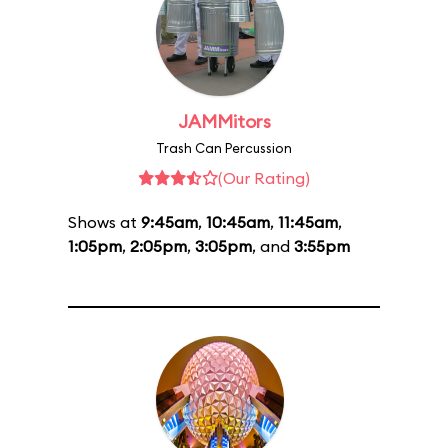
JAMMitors
Trash Can Percussion
(Our Rating)
Shows at
9:45am
,
10:45am
,
11:45am
,
1:05pm
,
2:05pm
,
3:05pm
, and
3:55pm