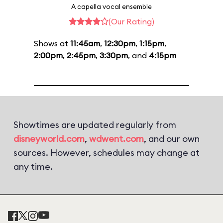
A capella vocal ensemble
(Our Rating)
Shows at
11:45am
,
12:30pm
,
1:15pm
,
2:00pm
,
2:45pm
,
3:30pm
, and
4:15pm
Showtimes are updated regularly from
disneyworld.com
,
wdwent.com
, and our own
sources. However, schedules may change at
any time.