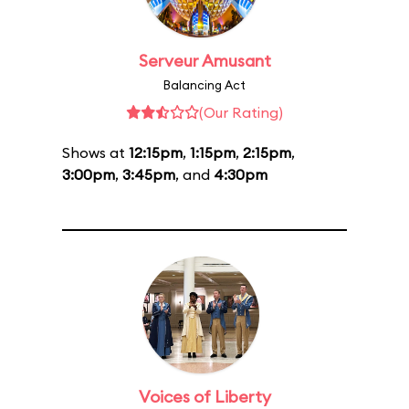
Serveur Amusant
Balancing Act
(Our Rating)
Shows at
12:15pm
,
1:15pm
,
2:15pm
,
3:00pm
,
3:45pm
, and
4:30pm
Voices of Liberty