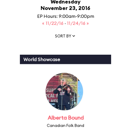
Wednesday
November 23, 2016
EP Hours: 9:00am-9:00pm
« 11/22/16
·
11/24/16 »
SORT BY
World Showcase
Alberta Bound
Canadian Folk Band