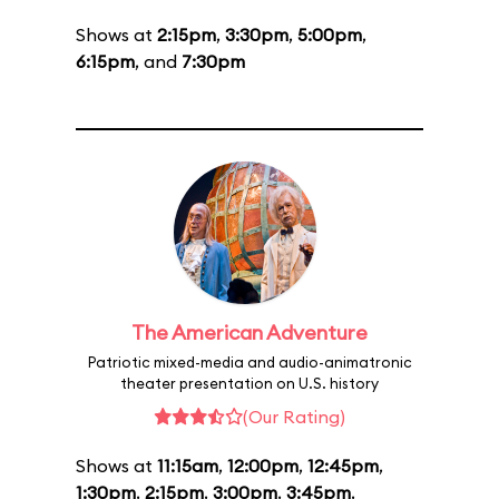
Shows at
2:15pm
,
3:30pm
,
5:00pm
,
6:15pm
, and
7:30pm
The American Adventure
Patriotic mixed-media and audio-animatronic
theater presentation on U.S. history
(Our Rating)
Shows at
11:15am
,
12:00pm
,
12:45pm
,
1:30pm
,
2:15pm
,
3:00pm
,
3:45pm
,