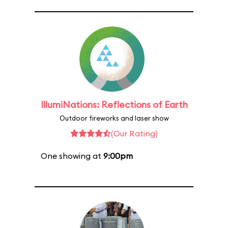
IllumiNations: Reflections of Earth
Outdoor fireworks and laser show
(Our Rating)
One showing at
9:00pm