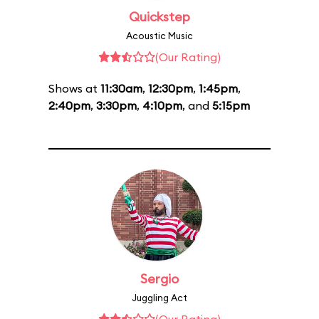
Quickstep
Acoustic Music
(Our Rating)
Shows at
11:30am
,
12:30pm
,
1:45pm
,
2:40pm
,
3:30pm
,
4:10pm
, and
5:15pm
Sergio
Juggling Act