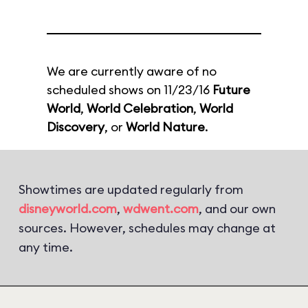
We are currently aware of no
scheduled shows on 11/23/16
Future
World
,
World Celebration
,
World
Discovery
, or
World Nature
.
Showtimes are updated regularly from
disneyworld.com
,
wdwent.com
, and our own
sources. However, schedules may change at
any time.