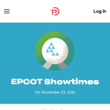
Log In
EPCOT Showtimes
For November 23, 2016