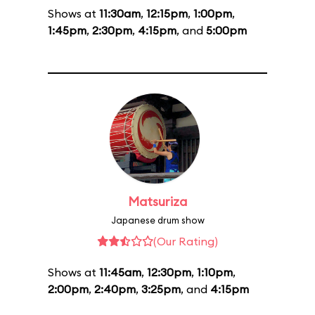
Shows at
11:30am
,
12:15pm
,
1:00pm
,
1:45pm
,
2:30pm
,
4:15pm
, and
5:00pm
Matsuriza
Japanese drum show
(Our Rating)
Shows at
11:45am
,
12:30pm
,
1:10pm
,
2:00pm
,
2:40pm
,
3:25pm
, and
4:15pm