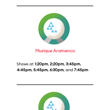
Musique Aramenco
Shows at
1:20pm
,
2:20pm
,
3:45pm
,
4:45pm
,
5:45pm
,
6:30pm
, and
7:45pm