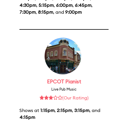
4:30pm
,
5:15pm
,
6:00pm
,
6:45pm
,
7:30pm
,
8:15pm
, and
9:00pm
EPCOT Pianist
Live Pub Music
(Our Rating)
Shows at
1:15pm
,
2:15pm
,
3:15pm
, and
4:15pm