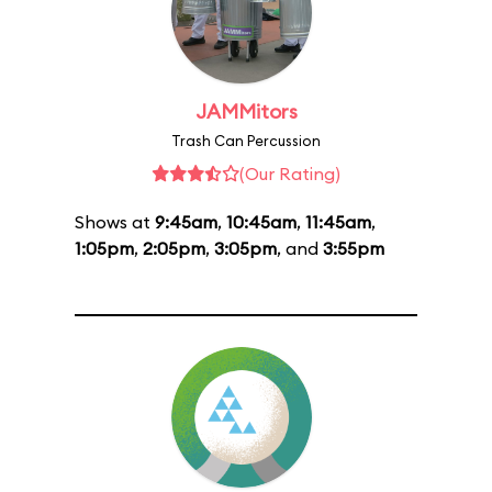
JAMMitors
Trash Can Percussion
(Our Rating)
Shows at
9:45am
,
10:45am
,
11:45am
,
1:05pm
,
2:05pm
,
3:05pm
, and
3:55pm