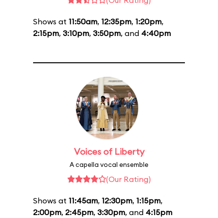
(Our Rating)
Shows at
11:50am
,
12:35pm
,
1:20pm
,
2:15pm
,
3:10pm
,
3:50pm
, and
4:40pm
Voices of Liberty
A capella vocal ensemble
(Our Rating)
Shows at
11:45am
,
12:30pm
,
1:15pm
,
2:00pm
,
2:45pm
,
3:30pm
, and
4:15pm