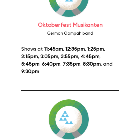
Oktoberfest Musikanten
German Oompah band
Shows at
11:45am
,
12:35pm
,
1:25pm
,
2:15pm
,
3:05pm
,
3:55pm
,
4:45pm
,
5:45pm
,
6:40pm
,
7:35pm
,
8:30pm
, and
9:30pm