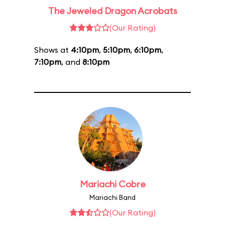
The Jeweled Dragon Acrobats
(Our Rating)
Shows at
4:10pm
,
5:10pm
,
6:10pm
,
7:10pm
, and
8:10pm
Mariachi Cobre
Mariachi Band
(Our Rating)