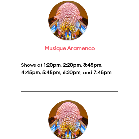
Musique Aramenco
Shows at
1:20pm
,
2:20pm
,
3:45pm
,
4:45pm
,
5:45pm
,
6:30pm
, and
7:45pm