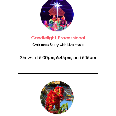
Candlelight Processional
Christmas Story with Live Music
Shows at
5:00pm
,
6:45pm
, and
8:15pm