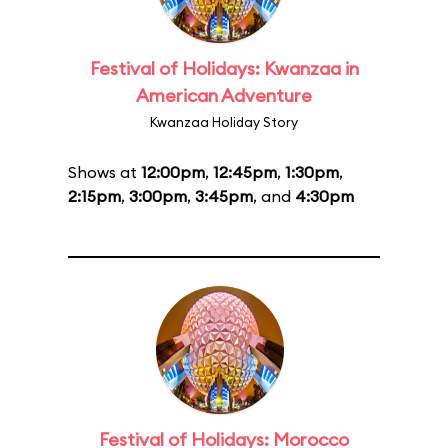
Festival of Holidays: Kwanzaa in
American Adventure
Kwanzaa Holiday Story
Shows at
12:00pm
,
12:45pm
,
1:30pm
,
2:15pm
,
3:00pm
,
3:45pm
, and
4:30pm
Festival of Holidays: Morocco