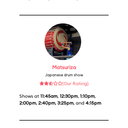
Matsuriza
Japanese drum show
(Our Rating)
Shows at
11:45am
,
12:30pm
,
1:10pm
,
2:00pm
,
2:40pm
,
3:25pm
, and
4:15pm