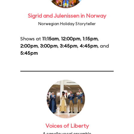
Sigrid and Julenissen in Norway
Norwegian Holiday Storyteller
Shows at
11:15am
,
12:00pm
,
1:15pm
,
2:00pm
,
3:00pm
,
3:45pm
,
4:45pm
, and
5:45pm
Voices of Liberty
A capella vocal ensemble