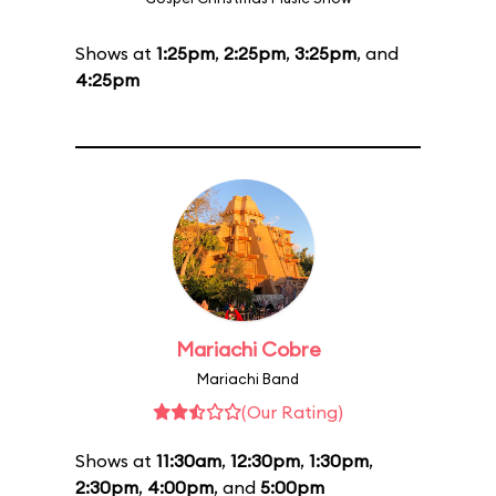
Shows at
1:25pm
,
2:25pm
,
3:25pm
, and
4:25pm
Mariachi Cobre
Mariachi Band
(Our Rating)
Shows at
11:30am
,
12:30pm
,
1:30pm
,
2:30pm
,
4:00pm
, and
5:00pm