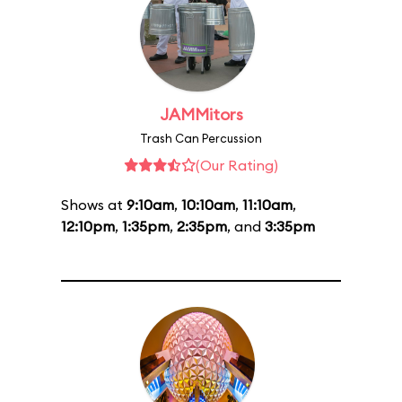
JAMMitors
Trash Can Percussion
(Our Rating)
Shows at
9:10am
,
10:10am
,
11:10am
,
12:10pm
,
1:35pm
,
2:35pm
, and
3:35pm