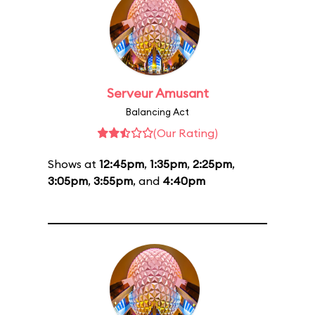
Serveur Amusant
Balancing Act
(Our Rating)
Shows at
12:45pm
,
1:35pm
,
2:25pm
,
3:05pm
,
3:55pm
, and
4:40pm