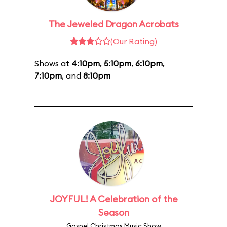
The Jeweled Dragon Acrobats
(Our Rating)
Shows at
4:10pm
,
5:10pm
,
6:10pm
,
7:10pm
, and
8:10pm
JOYFUL! A Celebration of the
Season
Gospel Christmas Music Show