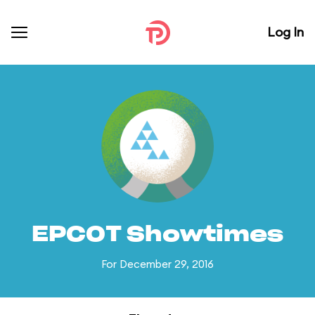
Log In
EPCOT Showtimes
For December 29, 2016