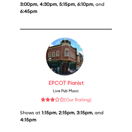
3:00pm
,
4:30pm
,
5:15pm
,
6:10pm
, and
6:45pm
EPCOT Pianist
Live Pub Music
(Our Rating)
Shows at
1:15pm
,
2:15pm
,
3:15pm
, and
4:15pm