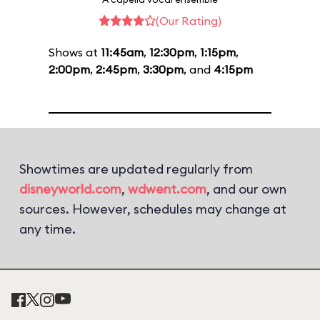
(Our Rating)
Shows at
11:45am
,
12:30pm
,
1:15pm
,
2:00pm
,
2:45pm
,
3:30pm
, and
4:15pm
Showtimes are updated regularly from
disneyworld.com
,
wdwent.com
, and our own
sources. However, schedules may change at
any time.