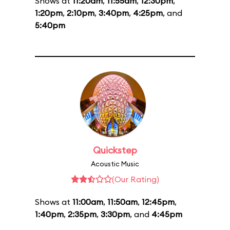
Shows at
11:20am
,
11:55am
,
12:30pm
,
1:20pm
,
2:10pm
,
3:40pm
,
4:25pm
, and
5:40pm
Quickstep
Acoustic Music
(Our Rating)
Shows at
11:00am
,
11:50am
,
12:45pm
,
1:40pm
,
2:35pm
,
3:30pm
, and
4:45pm