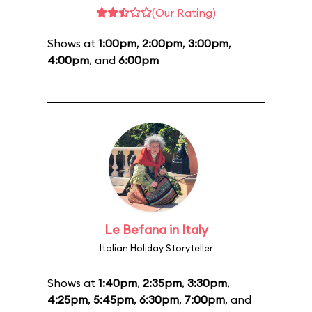
(Our Rating)
Shows at
1:00pm
,
2:00pm
,
3:00pm
,
4:00pm
, and
6:00pm
Le Befana in Italy
Italian Holiday Storyteller
Shows at
1:40pm
,
2:35pm
,
3:30pm
,
4:25pm
,
5:45pm
,
6:30pm
,
7:00pm
, and