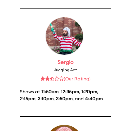
Sergio
Juggling Act
(Our Rating)
Shows at
11:50am
,
12:35pm
,
1:20pm
,
2:15pm
,
3:10pm
,
3:50pm
, and
4:40pm