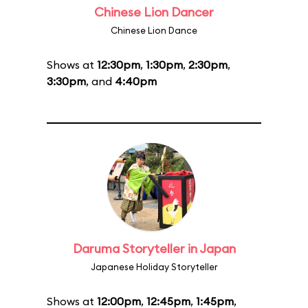
Chinese Lion Dancer
Chinese Lion Dance
Shows at
12:30pm
,
1:30pm
,
2:30pm
,
3:30pm
, and
4:40pm
Daruma Storyteller in Japan
Japanese Holiday Storyteller
Shows at
12:00pm
,
12:45pm
,
1:45pm
,