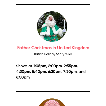
Father Christmas in United Kingdom
British Holiday Storyteller
Shows at
1:05pm
,
2:00pm
,
2:55pm
,
4:30pm
,
5:40pm
,
6:30pm
,
7:30pm
, and
8:30pm