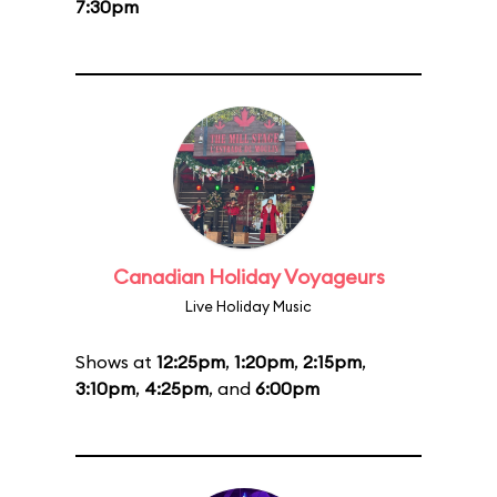
7:30pm
Canadian Holiday Voyageurs
Live Holiday Music
Shows at
12:25pm
,
1:20pm
,
2:15pm
,
3:10pm
,
4:25pm
, and
6:00pm