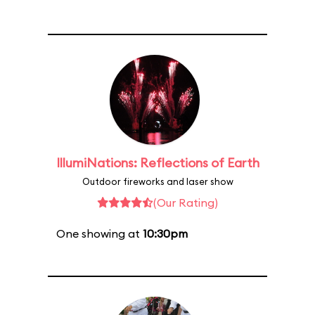
IllumiNations: Reflections of Earth
Outdoor fireworks and laser show
(Our Rating)
One showing at
10:30pm