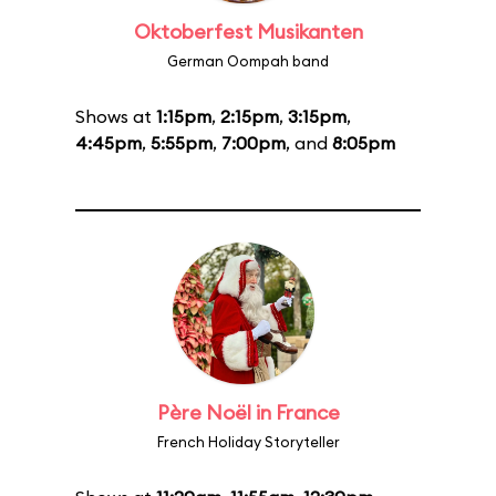
Oktoberfest Musikanten
German Oompah band
Shows at
1:15pm
,
2:15pm
,
3:15pm
,
4:45pm
,
5:55pm
,
7:00pm
, and
8:05pm
Père Noël in France
French Holiday Storyteller