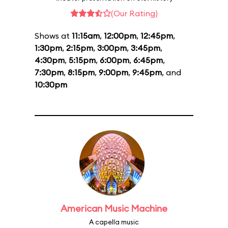
(Our Rating)
Shows at
11:15am
,
12:00pm
,
12:45pm
,
1:30pm
,
2:15pm
,
3:00pm
,
3:45pm
,
4:30pm
,
5:15pm
,
6:00pm
,
6:45pm
,
7:30pm
,
8:15pm
,
9:00pm
,
9:45pm
, and
10:30pm
American Music Machine
A capella music