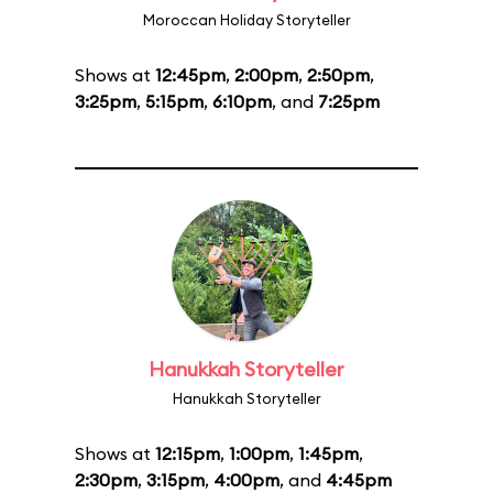
Moroccan Holiday Storyteller
Shows at
12:45pm
,
2:00pm
,
2:50pm
,
3:25pm
,
5:15pm
,
6:10pm
, and
7:25pm
Hanukkah Storyteller
Hanukkah Storyteller
Shows at
12:15pm
,
1:00pm
,
1:45pm
,
2:30pm
,
3:15pm
,
4:00pm
, and
4:45pm