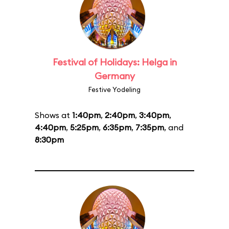
Festival of Holidays: Helga in
Germany
Festive Yodeling
Shows at
1:40pm
,
2:40pm
,
3:40pm
,
4:40pm
,
5:25pm
,
6:35pm
,
7:35pm
, and
8:30pm