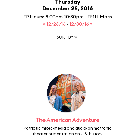
Thursday
December 29, 2016
EP Hours: 8:00am-10:30pm +EMH Morn
« 12/28/16
·
12/30/16 »
SORT BY
The American Adventure
Patriotic mixed-media and audio-animatronic
theater presentation on U.S. history