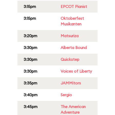
3:15pm
EPCOT Pianist
3:15pm
Oktoberfest
Musikanten
3:20pm
Matsuriza
3:30pm
Alberta Bound
3:30pm
Quickstep
3:30pm
Voices of Liberty
3:35pm
JAMMitors
3:40pm
Sergio
3:45pm
The American
Adventure