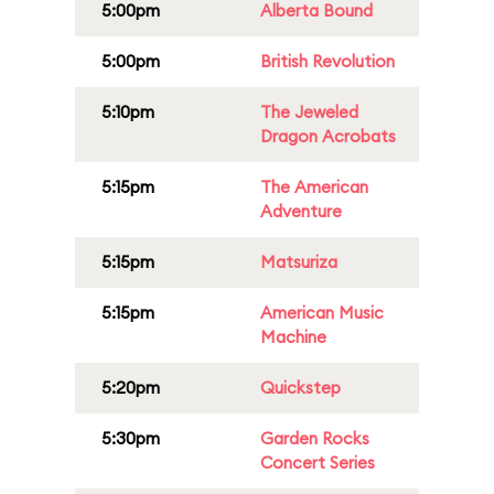
5:00pm
Alberta Bound
5:00pm
British Revolution
5:10pm
The Jeweled
Dragon Acrobats
5:15pm
The American
Adventure
5:15pm
Matsuriza
5:15pm
American Music
Machine
5:20pm
Quickstep
5:30pm
Garden Rocks
Concert Series