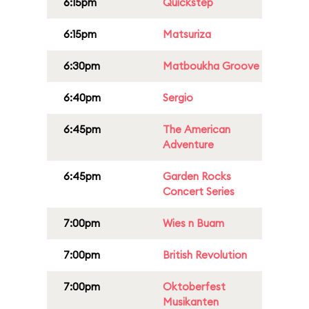
6:15pm
Quickstep
6:15pm
Matsuriza
6:30pm
Matboukha Groove
6:40pm
Sergio
6:45pm
The American
Adventure
6:45pm
Garden Rocks
Concert Series
7:00pm
Wies n Buam
7:00pm
British Revolution
7:00pm
Oktoberfest
Musikanten