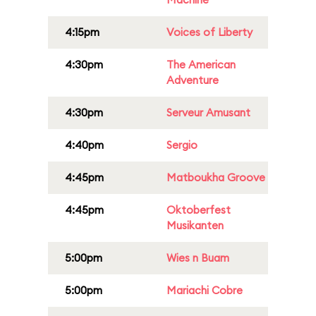
4:15pm
Voices of Liberty
4:30pm
The American
Adventure
4:30pm
Serveur Amusant
4:40pm
Sergio
4:45pm
Matboukha Groove
4:45pm
Oktoberfest
Musikanten
5:00pm
Wies n Buam
5:00pm
Mariachi Cobre