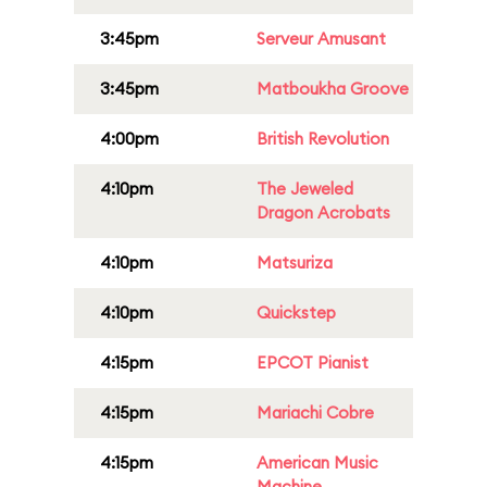
3:45pm
Serveur Amusant
3:45pm
Matboukha Groove
4:00pm
British Revolution
4:10pm
The Jeweled
Dragon Acrobats
4:10pm
Matsuriza
4:10pm
Quickstep
4:15pm
EPCOT Pianist
4:15pm
Mariachi Cobre
4:15pm
American Music
Machine