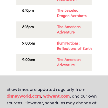
8:10pm
The Jeweled
Dragon Acrobats
8:15pm
The American
Adventure
9:00pm
IllumiNations:
Reflections of Earth
9:00pm
The American
Adventure
Showtimes are updated regularly from
disneyworld.com
,
wdwent.com
, and our own
sources. However, schedules may change at