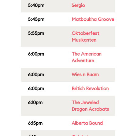
5:40pm
Sergio
5:45pm
Matboukha Groove
5:55pm
Oktoberfest
Musikanten
6:00pm
The American
Adventure
6:00pm
Wies n Buam
6:00pm
British Revolution
6:10pm
The Jeweled
Dragon Acrobats
6:15pm
Alberta Bound