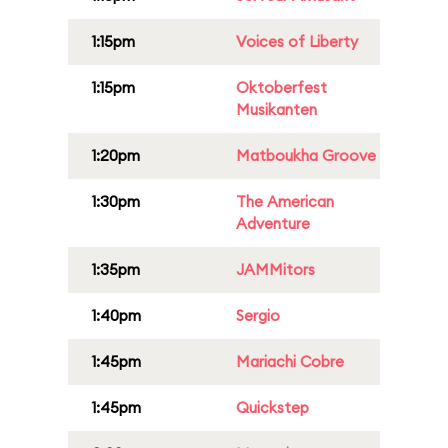
1:15pm
Voices of Liberty
1:15pm
Oktoberfest
Musikanten
1:20pm
Matboukha Groove
1:30pm
The American
Adventure
1:35pm
JAMMitors
1:40pm
Sergio
1:45pm
Mariachi Cobre
1:45pm
Quickstep