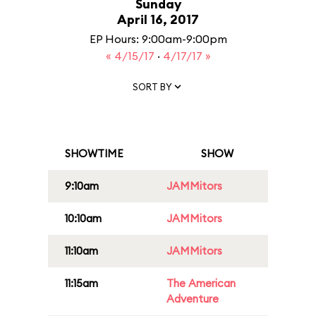
Sunday
April 16, 2017
EP Hours: 9:00am-9:00pm
« 4/15/17
·
4/17/17 »
SORT BY
SHOWTIME
SHOW
9:10am
JAMMitors
10:10am
JAMMitors
11:10am
JAMMitors
11:15am
The American
Adventure