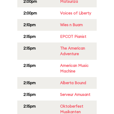
2:00pm
Matsuriza
2:00pm
Voices of Liberty
2:10pm
Wies n Buam
2:15pm
EPCOT Pianist
2:15pm
The American
Adventure
2:15pm
American Music
Machine
2:15pm
Alberta Bound
2:15pm
Serveur Amusant
2:15pm
Oktoberfest
Musikanten