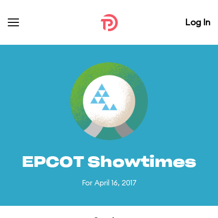
Log In
EPCOT Showtimes
For April 16, 2017