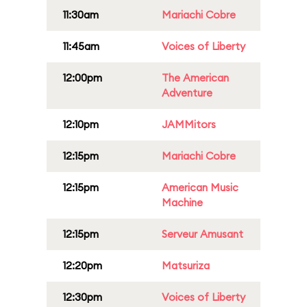
11:30am
Mariachi Cobre
11:45am
Voices of Liberty
12:00pm
The American
Adventure
12:10pm
JAMMitors
12:15pm
Mariachi Cobre
12:15pm
American Music
Machine
12:15pm
Serveur Amusant
12:20pm
Matsuriza
12:30pm
Voices of Liberty