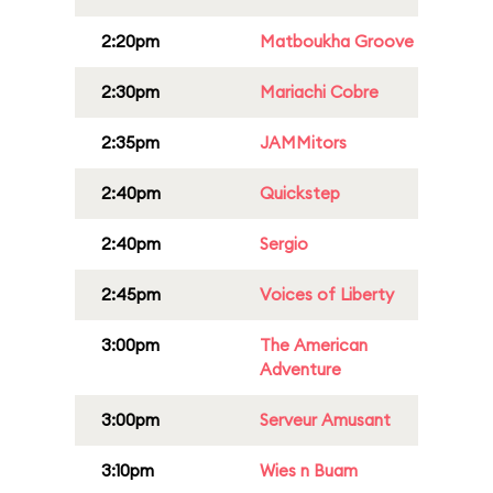
2:20pm
Matboukha Groove
2:30pm
Mariachi Cobre
2:35pm
JAMMitors
2:40pm
Quickstep
2:40pm
Sergio
2:45pm
Voices of Liberty
3:00pm
The American
Adventure
3:00pm
Serveur Amusant
3:10pm
Wies n Buam