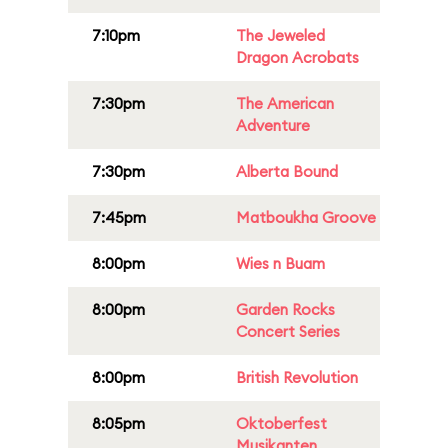
7:10pm
The Jeweled
Dragon Acrobats
7:30pm
The American
Adventure
7:30pm
Alberta Bound
7:45pm
Matboukha Groove
8:00pm
Wies n Buam
8:00pm
Garden Rocks
Concert Series
8:00pm
British Revolution
8:05pm
Oktoberfest
Musikanten