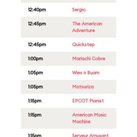
12:40pm
Sergio
12:45pm
The American
Adventure
12:45pm
Quickstep
1:00pm
Mariachi Cobre
1:05pm
Wies n Buam
1:05pm
Matsuriza
1:15pm
EPCOT Pianist
1:15pm
American Music
Machine
1:15pm
Serveur Amusant