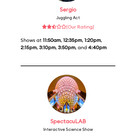
Sergio
Juggling Act
(Our Rating)
Shows at
11:50am
,
12:35pm
,
1:20pm
,
2:15pm
,
3:10pm
,
3:50pm
, and
4:40pm
SpectacuLAB
Interactive Science Show