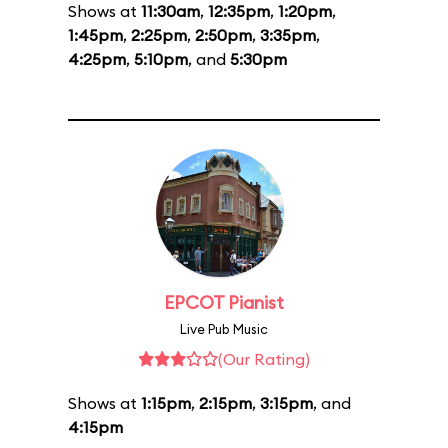
Shows at
11:30am
,
12:35pm
,
1:20pm
,
1:45pm
,
2:25pm
,
2:50pm
,
3:35pm
,
4:25pm
,
5:10pm
, and
5:30pm
EPCOT Pianist
Live Pub Music
(Our Rating)
Shows at
1:15pm
,
2:15pm
,
3:15pm
, and
4:15pm