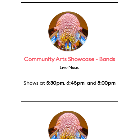
Community Arts Showcase - Bands
Live Music
Shows at
5:30pm
,
6:45pm
, and
8:00pm