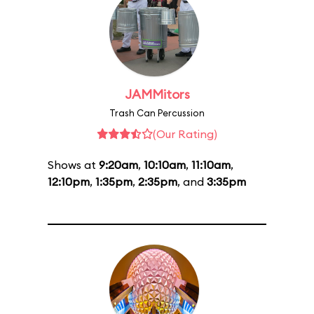
JAMMitors
Trash Can Percussion
(Our Rating)
Shows at
9:20am
,
10:10am
,
11:10am
,
12:10pm
,
1:35pm
,
2:35pm
, and
3:35pm