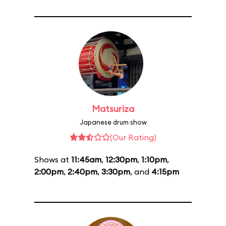
Matsuriza
Japanese drum show
(Our Rating)
Shows at
11:45am
,
12:30pm
,
1:10pm
,
2:00pm
,
2:40pm
,
3:30pm
, and
4:15pm