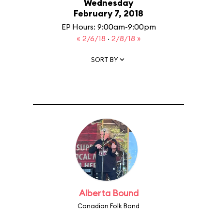
Wednesday
February 7, 2018
EP Hours: 9:00am-9:00pm
« 2/6/18
·
2/8/18 »
SORT BY
Alberta Bound
Canadian Folk Band