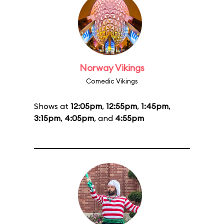
Norway Vikings
Comedic Vikings
Shows at
12:05pm
,
12:55pm
,
1:45pm
,
3:15pm
,
4:05pm
, and
4:55pm