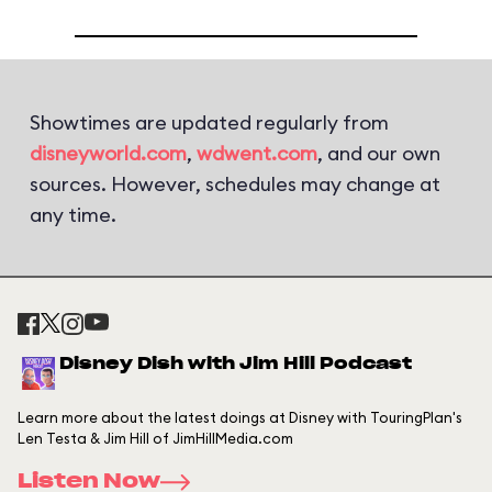
Showtimes are updated regularly from
disneyworld.com
,
wdwent.com
, and our own
sources. However, schedules may change at
any time.
Disney Dish with Jim Hill Podcast
Learn more about the latest doings at Disney with TouringPlan's
Len Testa & Jim Hill of JimHillMedia.com
Listen Now