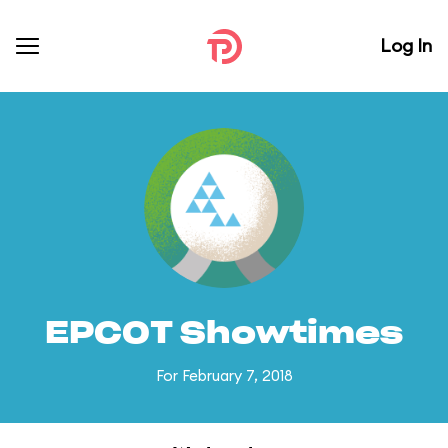
Log In
EPCOT Showtimes
For February 7, 2018