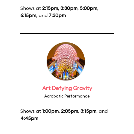
Shows at
2:15pm
,
3:30pm
,
5:00pm
,
6:15pm
, and
7:30pm
Art Defying Gravity
Acrobatic Performance
Shows at
1:00pm
,
2:05pm
,
3:15pm
, and
4:45pm