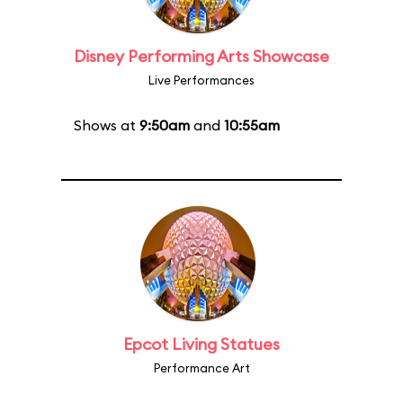
Disney Performing Arts Showcase
Live Performances
Shows at
9:50am
and
10:55am
Epcot Living Statues
Performance Art