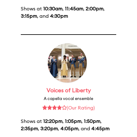
Shows at
10:30am
,
11:45am
,
2:00pm
,
3:15pm
, and
4:30pm
Voices of Liberty
A capella vocal ensemble
(Our Rating)
Shows at
12:20pm
,
1:05pm
,
1:50pm
,
2:35pm
,
3:20pm
,
4:05pm
, and
4:45pm