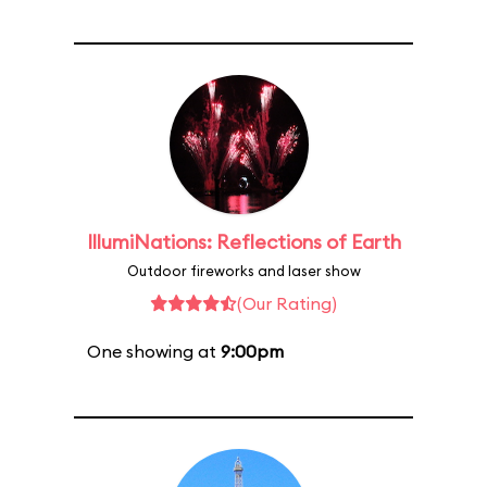
IllumiNations: Reflections of Earth
Outdoor fireworks and laser show
(Our Rating)
One showing at
9:00pm