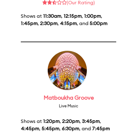
(Our Rating)
Shows at
11:30am
,
12:15pm
,
1:00pm
,
1:45pm
,
2:30pm
,
4:15pm
, and
5:00pm
Matboukha Groove
Live Music
Shows at
1:20pm
,
2:20pm
,
3:45pm
,
4:45pm
,
5:45pm
,
6:30pm
, and
7:45pm