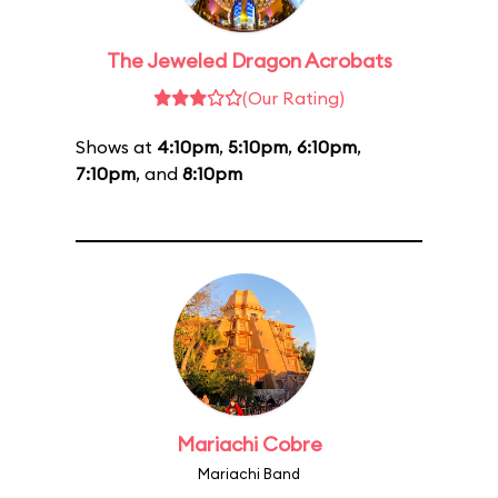
The Jeweled Dragon Acrobats
(Our Rating)
Shows at
4:10pm
,
5:10pm
,
6:10pm
,
7:10pm
, and
8:10pm
Mariachi Cobre
Mariachi Band