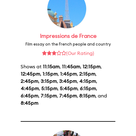
Impressions de France
Film essay on the French people and country
(Our Rating)
Shows at
11:15am
,
11:45am
,
12:15pm
,
12:45pm
,
1:15pm
,
1:45pm
,
2:15pm
,
2:45pm
,
3:15pm
,
3:45pm
,
4:15pm
,
4:45pm
,
5:15pm
,
5:45pm
,
6:15pm
,
6:45pm
,
7:15pm
,
7:45pm
,
8:15pm
, and
8:45pm