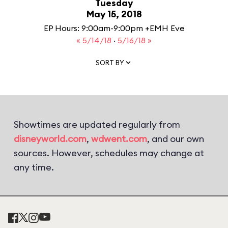
Tuesday
May 15, 2018
EP Hours: 9:00am-9:00pm +EMH Eve
« 5/14/18
·
5/16/18 »
SORT BY
Showtimes are updated regularly from
disneyworld.com
,
wdwent.com
, and our own
sources. However, schedules may change at
any time.