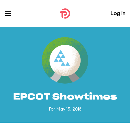
Log In
EPCOT Showtimes
For May 15, 2018