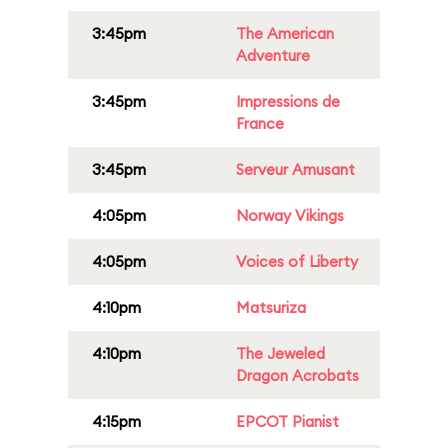
3:45pm
The American
Adventure
3:45pm
Impressions de
France
3:45pm
Serveur Amusant
4:05pm
Norway Vikings
4:05pm
Voices of Liberty
4:10pm
Matsuriza
4:10pm
The Jeweled
Dragon Acrobats
4:15pm
EPCOT Pianist