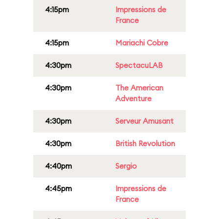
4:15pm
Impressions de
France
4:15pm
Mariachi Cobre
4:30pm
SpectacuLAB
4:30pm
The American
Adventure
4:30pm
Serveur Amusant
4:30pm
British Revolution
4:40pm
Sergio
4:45pm
Impressions de
France