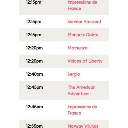
12:15pm
Impressions de
France
12:15pm
Serveur Amusant
12:15pm
Mariachi Cobre
12:20pm
Matsuriza
12:20pm
Voices of Liberty
12:40pm
Sergio
12:45pm
The American
Adventure
12:45pm
Impressions de
France
12:55pm
Norway Vikings