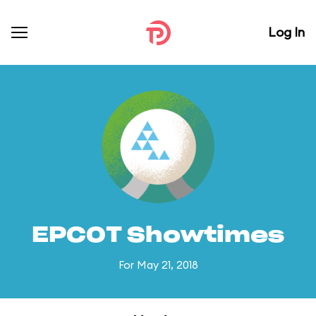
Log In
EPCOT Showtimes
For May 21, 2018