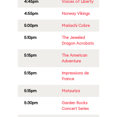
4:45pm
Voices of Liberty
4:55pm
Norway Vikings
5:00pm
Mariachi Cobre
5:10pm
The Jeweled
Dragon Acrobats
5:15pm
The American
Adventure
5:15pm
Impressions de
France
5:15pm
Matsuriza
5:30pm
Garden Rocks
Concert Series