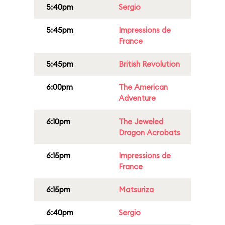
5:40pm
Sergio
5:45pm
Impressions de
France
5:45pm
British Revolution
6:00pm
The American
Adventure
6:10pm
The Jeweled
Dragon Acrobats
6:15pm
Impressions de
France
6:15pm
Matsuriza
6:40pm
Sergio