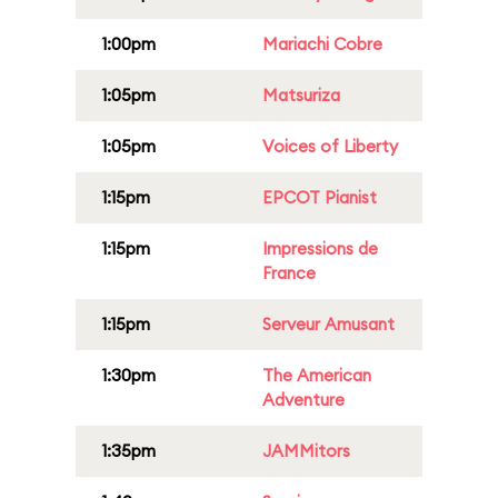
1:00pm
Mariachi Cobre
1:05pm
Matsuriza
1:05pm
Voices of Liberty
1:15pm
EPCOT Pianist
1:15pm
Impressions de
France
1:15pm
Serveur Amusant
1:30pm
The American
Adventure
1:35pm
JAMMitors