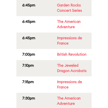
6:45pm
Garden Rocks
Concert Series
6:45pm
The American
Adventure
6:45pm
Impressions de
France
7:00pm
British Revolution
7:10pm
The Jeweled
Dragon Acrobats
7:15pm
Impressions de
France
7:30pm
The American
Adventure