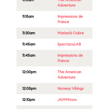
Adventure
11:15am
Impressions de
France
11:30am
Mariachi Cobre
11:45am
SpectacuLAB
11:45am
Impressions de
France
12:00pm
The American
Adventure
12:05pm
Norway Vikings
12:10pm
JAMMitors