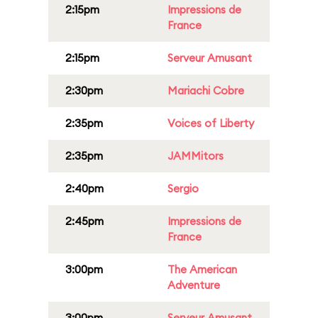
2:15pm
Impressions de
France
2:15pm
Serveur Amusant
2:30pm
Mariachi Cobre
2:35pm
Voices of Liberty
2:35pm
JAMMitors
2:40pm
Sergio
2:45pm
Impressions de
France
3:00pm
The American
Adventure
3:00pm
Serveur Amusant