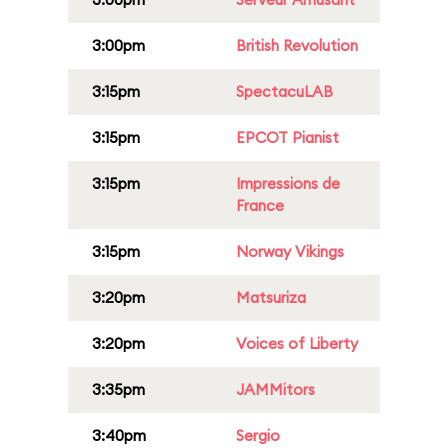
3:00pm
British Revolution
3:15pm
SpectacuLAB
3:15pm
EPCOT Pianist
3:15pm
Impressions de
France
3:15pm
Norway Vikings
3:20pm
Matsuriza
3:20pm
Voices of Liberty
3:35pm
JAMMitors
3:40pm
Sergio