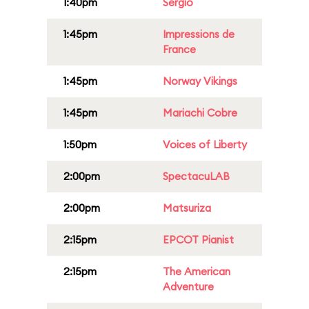
1:40pm
Sergio
1:45pm
Impressions de
France
1:45pm
Norway Vikings
1:45pm
Mariachi Cobre
1:50pm
Voices of Liberty
2:00pm
SpectacuLAB
2:00pm
Matsuriza
2:15pm
EPCOT Pianist
2:15pm
The American
Adventure