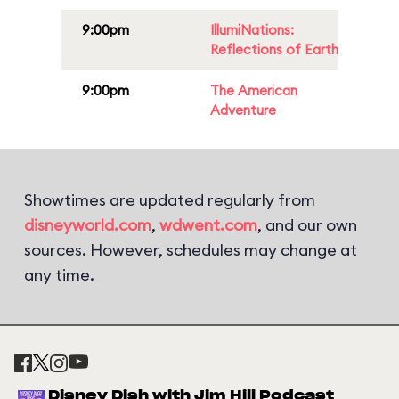
9:00pm
IllumiNations:
Reflections of Earth
9:00pm
The American
Adventure
Showtimes are updated regularly from
disneyworld.com
,
wdwent.com
, and our own
sources. However, schedules may change at
any time.
Disney Dish with Jim Hill Podcast