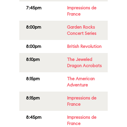
7:45pm
Impressions de
France
8:00pm
Garden Rocks
Concert Series
8:00pm
British Revolution
8:10pm
The Jeweled
Dragon Acrobats
8:15pm
The American
Adventure
8:15pm
Impressions de
France
8:45pm
Impressions de
France