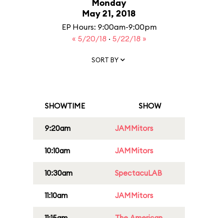
Monday
May 21, 2018
EP Hours: 9:00am-9:00pm
« 5/20/18
·
5/22/18 »
SORT BY
SHOWTIME
SHOW
9:20am
JAMMitors
10:10am
JAMMitors
10:30am
SpectacuLAB
11:10am
JAMMitors
11:15am
The American