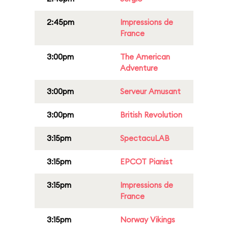
2:45pm
Impressions de
France
3:00pm
The American
Adventure
3:00pm
Serveur Amusant
3:00pm
British Revolution
3:15pm
SpectacuLAB
3:15pm
EPCOT Pianist
3:15pm
Impressions de
France
3:15pm
Norway Vikings