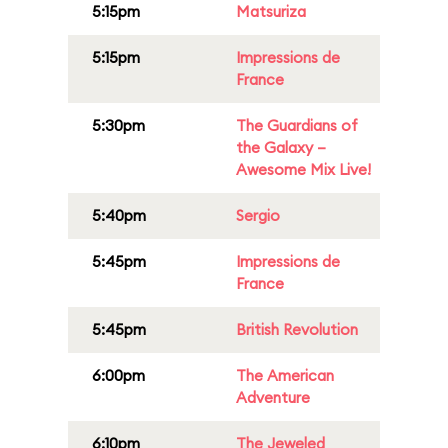
5:15pm
Matsuriza
5:15pm
Impressions de
France
5:30pm
The Guardians of
the Galaxy –
Awesome Mix Live!
5:40pm
Sergio
5:45pm
Impressions de
France
5:45pm
British Revolution
6:00pm
The American
Adventure
6:10pm
The Jeweled