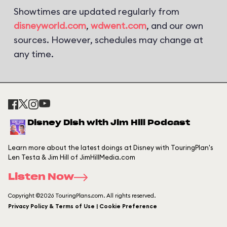
Showtimes are updated regularly from
disneyworld.com
,
wdwent.com
, and our own
sources. However, schedules may change at
any time.
Disney Dish with Jim Hill Podcast
Learn more about the latest doings at Disney with TouringPlan's
Len Testa & Jim Hill of JimHillMedia.com
Listen Now
Copyright ©2026 TouringPlans.com. All rights reserved.
Privacy Policy & Terms of Use | Cookie Preference