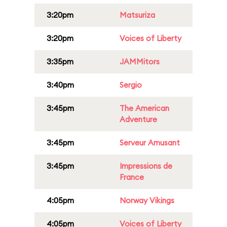
3:20pm
Matsuriza
3:20pm
Voices of Liberty
3:35pm
JAMMitors
3:40pm
Sergio
3:45pm
The American
Adventure
3:45pm
Serveur Amusant
3:45pm
Impressions de
France
4:05pm
Norway Vikings
4:05pm
Voices of Liberty