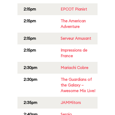
2:15pm
EPCOT Pianist
2:15pm
The American
Adventure
2:15pm
Serveur Amusant
2:15pm
Impressions de
France
2:30pm
Mariachi Cobre
2:30pm
The Guardians of
the Galaxy –
Awesome Mix Live!
2:35pm
JAMMitors
2:40pm
Sergio