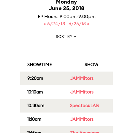
Monday
June 25, 2018
EP Hours: 9:00am-9:00pm
« 6/24/18
·
6/26/18 »
SORT BY
SHOWTIME
SHOW
9:20am
JAMMitors
10:10am
JAMMitors
10:30am
SpectacuLAB
11:10am
JAMMitors
11:15am
The American