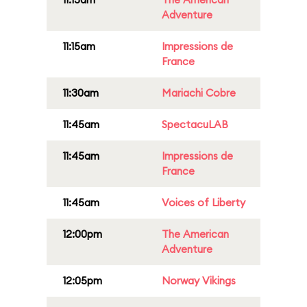
Adventure
11:15am
Impressions de
France
11:30am
Mariachi Cobre
11:45am
SpectacuLAB
11:45am
Impressions de
France
11:45am
Voices of Liberty
12:00pm
The American
Adventure
12:05pm
Norway Vikings