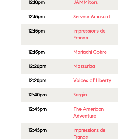
12:10pm
JAMMitors
12:15pm
Serveur Amusant
12:15pm
Impressions de
France
12:15pm
Mariachi Cobre
12:20pm
Matsuriza
12:20pm
Voices of Liberty
12:40pm
Sergio
12:45pm
The American
Adventure
12:45pm
Impressions de
France