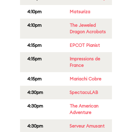
4:10pm
Matsuriza
4:10pm
The Jeweled
Dragon Acrobats
4:15pm
EPCOT Pianist
4:15pm
Impressions de
France
4:15pm
Mariachi Cobre
4:30pm
SpectacuLAB
4:30pm
The American
Adventure
4:30pm
Serveur Amusant