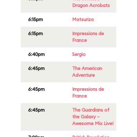
Dragon Acrobats
6:15pm
Matsuriza
6:15pm
Impressions de
France
6:40pm
Sergio
6:45pm
The American
Adventure
6:45pm
Impressions de
France
6:45pm
The Guardians of
the Galaxy –
Awesome Mix Live!