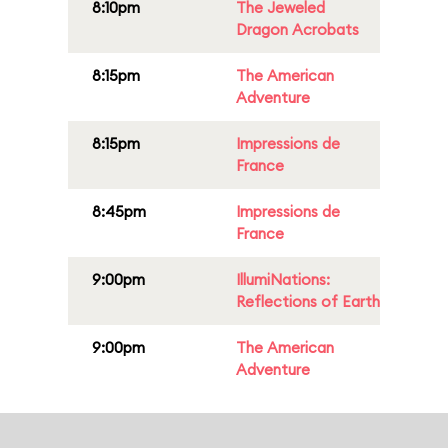
8:10pm
The Jeweled
Dragon Acrobats
8:15pm
The American
Adventure
8:15pm
Impressions de
France
8:45pm
Impressions de
France
9:00pm
IllumiNations:
Reflections of Earth
9:00pm
The American
Adventure