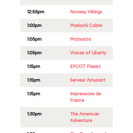
12:55pm
Norway Vikings
1:00pm
Mariachi Cobre
1:05pm
Matsuriza
1:05pm
Voices of Liberty
1:15pm
EPCOT Pianist
1:15pm
Serveur Amusant
1:15pm
Impressions de
France
1:30pm
The American
Adventure