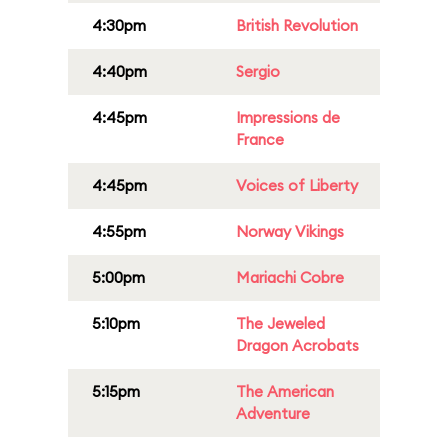
4:30pm
British Revolution
4:40pm
Sergio
4:45pm
Impressions de
France
4:45pm
Voices of Liberty
4:55pm
Norway Vikings
5:00pm
Mariachi Cobre
5:10pm
The Jeweled
Dragon Acrobats
5:15pm
The American
Adventure