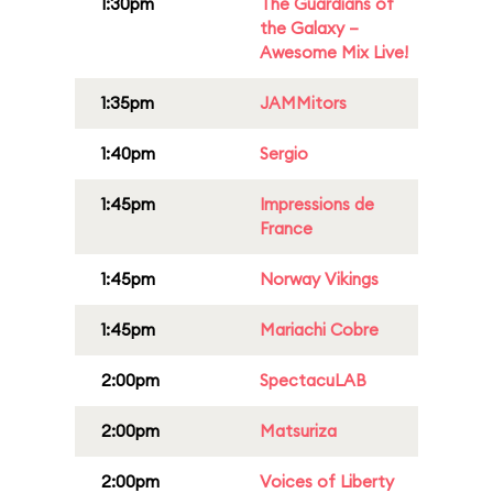
1:30pm
The Guardians of
the Galaxy –
Awesome Mix Live!
1:35pm
JAMMitors
1:40pm
Sergio
1:45pm
Impressions de
France
1:45pm
Norway Vikings
1:45pm
Mariachi Cobre
2:00pm
SpectacuLAB
2:00pm
Matsuriza
2:00pm
Voices of Liberty