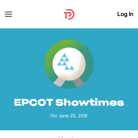
Log In
EPCOT Showtimes
For June 25, 2018