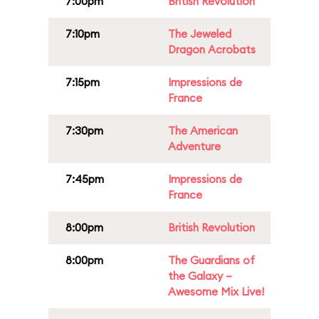
7:00pm
British Revolution
7:10pm
The Jeweled
Dragon Acrobats
7:15pm
Impressions de
France
7:30pm
The American
Adventure
7:45pm
Impressions de
France
8:00pm
British Revolution
8:00pm
The Guardians of
the Galaxy –
Awesome Mix Live!