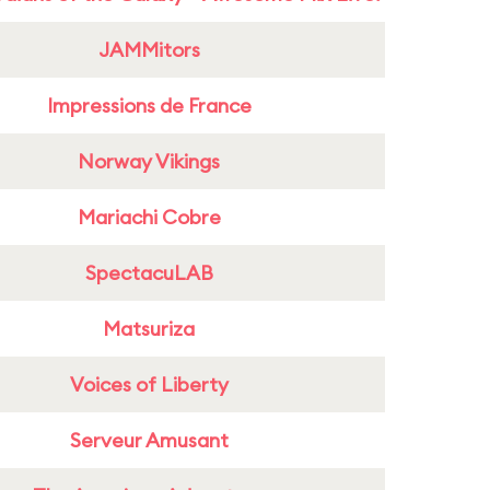
JAMMitors
Impressions de France
Norway Vikings
Mariachi Cobre
SpectacuLAB
Matsuriza
Voices of Liberty
Serveur Amusant