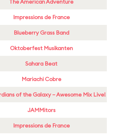
The American Adventure
Impressions de France
Blueberry Grass Band
Oktoberfest Musikanten
Sahara Beat
Mariachi Cobre
dians of the Galaxy – Awesome Mix Live!
JAMMitors
Impressions de France