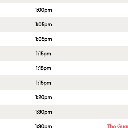
1:00pm
1:05pm
1:05pm
1:15pm
1:15pm
1:15pm
1:20pm
1:30pm
1:30pm
The Guar