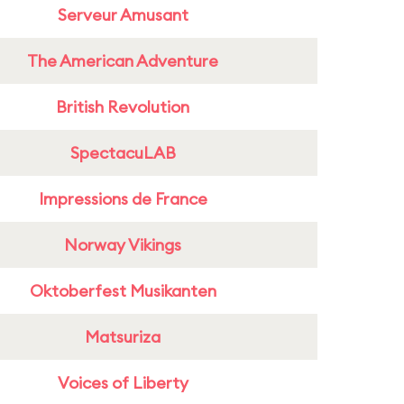
Serveur Amusant
The American Adventure
British Revolution
SpectacuLAB
Impressions de France
Norway Vikings
Oktoberfest Musikanten
Matsuriza
Voices of Liberty