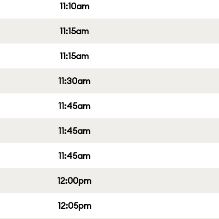
11:10am
11:15am
11:15am
11:30am
11:45am
11:45am
11:45am
12:00pm
12:05pm