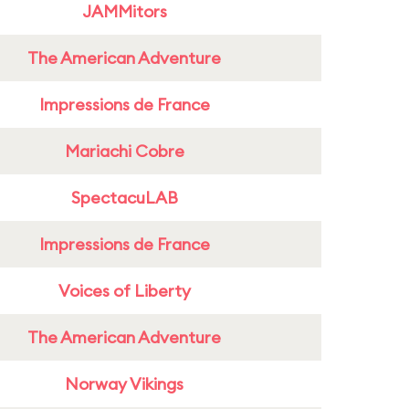
JAMMitors
The American Adventure
Impressions de France
Mariachi Cobre
SpectacuLAB
Impressions de France
Voices of Liberty
The American Adventure
Norway Vikings