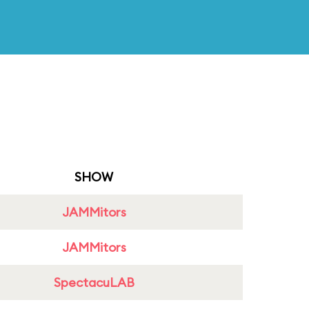
SHOW
JAMMitors
JAMMitors
SpectacuLAB