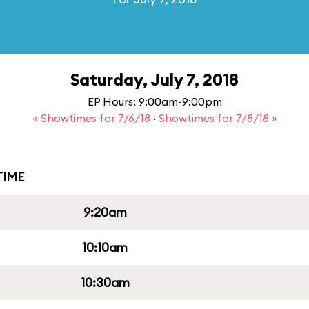
Saturday, July 7, 2018
EP Hours: 9:00am-9:00pm
« Showtimes for 7/6/18
·
Showtimes for 7/8/18 »
IME
9:20am
10:10am
10:30am