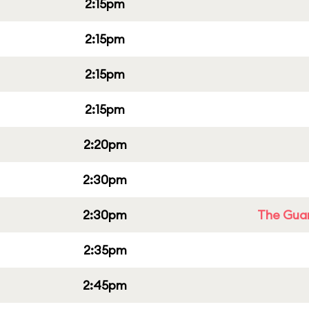
2:15pm
2:15pm
2:15pm
2:15pm
2:20pm
2:30pm
2:30pm
The Guar
2:35pm
2:45pm