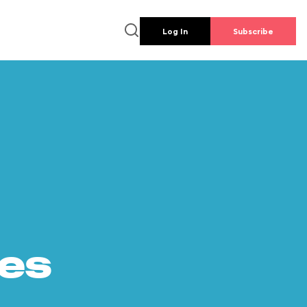
Log In
Subscribe
es