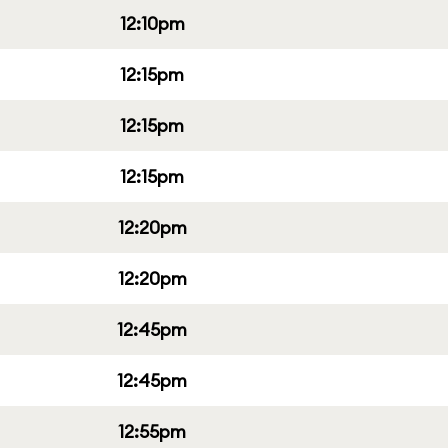
12:10pm
12:15pm
12:15pm
12:15pm
12:20pm
12:20pm
12:45pm
12:45pm
12:55pm