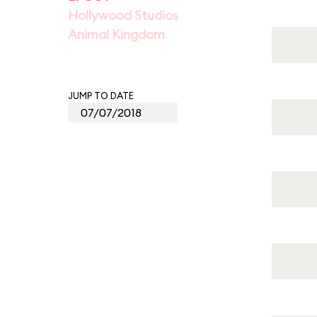
Hollywood Studios
Animal Kingdom
JUMP TO DATE