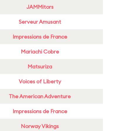
JAMMitors
Serveur Amusant
Impressions de France
Mariachi Cobre
Matsuriza
Voices of Liberty
The American Adventure
Impressions de France
Norway Vikings