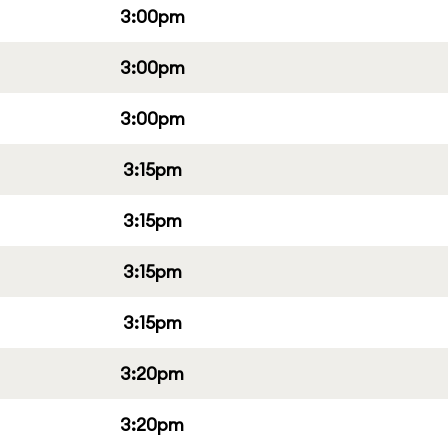
3:00pm
3:00pm
3:00pm
3:15pm
3:15pm
3:15pm
3:15pm
3:20pm
3:20pm