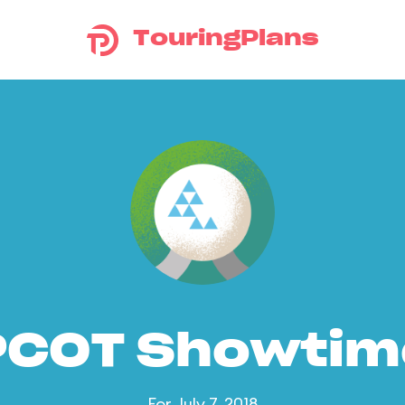
TouringPlans
PCOT Showtim
For July 7, 2018