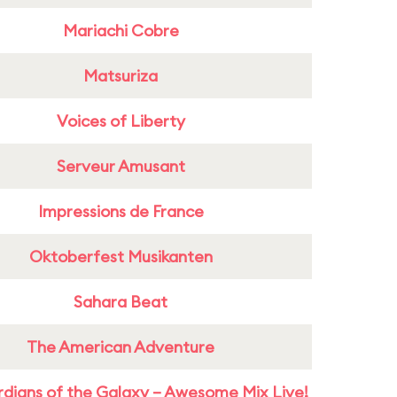
Mariachi Cobre
Matsuriza
Voices of Liberty
Serveur Amusant
Impressions de France
Oktoberfest Musikanten
Sahara Beat
The American Adventure
dians of the Galaxy – Awesome Mix Live!