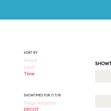
SORT BY
Name
SHOWT
Land
Time
SHOWTIMES FOR 7/7/18
Magic Kingdom
EPCOT