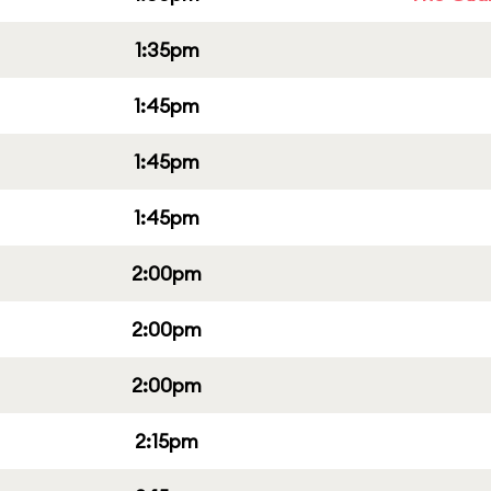
1:35pm
1:45pm
1:45pm
1:45pm
2:00pm
2:00pm
2:00pm
2:15pm