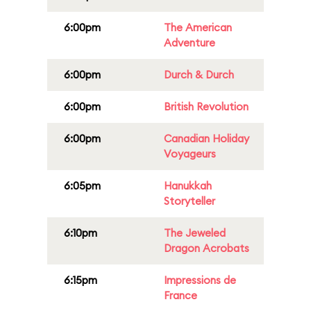
6:00pm
The American
Adventure
6:00pm
Durch & Durch
6:00pm
British Revolution
6:00pm
Canadian Holiday
Voyageurs
6:05pm
Hanukkah
Storyteller
6:10pm
The Jeweled
Dragon Acrobats
6:15pm
Impressions de
France