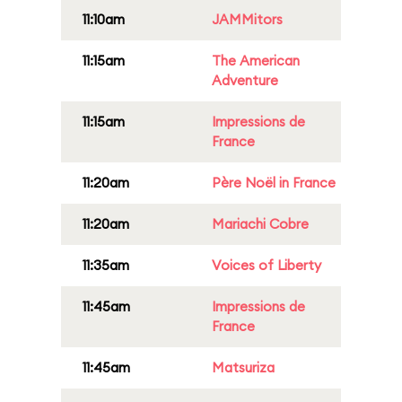
11:10am
JAMMitors
11:15am
The American
Adventure
11:15am
Impressions de
France
11:20am
Père Noël in France
11:20am
Mariachi Cobre
11:35am
Voices of Liberty
11:45am
Impressions de
France
11:45am
Matsuriza