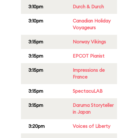
3:10pm
Durch & Durch
3:10pm
Canadian Holiday
Voyageurs
3:15pm
Norway Vikings
3:15pm
EPCOT Pianist
3:15pm
Impressions de
France
3:15pm
SpectacuLAB
3:15pm
Daruma Storyteller
in Japan
3:20pm
Voices of Liberty