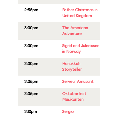
2:55pm
Father Christmas in
United Kingdom
3:00pm
The American
Adventure
3:00pm
Sigrid and Julenissen
in Norway
3:00pm
Hanukkah
Storyteller
3:05pm
Serveur Amusant
3:05pm
Oktoberfest
Musikanten
3:10pm
Sergio