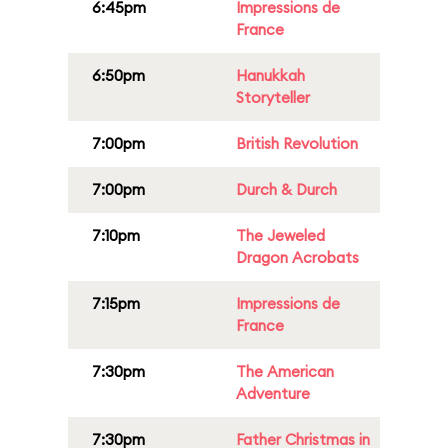
6:45pm
Impressions de
France
6:50pm
Hanukkah
Storyteller
7:00pm
British Revolution
7:00pm
Durch & Durch
7:10pm
The Jeweled
Dragon Acrobats
7:15pm
Impressions de
France
7:30pm
The American
Adventure
7:30pm
Father Christmas in