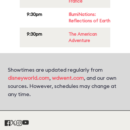
France
9:30pm
IllumiNations:
Reflections of Earth
9:30pm
The American
Adventure
Showtimes are updated regularly from
disneyworld.com
,
wdwent.com
, and our own
sources. However, schedules may change at
any time.