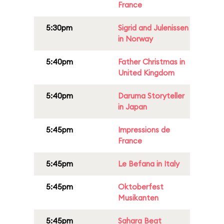
France
5:30pm
Sigrid and Julenissen
in Norway
5:40pm
Father Christmas in
United Kingdom
5:40pm
Daruma Storyteller
in Japan
5:45pm
Impressions de
France
5:45pm
Le Befana in Italy
5:45pm
Oktoberfest
Musikanten
5:45pm
Sahara Beat