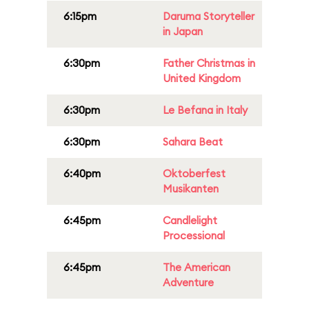
6:15pm
Daruma Storyteller
in Japan
6:30pm
Father Christmas in
United Kingdom
6:30pm
Le Befana in Italy
6:30pm
Sahara Beat
6:40pm
Oktoberfest
Musikanten
6:45pm
Candlelight
Processional
6:45pm
The American
Adventure