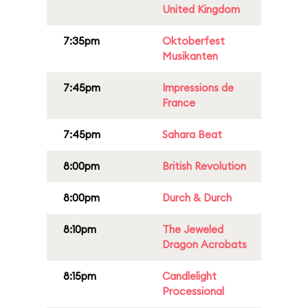
United Kingdom
7:35pm
Oktoberfest
Musikanten
7:45pm
Impressions de
France
7:45pm
Sahara Beat
8:00pm
British Revolution
8:00pm
Durch & Durch
8:10pm
The Jeweled
Dragon Acrobats
8:15pm
Candlelight
Processional