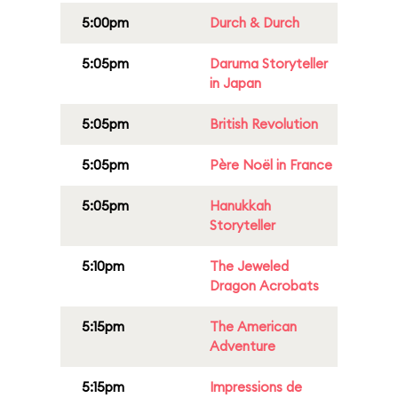
5:00pm
Durch & Durch
5:05pm
Daruma Storyteller
in Japan
5:05pm
British Revolution
5:05pm
Père Noël in France
5:05pm
Hanukkah
Storyteller
5:10pm
The Jeweled
Dragon Acrobats
5:15pm
The American
Adventure
5:15pm
Impressions de