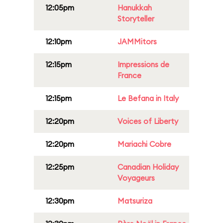
12:05pm
Hanukkah
Storyteller
12:10pm
JAMMitors
12:15pm
Impressions de
France
12:15pm
Le Befana in Italy
12:20pm
Voices of Liberty
12:20pm
Mariachi Cobre
12:25pm
Canadian Holiday
Voyageurs
12:30pm
Matsuriza