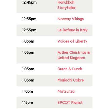
12:45pm
Hanukkah
Storyteller
12:55pm
Norway Vikings
12:55pm
Le Befana in Italy
1:05pm
Voices of Liberty
1:05pm
Father Christmas in
United Kingdom
1:05pm
Durch & Durch
1:05pm
Mariachi Cobre
1:10pm
Matsuriza
1:15pm
EPCOT Pianist