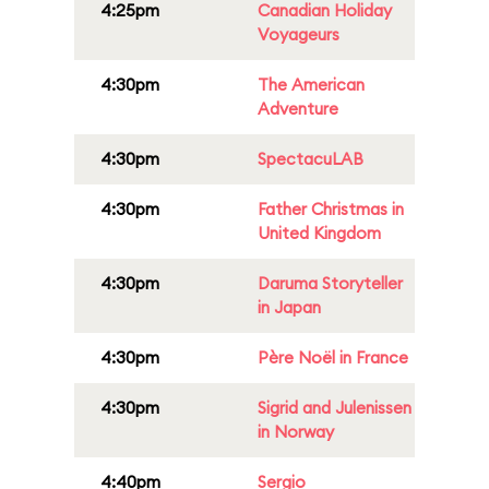
4:25pm
Canadian Holiday
Voyageurs
4:30pm
The American
Adventure
4:30pm
SpectacuLAB
4:30pm
Father Christmas in
United Kingdom
4:30pm
Daruma Storyteller
in Japan
4:30pm
Père Noël in France
4:30pm
Sigrid and Julenissen
in Norway
4:40pm
Sergio