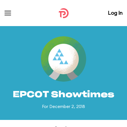
Log In
EPCOT Showtimes
For December 2, 2018