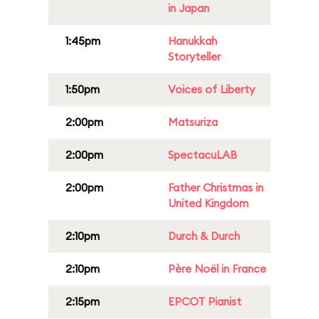
in Japan
1:45pm
Hanukkah
Storyteller
1:50pm
Voices of Liberty
2:00pm
Matsuriza
2:00pm
SpectacuLAB
2:00pm
Father Christmas in
United Kingdom
2:10pm
Durch & Durch
2:10pm
Père Noël in France
2:15pm
EPCOT Pianist