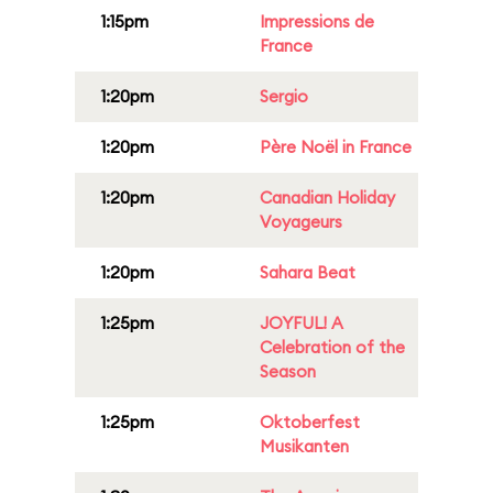
1:15pm
Impressions de
France
1:20pm
Sergio
1:20pm
Père Noël in France
1:20pm
Canadian Holiday
Voyageurs
1:20pm
Sahara Beat
1:25pm
JOYFUL! A
Celebration of the
Season
1:25pm
Oktoberfest
Musikanten