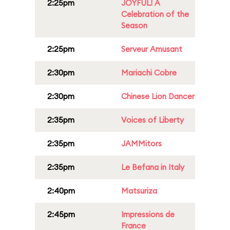
2:25pm
JOYFUL! A
Celebration of the
Season
2:25pm
Serveur Amusant
2:30pm
Mariachi Cobre
2:30pm
Chinese Lion Dancer
2:35pm
Voices of Liberty
2:35pm
JAMMitors
2:35pm
Le Befana in Italy
2:40pm
Matsuriza
2:45pm
Impressions de
France