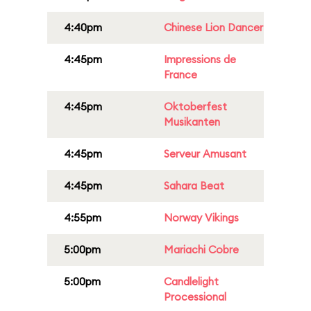
4:40pm
Chinese Lion Dancer
4:45pm
Impressions de
France
4:45pm
Oktoberfest
Musikanten
4:45pm
Serveur Amusant
4:45pm
Sahara Beat
4:55pm
Norway Vikings
5:00pm
Mariachi Cobre
5:00pm
Candlelight
Processional