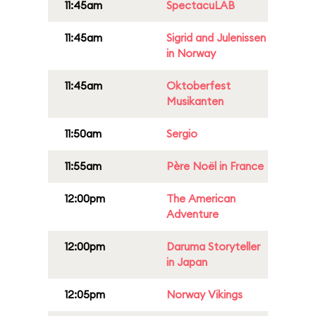
11:45am
SpectacuLAB
11:45am
Sigrid and Julenissen
in Norway
11:45am
Oktoberfest
Musikanten
11:50am
Sergio
11:55am
Père Noël in France
12:00pm
The American
Adventure
12:00pm
Daruma Storyteller
in Japan
12:05pm
Norway Vikings