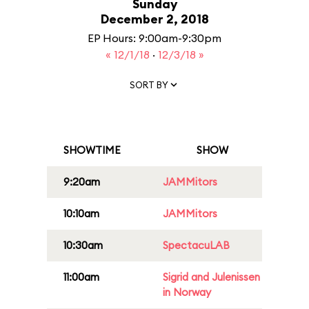
Sunday
December 2, 2018
EP Hours: 9:00am-9:30pm
« 12/1/18
·
12/3/18 »
SORT BY
SHOWTIME
SHOW
9:20am
JAMMitors
10:10am
JAMMitors
10:30am
SpectacuLAB
11:00am
Sigrid and Julenissen
in Norway