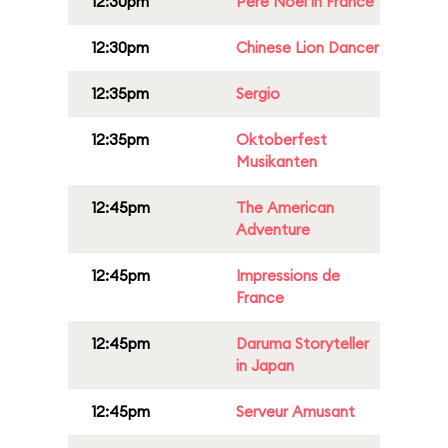
12:30pm
Père Noël in France
12:30pm
Chinese Lion Dancer
12:35pm
Sergio
12:35pm
Oktoberfest
Musikanten
12:45pm
The American
Adventure
12:45pm
Impressions de
France
12:45pm
Daruma Storyteller
in Japan
12:45pm
Serveur Amusant