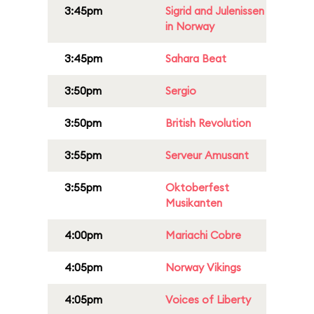
3:45pm
Sigrid and Julenissen
in Norway
3:45pm
Sahara Beat
3:50pm
Sergio
3:50pm
British Revolution
3:55pm
Serveur Amusant
3:55pm
Oktoberfest
Musikanten
4:00pm
Mariachi Cobre
4:05pm
Norway Vikings
4:05pm
Voices of Liberty