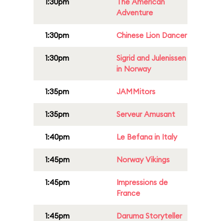
1:30pm
The American
Adventure
1:30pm
Chinese Lion Dancer
1:30pm
Sigrid and Julenissen
in Norway
1:35pm
JAMMitors
1:35pm
Serveur Amusant
1:40pm
Le Befana in Italy
1:45pm
Norway Vikings
1:45pm
Impressions de
France
1:45pm
Daruma Storyteller