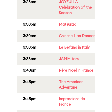
3:25pm
JOYFUL! A
Celebration of the
Season
3:30pm
Matsuriza
3:30pm
Chinese Lion Dancer
3:30pm
Le Befana in Italy
3:35pm
JAMMitors
3:40pm
Père Noël in France
3:45pm
The American
Adventure
3:45pm
Impressions de
France