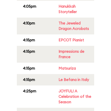
4:05pm
Hanukkah
Storyteller
4:10pm
The Jeweled
Dragon Acrobats
4:15pm
EPCOT Pianist
4:15pm
Impressions de
France
4:15pm
Matsuriza
4:15pm
Le Befana in Italy
4:25pm
JOYFUL! A
Celebration of the
Season