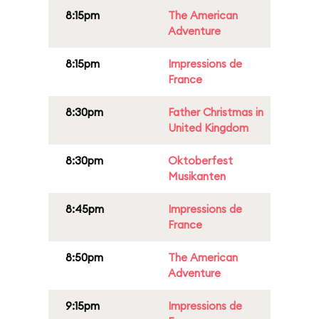
8:15pm
The American
Adventure
8:15pm
Impressions de
France
8:30pm
Father Christmas in
United Kingdom
8:30pm
Oktoberfest
Musikanten
8:45pm
Impressions de
France
8:50pm
The American
Adventure
9:15pm
Impressions de