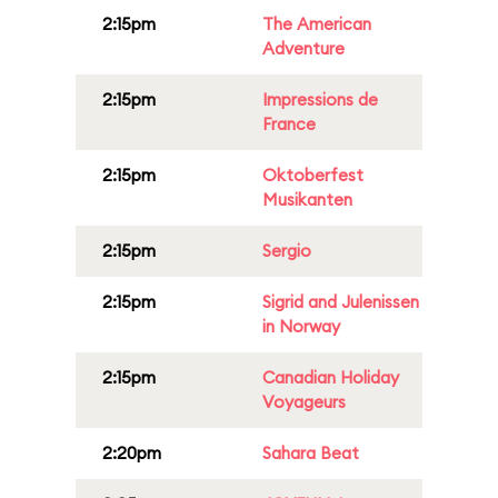
2:15pm
The American
Adventure
2:15pm
Impressions de
France
2:15pm
Oktoberfest
Musikanten
2:15pm
Sergio
2:15pm
Sigrid and Julenissen
in Norway
2:15pm
Canadian Holiday
Voyageurs
2:20pm
Sahara Beat