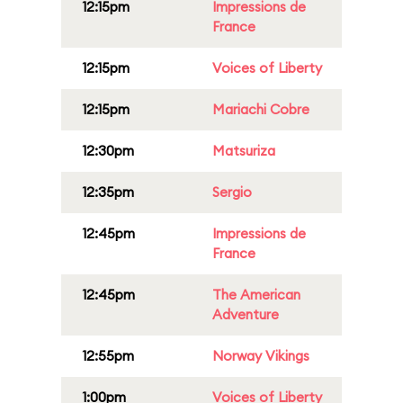
12:15pm
Impressions de
France
12:15pm
Voices of Liberty
12:15pm
Mariachi Cobre
12:30pm
Matsuriza
12:35pm
Sergio
12:45pm
Impressions de
France
12:45pm
The American
Adventure
12:55pm
Norway Vikings
1:00pm
Voices of Liberty