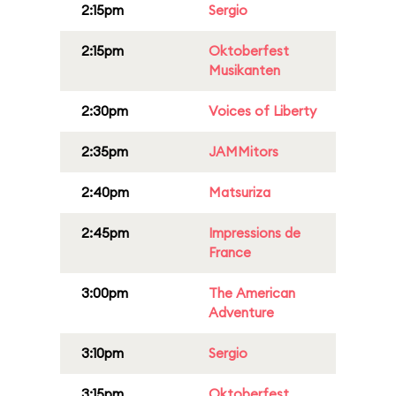
2:15pm
Sergio
2:15pm
Oktoberfest
Musikanten
2:30pm
Voices of Liberty
2:35pm
JAMMitors
2:40pm
Matsuriza
2:45pm
Impressions de
France
3:00pm
The American
Adventure
3:10pm
Sergio
3:15pm
Oktoberfest