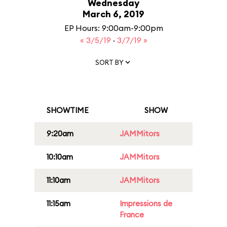
Wednesday
March 6, 2019
EP Hours: 9:00am-9:00pm
« 3/5/19
·
3/7/19 »
SORT BY
SHOWTIME
SHOW
9:20am
JAMMitors
10:10am
JAMMitors
11:10am
JAMMitors
11:15am
Impressions de
France