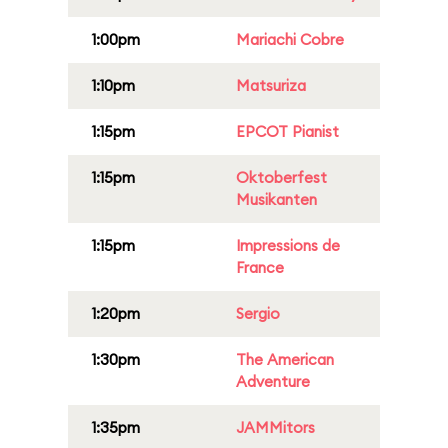
1:00pm
Mariachi Cobre
1:10pm
Matsuriza
1:15pm
EPCOT Pianist
1:15pm
Oktoberfest
Musikanten
1:15pm
Impressions de
France
1:20pm
Sergio
1:30pm
The American
Adventure
1:35pm
JAMMitors