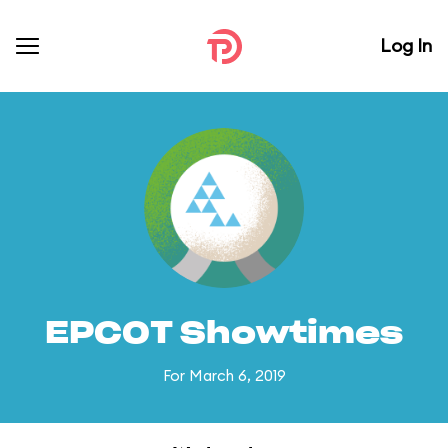
Log In
EPCOT Showtimes
For March 6, 2019