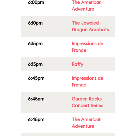
6:00pm
The American
Adventure
6:10pm
The Jeweled
Dragon Acrobats
6:15pm
Impressions de
France
6:15pm
Raffy
6:45pm
Impressions de
France
6:45pm
Garden Rocks
Concert Series
6:45pm
The American
Adventure