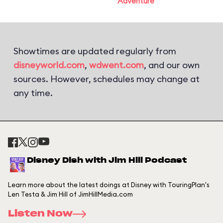
Adventure
Showtimes are updated regularly from
disneyworld.com
,
wdwent.com
, and our own
sources. However, schedules may change at
any time.
Disney Dish with Jim Hill Podcast
Learn more about the latest doings at Disney with TouringPlan's
Len Testa & Jim Hill of JimHillMedia.com
Listen Now