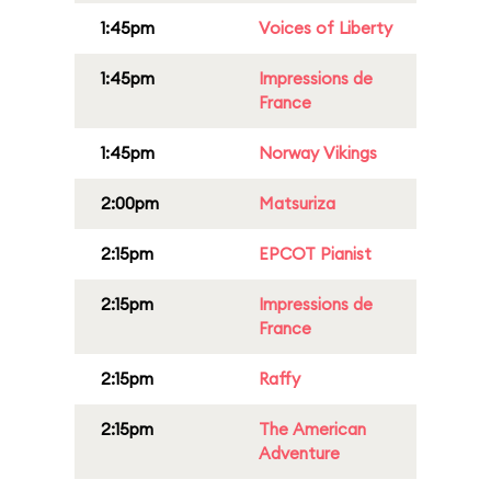
1:45pm
Voices of Liberty
1:45pm
Impressions de
France
1:45pm
Norway Vikings
2:00pm
Matsuriza
2:15pm
EPCOT Pianist
2:15pm
Impressions de
France
2:15pm
Raffy
2:15pm
The American
Adventure