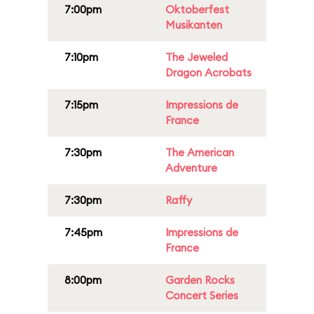
7:00pm
Oktoberfest
Musikanten
7:10pm
The Jeweled
Dragon Acrobats
7:15pm
Impressions de
France
7:30pm
The American
Adventure
7:30pm
Raffy
7:45pm
Impressions de
France
8:00pm
Garden Rocks
Concert Series