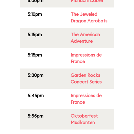
5:00pm
Mariachi Cobre
5:10pm
The Jeweled
Dragon Acrobats
5:15pm
The American
Adventure
5:15pm
Impressions de
France
5:30pm
Garden Rocks
Concert Series
5:45pm
Impressions de
France
5:55pm
Oktoberfest
Musikanten