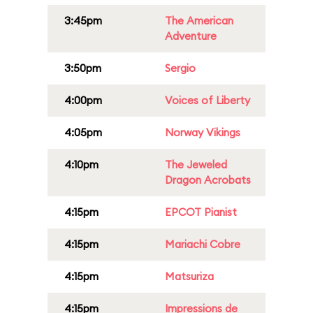
3:45pm
The American
Adventure
3:50pm
Sergio
4:00pm
Voices of Liberty
4:05pm
Norway Vikings
4:10pm
The Jeweled
Dragon Acrobats
4:15pm
EPCOT Pianist
4:15pm
Mariachi Cobre
4:15pm
Matsuriza
4:15pm
Impressions de