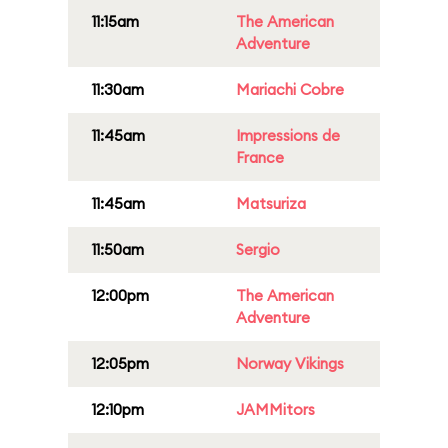
11:15am
The American
Adventure
11:30am
Mariachi Cobre
11:45am
Impressions de
France
11:45am
Matsuriza
11:50am
Sergio
12:00pm
The American
Adventure
12:05pm
Norway Vikings
12:10pm
JAMMitors