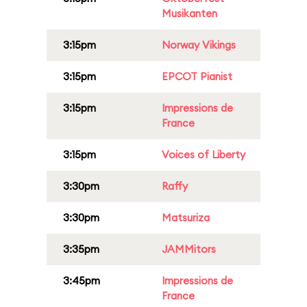
Musikanten
3:15pm
Norway Vikings
3:15pm
EPCOT Pianist
3:15pm
Impressions de
France
3:15pm
Voices of Liberty
3:30pm
Raffy
3:30pm
Matsuriza
3:35pm
JAMMitors
3:45pm
Impressions de
France