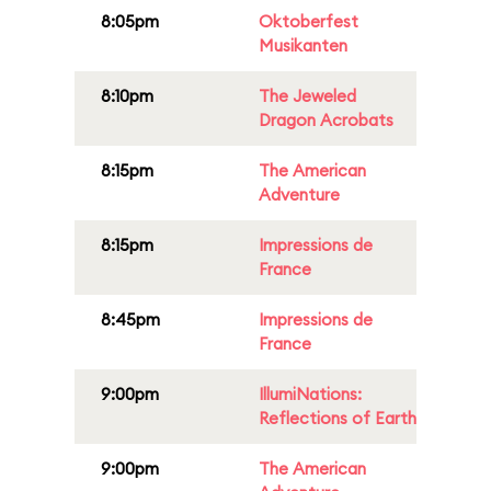
8:05pm
Oktoberfest
Musikanten
8:10pm
The Jeweled
Dragon Acrobats
8:15pm
The American
Adventure
8:15pm
Impressions de
France
8:45pm
Impressions de
France
9:00pm
IllumiNations:
Reflections of Earth
9:00pm
The American