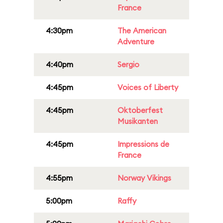
France
4:30pm
The American
Adventure
4:40pm
Sergio
4:45pm
Voices of Liberty
4:45pm
Oktoberfest
Musikanten
4:45pm
Impressions de
France
4:55pm
Norway Vikings
5:00pm
Raffy