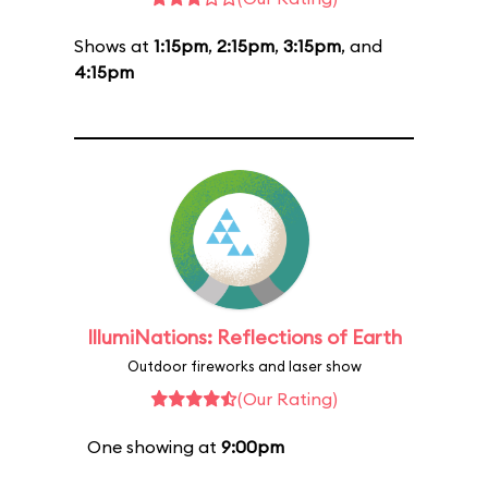
Shows at
1:15pm
,
2:15pm
,
3:15pm
, and
4:15pm
IllumiNations: Reflections of Earth
Outdoor fireworks and laser show
(Our Rating)
One showing at
9:00pm