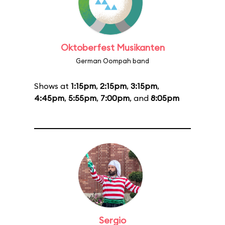
Oktoberfest Musikanten
German Oompah band
Shows at
1:15pm
,
2:15pm
,
3:15pm
,
4:45pm
,
5:55pm
,
7:00pm
, and
8:05pm
Sergio