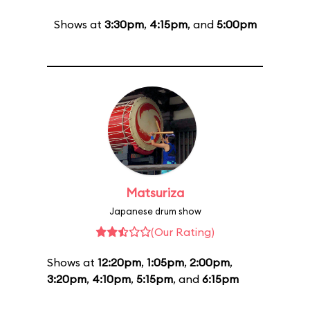
Shows at
3:30pm
,
4:15pm
, and
5:00pm
Matsuriza
Japanese drum show
(Our Rating)
Shows at
12:20pm
,
1:05pm
,
2:00pm
,
3:20pm
,
4:10pm
,
5:15pm
, and
6:15pm