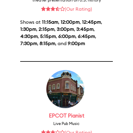
theater presentation on U.S. history
(Our Rating)
Shows at
11:15am
,
12:00pm
,
12:45pm
,
1:30pm
,
2:15pm
,
3:00pm
,
3:45pm
,
4:30pm
,
5:15pm
,
6:00pm
,
6:45pm
,
7:30pm
,
8:15pm
, and
9:00pm
EPCOT Pianist
Live Pub Music
(Our Rating)