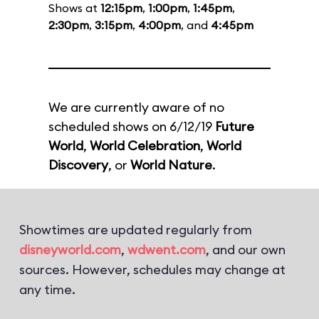
Shows at
12:15pm
,
1:00pm
,
1:45pm
,
2:30pm
,
3:15pm
,
4:00pm
, and
4:45pm
We are currently aware of no
scheduled shows on 6/12/19
Future
World
,
World Celebration
,
World
Discovery
, or
World Nature
.
Showtimes are updated regularly from
disneyworld.com
,
wdwent.com
, and our own
sources. However, schedules may change at
any time.