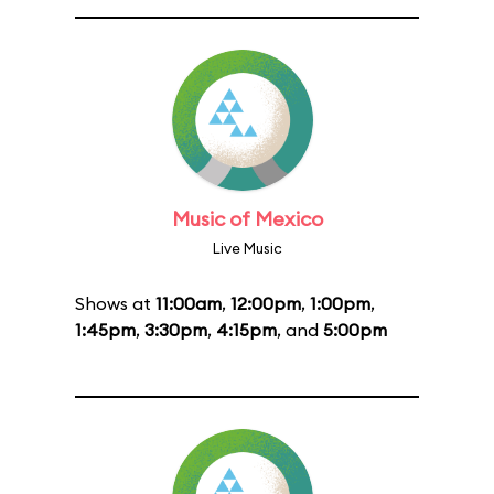
Music of Mexico
Live Music
Shows at
11:00am
,
12:00pm
,
1:00pm
,
1:45pm
,
3:30pm
,
4:15pm
, and
5:00pm