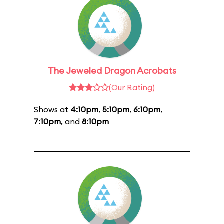
The Jeweled Dragon Acrobats
(Our Rating)
Shows at
4:10pm
,
5:10pm
,
6:10pm
,
7:10pm
, and
8:10pm