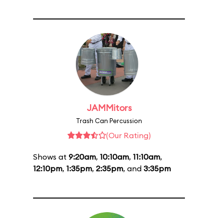
JAMMitors
Trash Can Percussion
(Our Rating)
Shows at
9:20am
,
10:10am
,
11:10am
,
12:10pm
,
1:35pm
,
2:35pm
, and
3:35pm