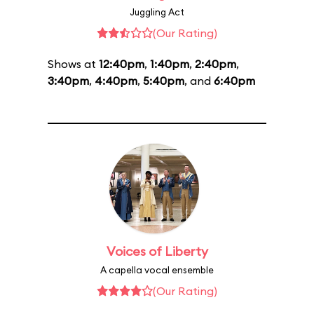
Juggling Act
(Our Rating)
Shows at
12:40pm
,
1:40pm
,
2:40pm
,
3:40pm
,
4:40pm
,
5:40pm
, and
6:40pm
Voices of Liberty
A capella vocal ensemble
(Our Rating)