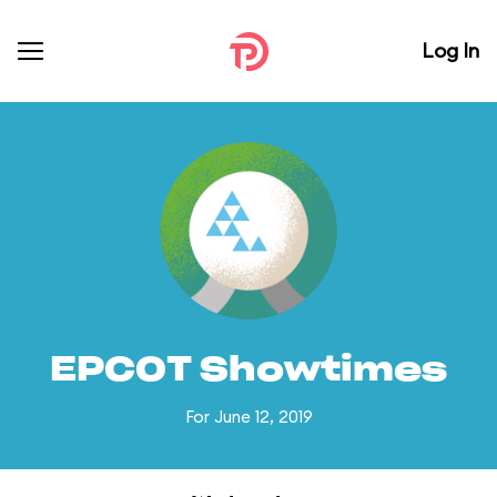
Log In
EPCOT Showtimes
For June 12, 2019