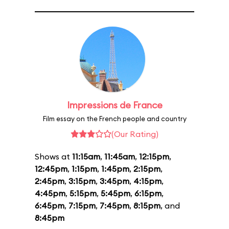
Impressions de France
Film essay on the French people and country
(Our Rating)
Shows at
11:15am
,
11:45am
,
12:15pm
,
12:45pm
,
1:15pm
,
1:45pm
,
2:15pm
,
2:45pm
,
3:15pm
,
3:45pm
,
4:15pm
,
4:45pm
,
5:15pm
,
5:45pm
,
6:15pm
,
6:45pm
,
7:15pm
,
7:45pm
,
8:15pm
, and
8:45pm