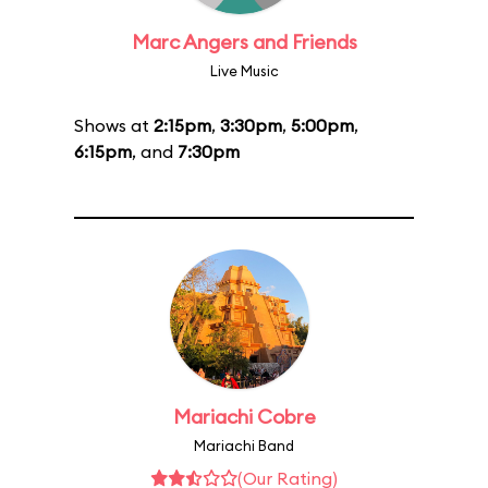
Marc Angers and Friends
Live Music
Shows at
2:15pm
,
3:30pm
,
5:00pm
,
6:15pm
, and
7:30pm
Mariachi Cobre
Mariachi Band
(Our Rating)