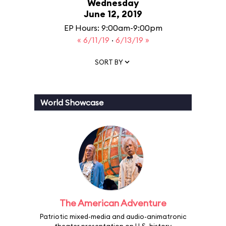
Wednesday
June 12, 2019
EP Hours: 9:00am-9:00pm
« 6/11/19
·
6/13/19 »
SORT BY
World Showcase
The American Adventure
Patriotic mixed-media and audio-animatronic