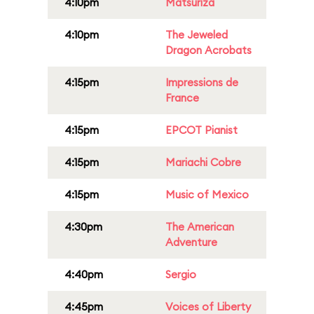
4:10pm
Matsuriza
4:10pm
The Jeweled
Dragon Acrobats
4:15pm
Impressions de
France
4:15pm
EPCOT Pianist
4:15pm
Mariachi Cobre
4:15pm
Music of Mexico
4:30pm
The American
Adventure
4:40pm
Sergio
4:45pm
Voices of Liberty