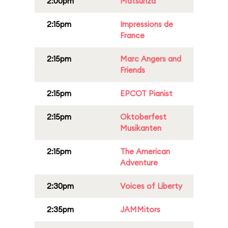
2:00pm
Matsuriza
2:15pm
Impressions de
France
2:15pm
Marc Angers and
Friends
2:15pm
EPCOT Pianist
2:15pm
Oktoberfest
Musikanten
2:15pm
The American
Adventure
2:30pm
Voices of Liberty
2:35pm
JAMMitors