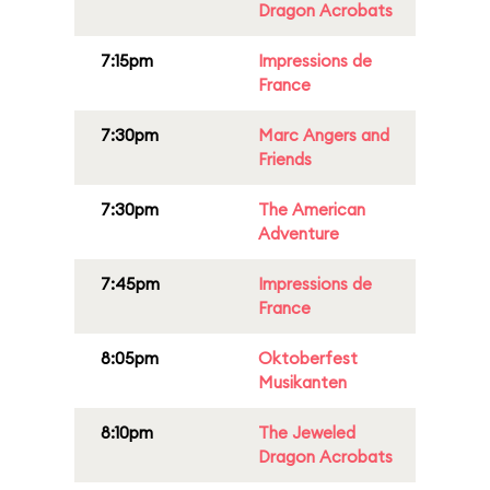
Dragon Acrobats
7:15pm
Impressions de
France
7:30pm
Marc Angers and
Friends
7:30pm
The American
Adventure
7:45pm
Impressions de
France
8:05pm
Oktoberfest
Musikanten
8:10pm
The Jeweled
Dragon Acrobats