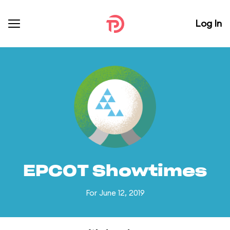
Log In
EPCOT Showtimes
For June 12, 2019