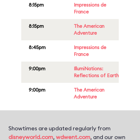
8:15pm
Impressions de
France
8:15pm
The American
Adventure
8:45pm
Impressions de
France
9:00pm
IllumiNations:
Reflections of Earth
9:00pm
The American
Adventure
Showtimes are updated regularly from
disneyworld.com
,
wdwent.com
, and our own