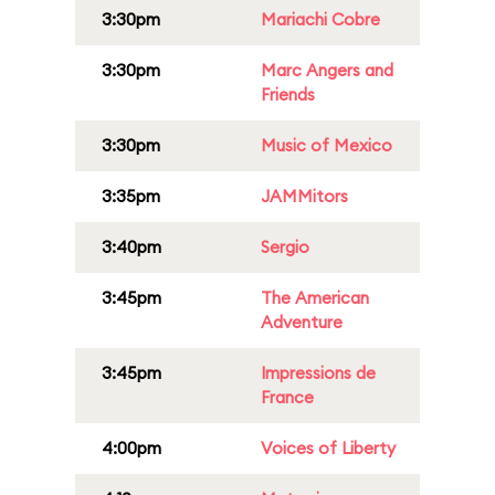
3:30pm
Mariachi Cobre
3:30pm
Marc Angers and
Friends
3:30pm
Music of Mexico
3:35pm
JAMMitors
3:40pm
Sergio
3:45pm
The American
Adventure
3:45pm
Impressions de
France
4:00pm
Voices of Liberty