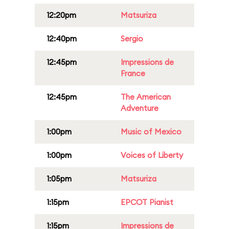
12:20pm
Matsuriza
12:40pm
Sergio
12:45pm
Impressions de
France
12:45pm
The American
Adventure
1:00pm
Music of Mexico
1:00pm
Voices of Liberty
1:05pm
Matsuriza
1:15pm
EPCOT Pianist
1:15pm
Impressions de