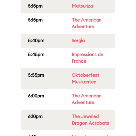
5:15pm
Matsuriza
5:15pm
The American
Adventure
5:40pm
Sergio
5:45pm
Impressions de
France
5:55pm
Oktoberfest
Musikanten
6:00pm
The American
Adventure
6:10pm
The Jeweled
Dragon Acrobats