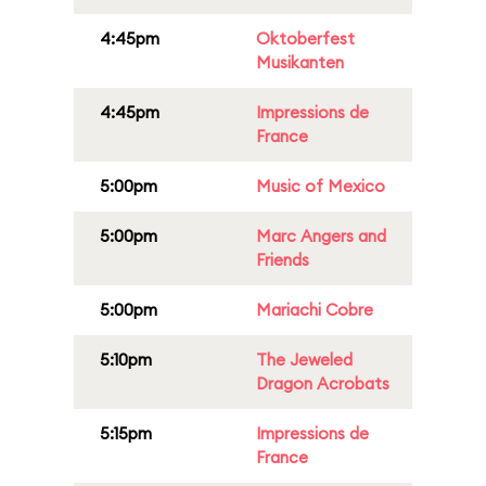
4:45pm
Oktoberfest
Musikanten
4:45pm
Impressions de
France
5:00pm
Music of Mexico
5:00pm
Marc Angers and
Friends
5:00pm
Mariachi Cobre
5:10pm
The Jeweled
Dragon Acrobats
5:15pm
Impressions de
France