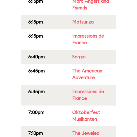
6:15pm
Marc Angers and
Friends
6:15pm
Matsuriza
6:15pm
Impressions de
France
6:40pm
Sergio
6:45pm
The American
Adventure
6:45pm
Impressions de
France
7:00pm
Oktoberfest
Musikanten
7:10pm
The Jeweled