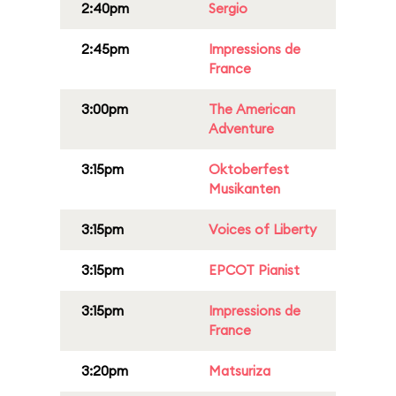
2:40pm
Sergio
2:45pm
Impressions de
France
3:00pm
The American
Adventure
3:15pm
Oktoberfest
Musikanten
3:15pm
Voices of Liberty
3:15pm
EPCOT Pianist
3:15pm
Impressions de
France
3:20pm
Matsuriza