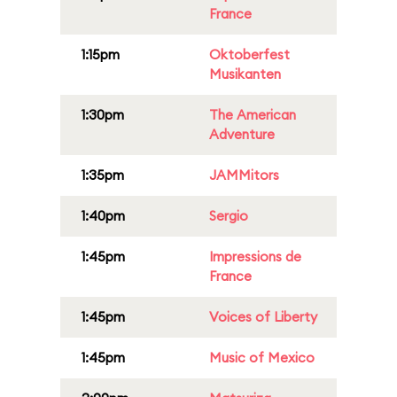
France
1:15pm
Oktoberfest
Musikanten
1:30pm
The American
Adventure
1:35pm
JAMMitors
1:40pm
Sergio
1:45pm
Impressions de
France
1:45pm
Voices of Liberty
1:45pm
Music of Mexico