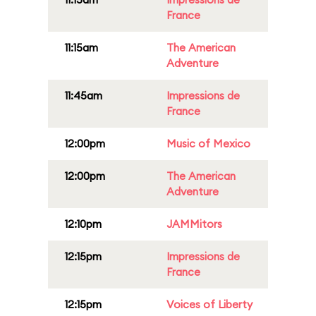
France
11:15am
The American
Adventure
11:45am
Impressions de
France
12:00pm
Music of Mexico
12:00pm
The American
Adventure
12:10pm
JAMMitors
12:15pm
Impressions de
France
12:15pm
Voices of Liberty