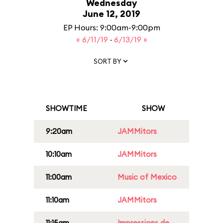
Wednesday
June 12, 2019
EP Hours: 9:00am-9:00pm
« 6/11/19
·
6/13/19 »
SORT BY
SHOWTIME
SHOW
9:20am
JAMMitors
10:10am
JAMMitors
11:00am
Music of Mexico
11:10am
JAMMitors
11:15am
Impressions de