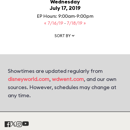
Wednesday
July 17, 2019
EP Hours: 9:00am-9:00pm
« 7/16/19
·
7/18/19 »
SORT BY
Showtimes are updated regularly from
disneyworld.com
,
wdwent.com
, and our own
sources. However, schedules may change at
any time.