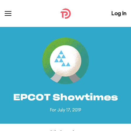
Log In
EPCOT Showtimes
For July 17, 2019