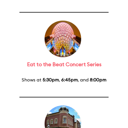
Eat to the Beat Concert Series
Shows at
5:30pm
,
6:45pm
, and
8:00pm