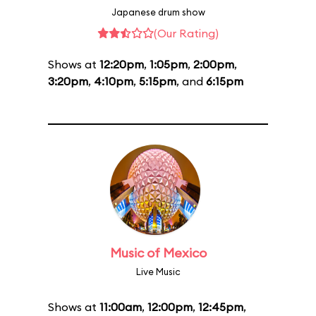
Japanese drum show
(Our Rating)
Shows at
12:20pm
,
1:05pm
,
2:00pm
,
3:20pm
,
4:10pm
,
5:15pm
, and
6:15pm
Music of Mexico
Live Music
Shows at
11:00am
,
12:00pm
,
12:45pm
,