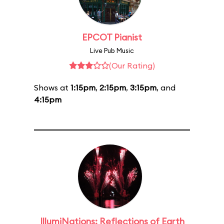
EPCOT Pianist
Live Pub Music
(Our Rating)
Shows at
1:15pm
,
2:15pm
,
3:15pm
, and
4:15pm
IllumiNations: Reflections of Earth