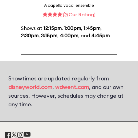
A capella vocal ensemble
(Our Rating)
Shows at
12:15pm
,
1:00pm
,
1:45pm
,
2:30pm
,
3:15pm
,
4:00pm
, and
4:45pm
Showtimes are updated regularly from
disneyworld.com
,
wdwent.com
, and our own
sources. However, schedules may change at
any time.