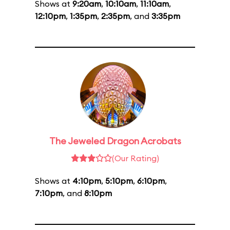
Shows at
9:20am
,
10:10am
,
11:10am
,
12:10pm
,
1:35pm
,
2:35pm
, and
3:35pm
The Jeweled Dragon Acrobats
(Our Rating)
Shows at
4:10pm
,
5:10pm
,
6:10pm
,
7:10pm
, and
8:10pm