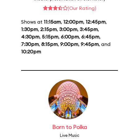
(Our Rating)
Shows at
11:15am
,
12:00pm
,
12:45pm
,
1:30pm
,
2:15pm
,
3:00pm
,
3:45pm
,
4:30pm
,
5:15pm
,
6:00pm
,
6:45pm
,
7:30pm
,
8:15pm
,
9:00pm
,
9:45pm
, and
10:20pm
Born to Polka
Live Music