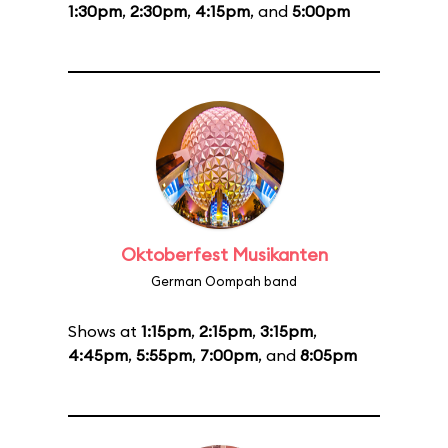
1:30pm
,
2:30pm
,
4:15pm
, and
5:00pm
Oktoberfest Musikanten
German Oompah band
Shows at
1:15pm
,
2:15pm
,
3:15pm
,
4:45pm
,
5:55pm
,
7:00pm
, and
8:05pm