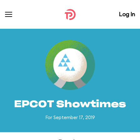
Log In
EPCOT Showtimes
For September 17, 2019