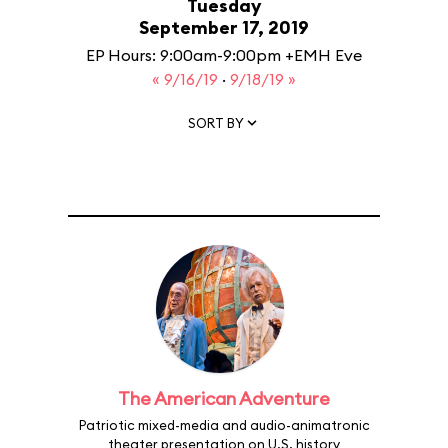
Tuesday
September 17, 2019
EP Hours: 9:00am-9:00pm +EMH Eve
« 9/16/19
·
9/18/19 »
SORT BY
The American Adventure
Patriotic mixed-media and audio-animatronic
theater presentation on U.S. history