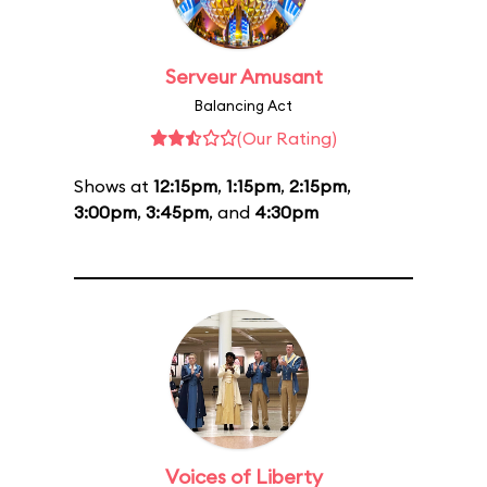
Serveur Amusant
Balancing Act
(Our Rating)
Shows at
12:15pm
,
1:15pm
,
2:15pm
,
3:00pm
,
3:45pm
, and
4:30pm
Voices of Liberty