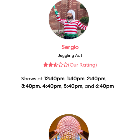
Sergio
Juggling Act
(Our Rating)
Shows at
12:40pm
,
1:40pm
,
2:40pm
,
3:40pm
,
4:40pm
,
5:40pm
, and
6:40pm