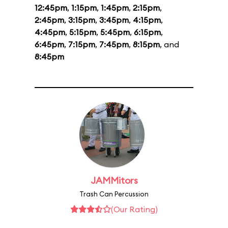
12:45pm
,
1:15pm
,
1:45pm
,
2:15pm
,
2:45pm
,
3:15pm
,
3:45pm
,
4:15pm
,
4:45pm
,
5:15pm
,
5:45pm
,
6:15pm
,
6:45pm
,
7:15pm
,
7:45pm
,
8:15pm
, and
8:45pm
JAMMitors
Trash Can Percussion
(Our Rating)