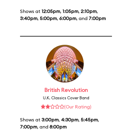
Shows at
12:05pm
,
1:05pm
,
2:10pm
,
3:40pm
,
5:00pm
,
6:00pm
, and
7:00pm
British Revolution
U.K. Classics Cover Band
(Our Rating)
Shows at
3:00pm
,
4:30pm
,
5:45pm
,
7:00pm
, and
8:00pm