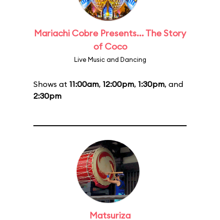
Mariachi Cobre Presents... The Story
of Coco
Live Music and Dancing
Shows at
11:00am
,
12:00pm
,
1:30pm
, and
2:30pm
Matsuriza