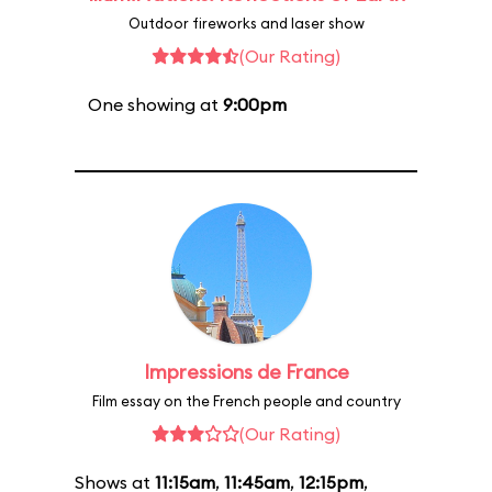
Outdoor fireworks and laser show
(Our Rating)
One showing at
9:00pm
Impressions de France
Film essay on the French people and country
(Our Rating)
Shows at
11:15am
,
11:45am
,
12:15pm
,