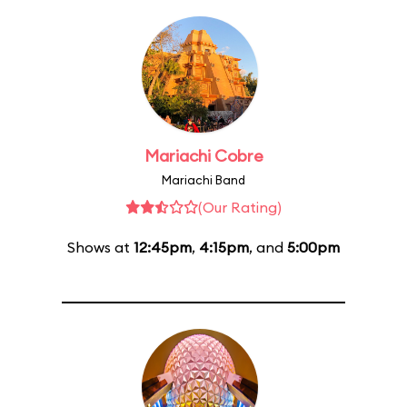
Mariachi Cobre
Mariachi Band
(Our Rating)
Shows at
12:45pm
,
4:15pm
, and
5:00pm