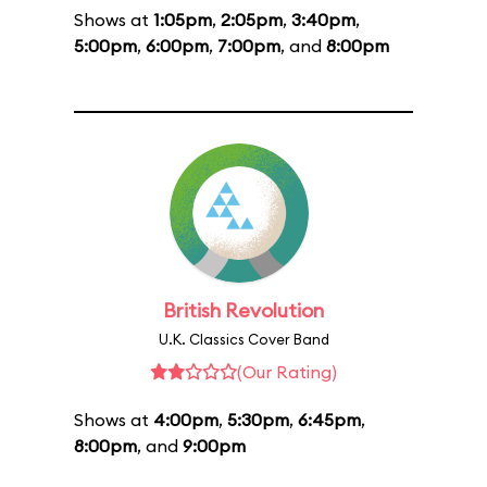
Shows at
1:05pm
,
2:05pm
,
3:40pm
,
5:00pm
,
6:00pm
,
7:00pm
, and
8:00pm
British Revolution
U.K. Classics Cover Band
(Our Rating)
Shows at
4:00pm
,
5:30pm
,
6:45pm
,
8:00pm
, and
9:00pm