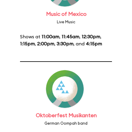
Music of Mexico
Live Music
Shows at
11:00am
,
11:45am
,
12:30pm
,
1:15pm
,
2:00pm
,
3:30pm
, and
4:15pm
Oktoberfest Musikanten
German Oompah band