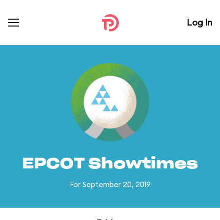
Log In
EPCOT Showtimes
For September 20, 2019