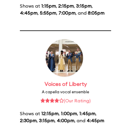
Shows at
1:15pm
,
2:15pm
,
3:15pm
,
4:45pm
,
5:55pm
,
7:00pm
, and
8:05pm
Voices of Liberty
A capella vocal ensemble
(Our Rating)
Shows at
12:15pm
,
1:00pm
,
1:45pm
,
2:30pm
,
3:15pm
,
4:00pm
, and
4:45pm