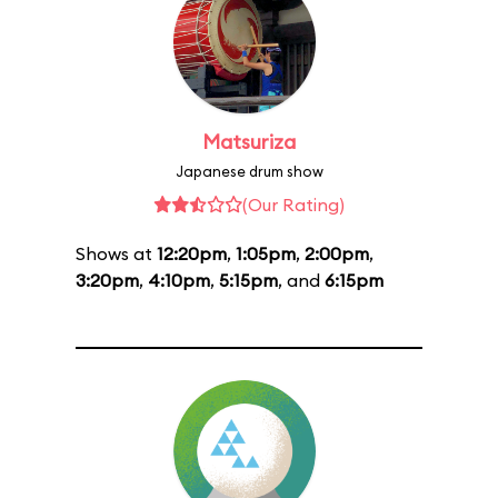
Matsuriza
Japanese drum show
(Our Rating)
Shows at
12:20pm
,
1:05pm
,
2:00pm
,
3:20pm
,
4:10pm
,
5:15pm
, and
6:15pm