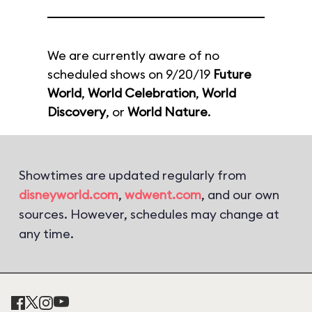
We are currently aware of no
scheduled shows on 9/20/19
Future
World
,
World Celebration
,
World
Discovery
, or
World Nature
.
Showtimes are updated regularly from
disneyworld.com
,
wdwent.com
, and our own
sources. However, schedules may change at
any time.