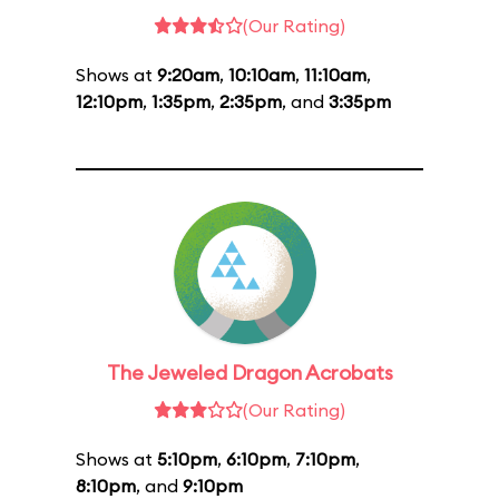
(Our Rating)
Shows at
9:20am
,
10:10am
,
11:10am
,
12:10pm
,
1:35pm
,
2:35pm
, and
3:35pm
The Jeweled Dragon Acrobats
(Our Rating)
Shows at
5:10pm
,
6:10pm
,
7:10pm
,
8:10pm
, and
9:10pm