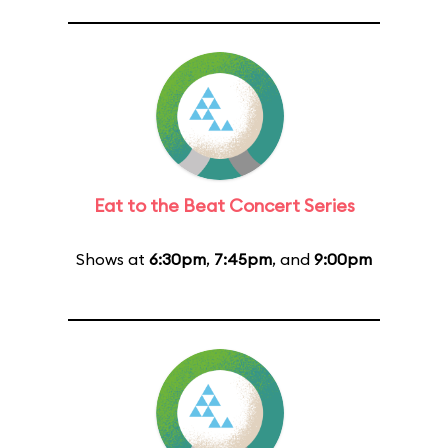
Eat to the Beat Concert Series
Shows at
6:30pm
,
7:45pm
, and
9:00pm