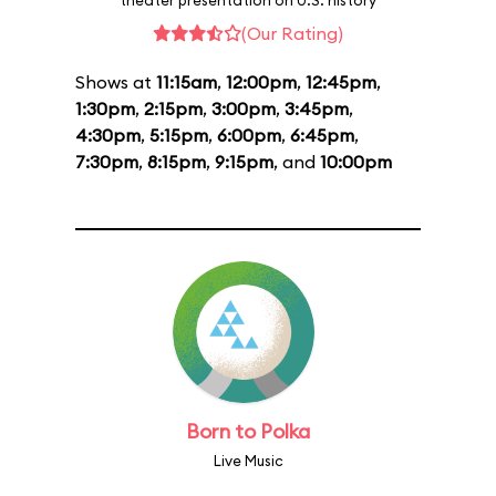
theater presentation on U.S. history
(Our Rating)
Shows at
11:15am
,
12:00pm
,
12:45pm
,
1:30pm
,
2:15pm
,
3:00pm
,
3:45pm
,
4:30pm
,
5:15pm
,
6:00pm
,
6:45pm
,
7:30pm
,
8:15pm
,
9:15pm
, and
10:00pm
Born to Polka
Live Music