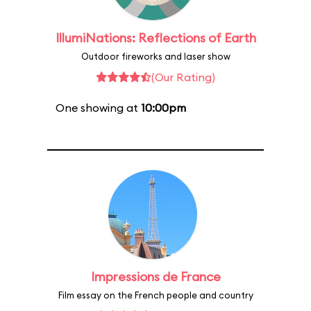
IllumiNations: Reflections of Earth
Outdoor fireworks and laser show
(Our Rating)
One showing at
10:00pm
Impressions de France
Film essay on the French people and country