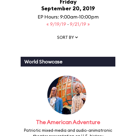
Friday
September 20, 2019
EP Hours: 9:00am-10:00pm
« 9/19/19
·
9/21/19 »
SORT BY
World Showcase
The American Adventure
Patriotic mixed-media and audio-animatronic