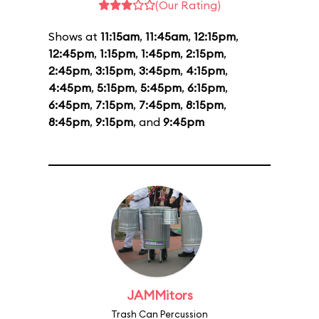
(Our Rating)
Shows at
11:15am
,
11:45am
,
12:15pm
,
12:45pm
,
1:15pm
,
1:45pm
,
2:15pm
,
2:45pm
,
3:15pm
,
3:45pm
,
4:15pm
,
4:45pm
,
5:15pm
,
5:45pm
,
6:15pm
,
6:45pm
,
7:15pm
,
7:45pm
,
8:15pm
,
8:45pm
,
9:15pm
, and
9:45pm
JAMMitors
Trash Can Percussion