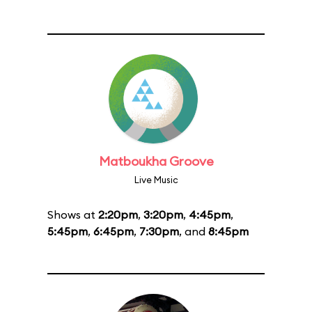
Matboukha Groove
Live Music
Shows at
2:20pm
,
3:20pm
,
4:45pm
,
5:45pm
,
6:45pm
,
7:30pm
, and
8:45pm