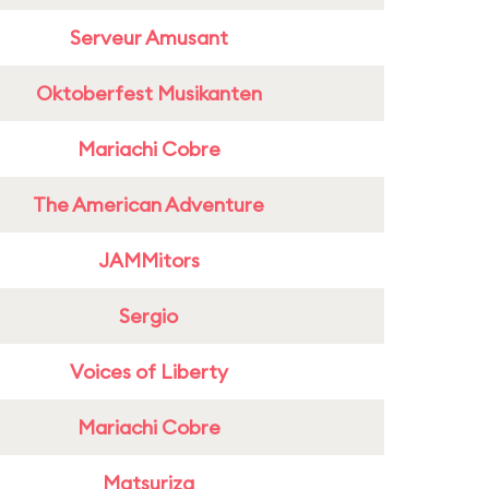
Serveur Amusant
Oktoberfest Musikanten
Mariachi Cobre
The American Adventure
JAMMitors
Sergio
Voices of Liberty
Mariachi Cobre
Matsuriza