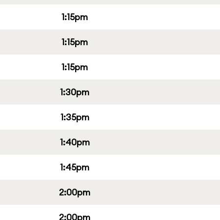
1:15pm
1:15pm
1:15pm
1:30pm
1:35pm
1:40pm
1:45pm
2:00pm
2:00pm