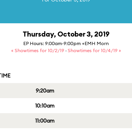
Thursday, October 3, 2019
EP Hours: 9:00am-9:00pm +EMH Morn
« Showtimes for 10/2/19
·
Showtimes for 10/4/19 »
IME
9:20am
10:10am
11:00am