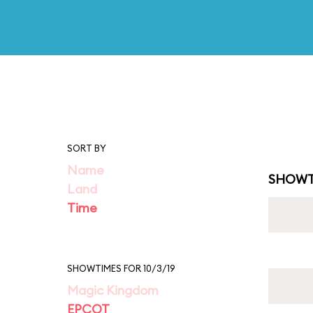
SORT BY
Name
SHOWT
Land
Time
SHOWTIMES FOR 10/3/19
Magic Kingdom
EPCOT