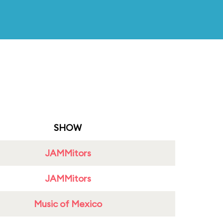
SHOW
JAMMitors
JAMMitors
Music of Mexico