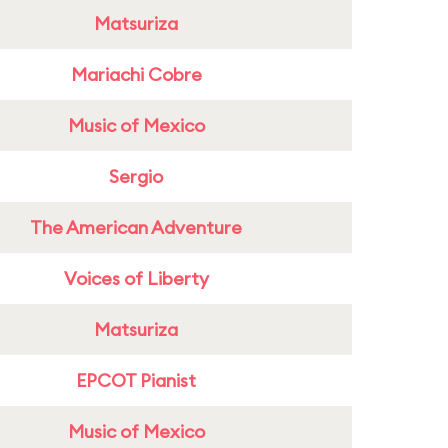
Matsuriza
Mariachi Cobre
Music of Mexico
Sergio
The American Adventure
Voices of Liberty
Matsuriza
EPCOT Pianist
Music of Mexico