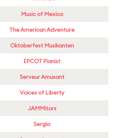
Music of Mexico
The American Adventure
Oktoberfest Musikanten
EPCOT Pianist
Serveur Amusant
Voices of Liberty
JAMMitors
Sergio