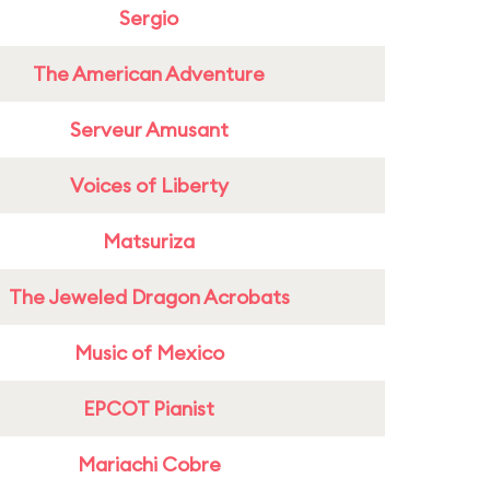
Sergio
The American Adventure
Serveur Amusant
Voices of Liberty
Matsuriza
The Jeweled Dragon Acrobats
Music of Mexico
EPCOT Pianist
Mariachi Cobre