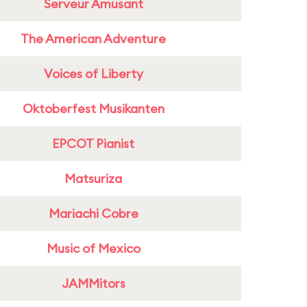
Serveur Amusant
The American Adventure
Voices of Liberty
Oktoberfest Musikanten
EPCOT Pianist
Matsuriza
Mariachi Cobre
Music of Mexico
JAMMitors