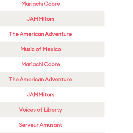
Mariachi Cobre
JAMMitors
The American Adventure
Music of Mexico
Mariachi Cobre
The American Adventure
JAMMitors
Voices of Liberty
Serveur Amusant