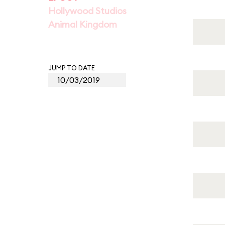
Hollywood Studios
Animal Kingdom
JUMP TO DATE