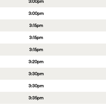
3:00pm
3:00pm
3:15pm
3:15pm
3:15pm
3:20pm
3:30pm
3:30pm
3:35pm