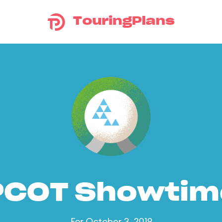
TouringPlans
PCOT Showtim
For October 3, 2019