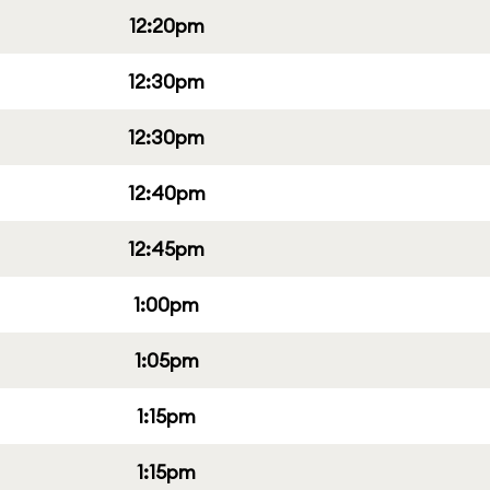
12:20pm
12:30pm
12:30pm
12:40pm
12:45pm
1:00pm
1:05pm
1:15pm
1:15pm