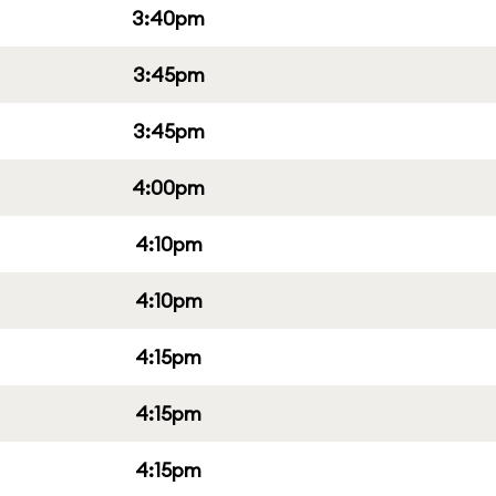
3:40pm
3:45pm
3:45pm
4:00pm
4:10pm
4:10pm
4:15pm
4:15pm
4:15pm