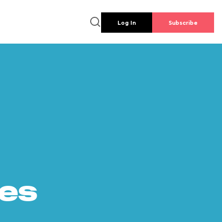
Log In
Subscribe
es