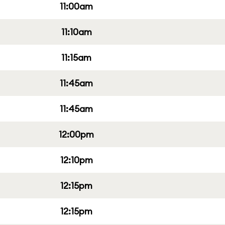
11:00am
11:10am
11:15am
11:45am
11:45am
12:00pm
12:10pm
12:15pm
12:15pm