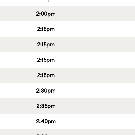
2:00pm
2:15pm
2:15pm
2:15pm
2:15pm
2:30pm
2:35pm
2:40pm