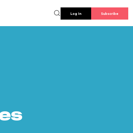
Log In
Subscribe
es