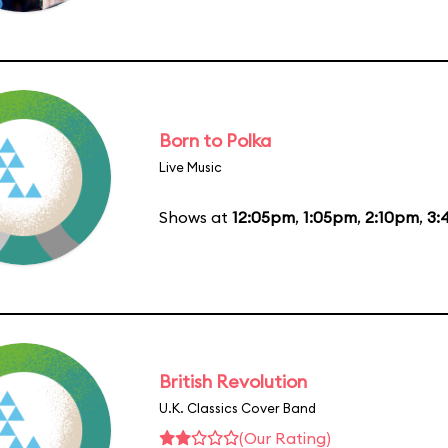
Born to Polka
Live Music
Shows at
12:05pm
,
1:05pm
,
2:10pm
,
3:
British Revolution
U.K. Classics Cover Band
(Our Rating)