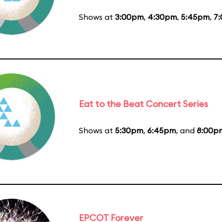
Shows at
3:00pm
,
4:30pm
,
5:45pm
,
7
Eat to the Beat Concert Series
Shows at
5:30pm
,
6:45pm
, and
8:00p
EPCOT Forever