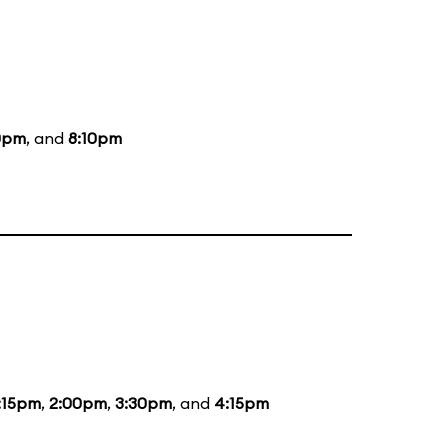
0pm
, and
8:10pm
:15pm
,
2:00pm
,
3:30pm
, and
4:15pm