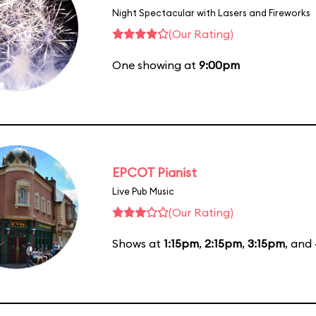
Night Spectacular with Lasers and Fireworks
(Our Rating)
One showing at
9:00pm
EPCOT Pianist
Live Pub Music
(Our Rating)
Shows at
1:15pm
,
2:15pm
,
3:15pm
, and