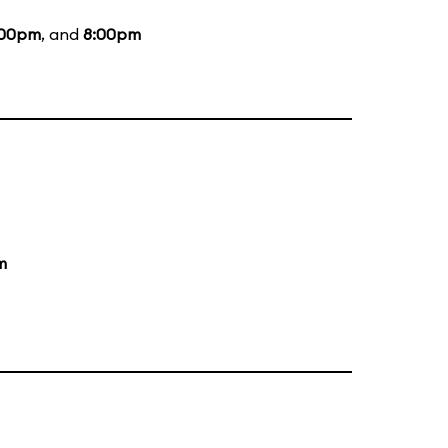
:00pm
, and
8:00pm
m