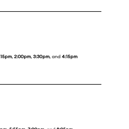
:15pm
,
2:00pm
,
3:30pm
, and
4:15pm