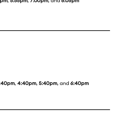
5pm
,
5:55pm
,
7:00pm
, and
8:05pm
:40pm
,
4:40pm
,
5:40pm
, and
6:40pm