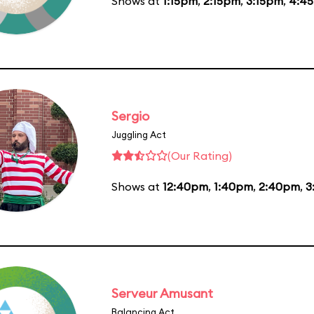
Shows at
1:15pm
,
2:15pm
,
3:15pm
,
4:4
Sergio
Juggling Act
(Our Rating)
Shows at
12:40pm
,
1:40pm
,
2:40pm
,
3
Serveur Amusant
Balancing Act