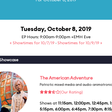
Tuesday, October 8, 2019
EP Hours: 9:00am-9:00pm +EMH Eve
« Showtimes for 10/7/19
·
Showtimes for 10/9/19 »
 Showcase
The American Adventure
Patriotic mixed-media and audio-animatronic
(Our Rating)
Shows at
11:15am
,
12:00pm
,
12:45pm
,
1
5:15pm
,
6:00pm
,
6:45pm
,
7:30pm
,
8:1