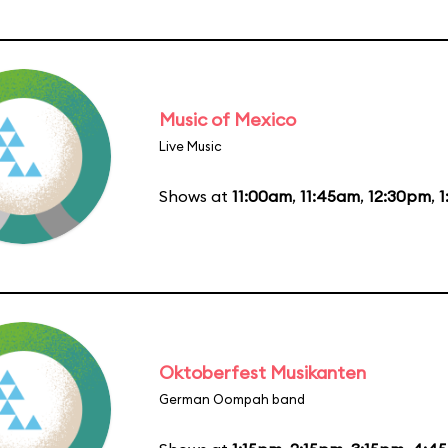
Music of Mexico
Live Music
Shows at
11:00am
,
11:45am
,
12:30pm
,
1
Oktoberfest Musikanten
German Oompah band