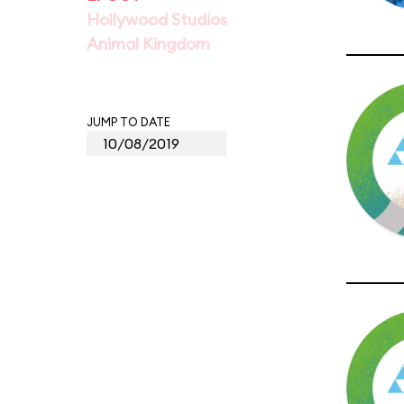
Hollywood Studios
Animal Kingdom
JUMP TO DATE