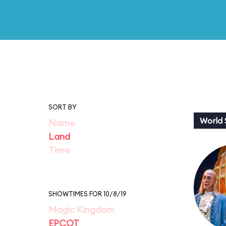
SORT BY
World
Name
Land
Time
SHOWTIMES FOR 10/8/19
Magic Kingdom
EPCOT