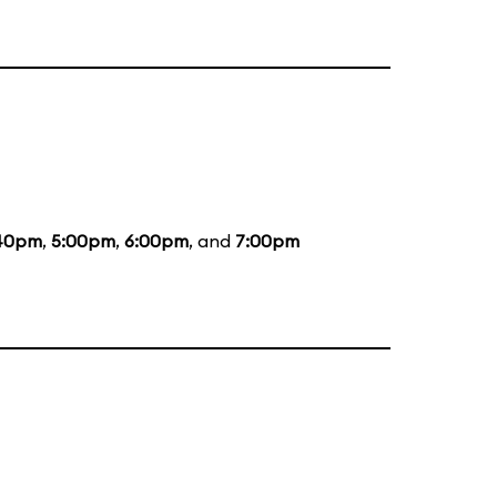
40pm
,
5:00pm
,
6:00pm
, and
7:00pm