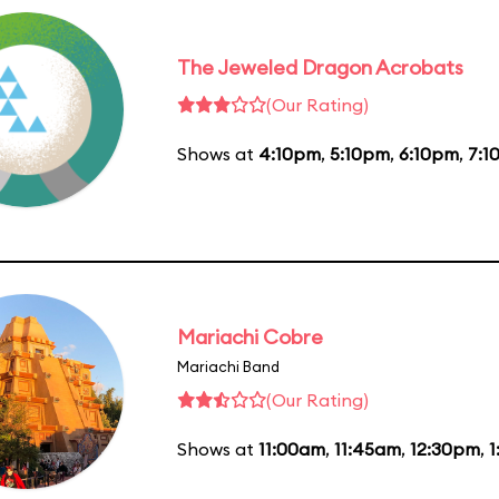
The Jeweled Dragon Acrobats
(Our Rating)
Shows at
4:10pm
,
5:10pm
,
6:10pm
,
7:1
Mariachi Cobre
Mariachi Band
(Our Rating)
Shows at
11:00am
,
11:45am
,
12:30pm
,
1