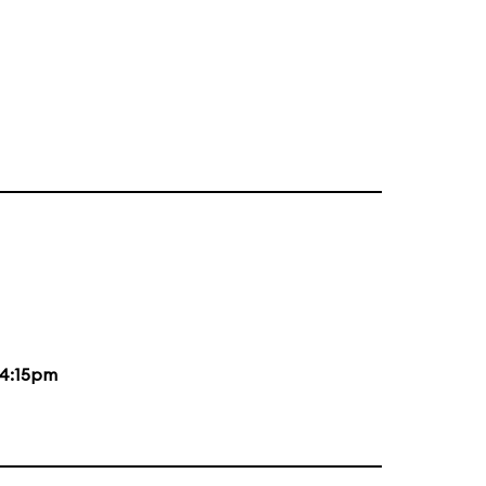
4:15pm