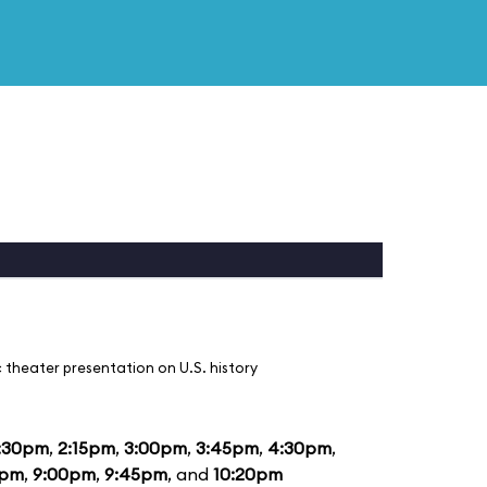
 theater presentation on U.S. history
:30pm
,
2:15pm
,
3:00pm
,
3:45pm
,
4:30pm
,
5pm
,
9:00pm
,
9:45pm
, and
10:20pm