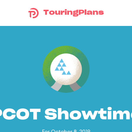
TouringPlans
PCOT Showtim
For October 8, 2019