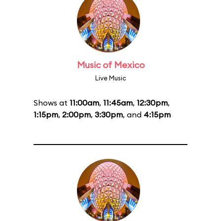
Music of Mexico
Live Music
Shows at
11:00am
,
11:45am
,
12:30pm
,
1:15pm
,
2:00pm
,
3:30pm
, and
4:15pm