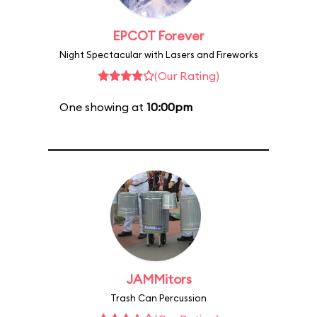
EPCOT Forever
Night Spectacular with Lasers and Fireworks
(Our Rating)
One showing at
10:00pm
JAMMitors
Trash Can Percussion