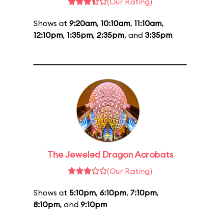
(Our Rating)
Shows at
9:20am
,
10:10am
,
11:10am
,
12:10pm
,
1:35pm
,
2:35pm
, and
3:35pm
The Jeweled Dragon Acrobats
(Our Rating)
Shows at
5:10pm
,
6:10pm
,
7:10pm
,
8:10pm
, and
9:10pm