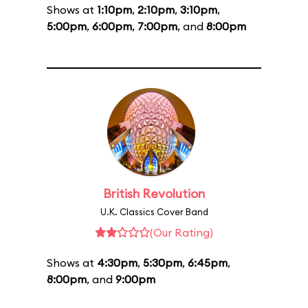
Shows at
1:10pm
,
2:10pm
,
3:10pm
,
5:00pm
,
6:00pm
,
7:00pm
, and
8:00pm
British Revolution
U.K. Classics Cover Band
(Our Rating)
Shows at
4:30pm
,
5:30pm
,
6:45pm
,
8:00pm
, and
9:00pm