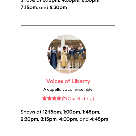
Shows at
3:15pm
,
4:30pm
,
6:00pm
,
7:15pm
, and
8:30pm
Voices of Liberty
A capella vocal ensemble
(Our Rating)
Shows at
12:15pm
,
1:00pm
,
1:45pm
,
2:30pm
,
3:15pm
,
4:00pm
, and
4:45pm