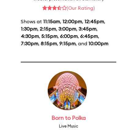
(Our Rating)
Shows at
11:15am
,
12:00pm
,
12:45pm
,
1:30pm
,
2:15pm
,
3:00pm
,
3:45pm
,
4:30pm
,
5:15pm
,
6:00pm
,
6:45pm
,
7:30pm
,
8:15pm
,
9:15pm
, and
10:00pm
Born to Polka
Live Music