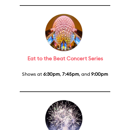
Eat to the Beat Concert Series
Shows at
6:30pm
,
7:45pm
, and
9:00pm