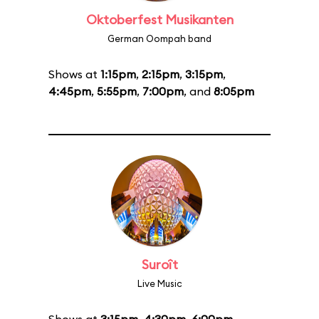
Oktoberfest Musikanten
German Oompah band
Shows at
1:15pm
,
2:15pm
,
3:15pm
,
4:45pm
,
5:55pm
,
7:00pm
, and
8:05pm
Suroît
Live Music