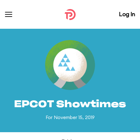
Log In
EPCOT Showtimes
For November 15, 2019