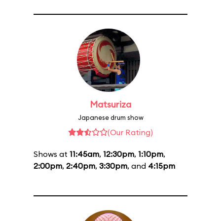
Matsuriza
Japanese drum show
(Our Rating)
Shows at
11:45am
,
12:30pm
,
1:10pm
,
2:00pm
,
2:40pm
,
3:30pm
, and
4:15pm