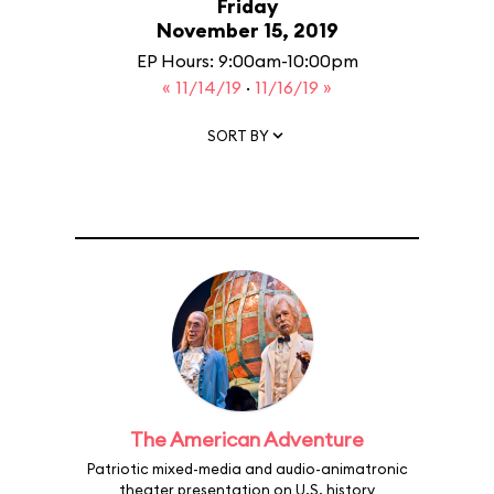
Friday
November 15, 2019
EP Hours: 9:00am-10:00pm
« 11/14/19
·
11/16/19 »
SORT BY
The American Adventure
Patriotic mixed-media and audio-animatronic
theater presentation on U.S. history