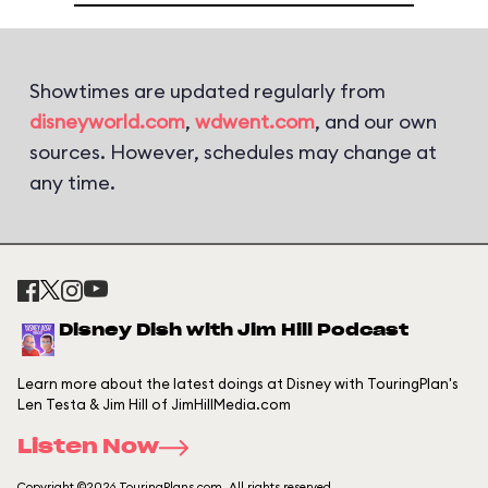
Showtimes are updated regularly from
disneyworld.com
,
wdwent.com
, and our own
sources. However, schedules may change at
any time.
Disney Dish with Jim Hill Podcast
Learn more about the latest doings at Disney with TouringPlan's
Len Testa & Jim Hill of JimHillMedia.com
Listen Now
Copyright ©2026 TouringPlans.com. All rights reserved.