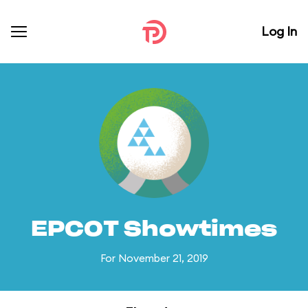
Log In
EPCOT Showtimes
For November 21, 2019