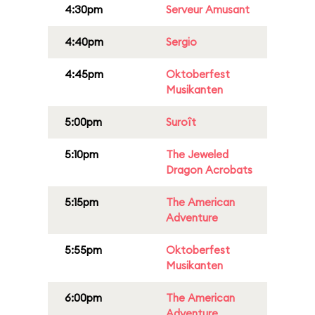
4:30pm
Serveur Amusant
4:40pm
Sergio
4:45pm
Oktoberfest
Musikanten
5:00pm
Suroît
5:10pm
The Jeweled
Dragon Acrobats
5:15pm
The American
Adventure
5:55pm
Oktoberfest
Musikanten
6:00pm
The American
Adventure