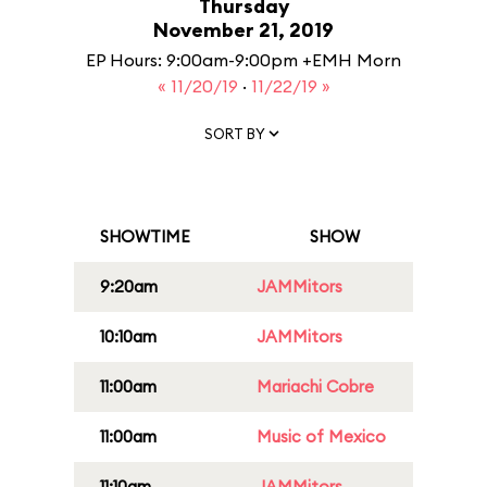
Thursday
November 21, 2019
EP Hours: 9:00am-9:00pm +EMH Morn
« 11/20/19
·
11/22/19 »
SORT BY
SHOWTIME
SHOW
9:20am
JAMMitors
10:10am
JAMMitors
11:00am
Mariachi Cobre
11:00am
Music of Mexico
11:10am
JAMMitors