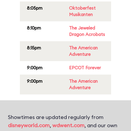
8:05pm
Oktoberfest
Musikanten
8:10pm
The Jeweled
Dragon Acrobats
8:15pm
The American
Adventure
9:00pm
EPCOT Forever
9:00pm
The American
Adventure
Showtimes are updated regularly from
disneyworld.com
,
wdwent.com
, and our own