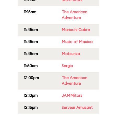
11:15am
The American
Adventure
11:45am
Mariachi Cobre
11:45am
Music of Mexico
11:45am
Matsuriza
11:50am
Sergio
12:00pm
The American
Adventure
12:10pm
JAMMitors
12:15pm
Serveur Amusant