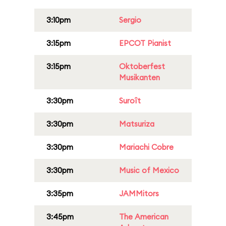
3:10pm
Sergio
3:15pm
EPCOT Pianist
3:15pm
Oktoberfest
Musikanten
3:30pm
Suroît
3:30pm
Matsuriza
3:30pm
Mariachi Cobre
3:30pm
Music of Mexico
3:35pm
JAMMitors
3:45pm
The American