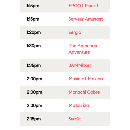
1:15pm
EPCOT Pianist
1:15pm
Serveur Amusant
1:20pm
Sergio
1:30pm
The American
Adventure
1:35pm
JAMMitors
2:00pm
Music of Mexico
2:00pm
Mariachi Cobre
2:00pm
Matsuriza
2:15pm
Suroît