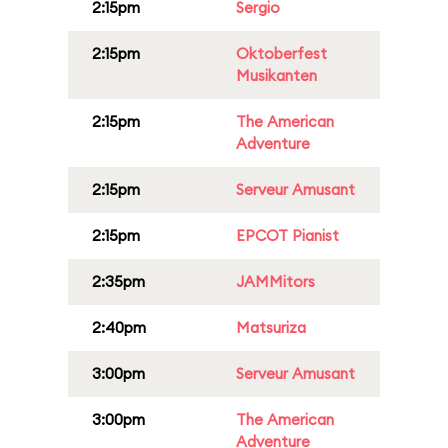
2:15pm
Sergio
2:15pm
Oktoberfest
Musikanten
2:15pm
The American
Adventure
2:15pm
Serveur Amusant
2:15pm
EPCOT Pianist
2:35pm
JAMMitors
2:40pm
Matsuriza
3:00pm
Serveur Amusant
3:00pm
The American
Adventure