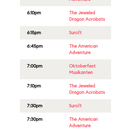
6:10pm
The Jeweled
Dragon Acrobats
6:15pm
Suroît
6:45pm
The American
Adventure
7:00pm
Oktoberfest
Musikanten
7:10pm
The Jeweled
Dragon Acrobats
7:30pm
Suroît
7:30pm
The American
Adventure