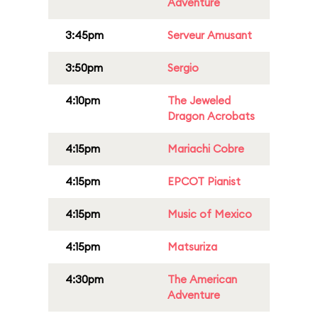
Adventure
3:45pm
Serveur Amusant
3:50pm
Sergio
4:10pm
The Jeweled
Dragon Acrobats
4:15pm
Mariachi Cobre
4:15pm
EPCOT Pianist
4:15pm
Music of Mexico
4:15pm
Matsuriza
4:30pm
The American
Adventure