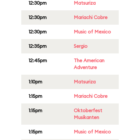
12:30pm
Matsuriza
12:30pm
Mariachi Cobre
12:30pm
Music of Mexico
12:35pm
Sergio
12:45pm
The American
Adventure
1:10pm
Matsuriza
1:15pm
Mariachi Cobre
1:15pm
Oktoberfest
Musikanten
1:15pm
Music of Mexico