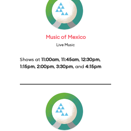
Music of Mexico
Live Music
Shows at
11:00am
,
11:45am
,
12:30pm
,
1:15pm
,
2:00pm
,
3:30pm
, and
4:15pm