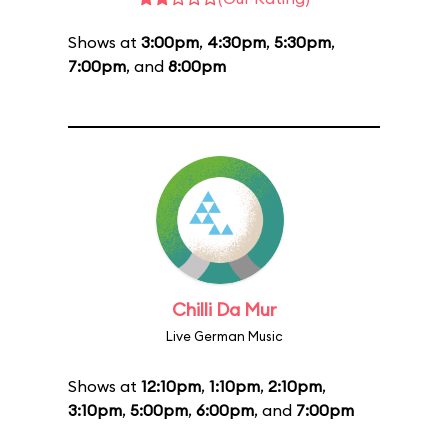
Shows at
3:00pm
,
4:30pm
,
5:30pm
,
7:00pm
, and
8:00pm
Chilli Da Mur
Live German Music
Shows at
12:10pm
,
1:10pm
,
2:10pm
,
3:10pm
,
5:00pm
,
6:00pm
, and
7:00pm