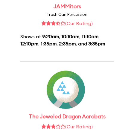
JAMMitors
Trash Can Percussion
(Our Rating)
Shows at
9:20am
,
10:10am
,
11:10am
,
12:10pm
,
1:35pm
,
2:35pm
, and
3:35pm
The Jeweled Dragon Acrobats
(Our Rating)