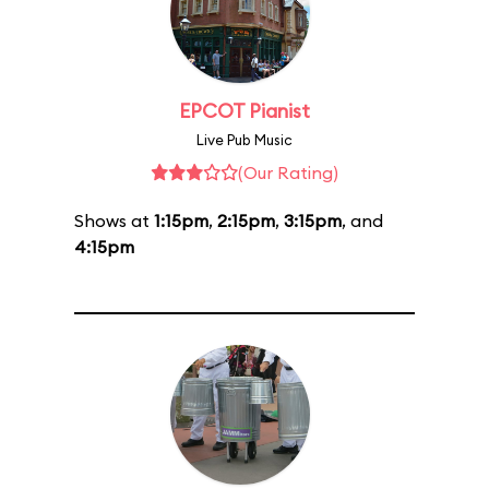
EPCOT Pianist
Live Pub Music
(Our Rating)
Shows at
1:15pm
,
2:15pm
,
3:15pm
, and
4:15pm