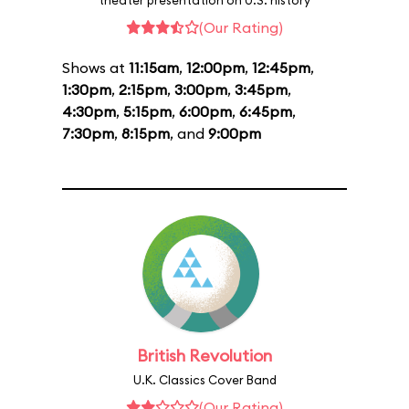
theater presentation on U.S. history
(Our Rating)
Shows at
11:15am
,
12:00pm
,
12:45pm
,
1:30pm
,
2:15pm
,
3:00pm
,
3:45pm
,
4:30pm
,
5:15pm
,
6:00pm
,
6:45pm
,
7:30pm
,
8:15pm
, and
9:00pm
British Revolution
U.K. Classics Cover Band
(Our Rating)