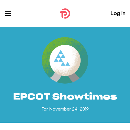
Log In
EPCOT Showtimes
For November 24, 2019