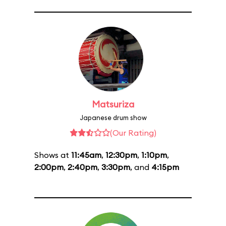
Matsuriza
Japanese drum show
(Our Rating)
Shows at
11:45am
,
12:30pm
,
1:10pm
,
2:00pm
,
2:40pm
,
3:30pm
, and
4:15pm