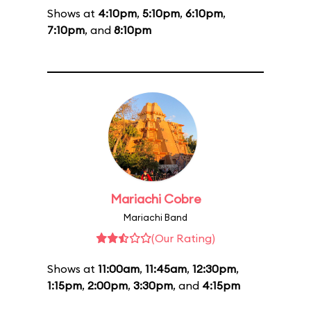
Shows at
4:10pm
,
5:10pm
,
6:10pm
,
7:10pm
, and
8:10pm
Mariachi Cobre
Mariachi Band
(Our Rating)
Shows at
11:00am
,
11:45am
,
12:30pm
,
1:15pm
,
2:00pm
,
3:30pm
, and
4:15pm