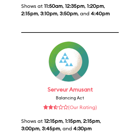
Shows at
11:50am
,
12:35pm
,
1:20pm
,
2:15pm
,
3:10pm
,
3:50pm
, and
4:40pm
Serveur Amusant
Balancing Act
(Our Rating)
Shows at
12:15pm
,
1:15pm
,
2:15pm
,
3:00pm
,
3:45pm
, and
4:30pm