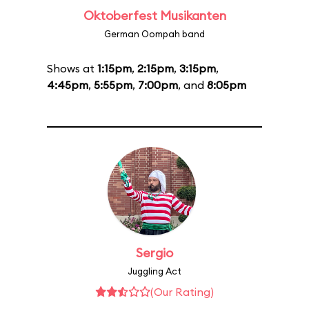
Oktoberfest Musikanten
German Oompah band
Shows at
1:15pm
,
2:15pm
,
3:15pm
,
4:45pm
,
5:55pm
,
7:00pm
, and
8:05pm
Sergio
Juggling Act
(Our Rating)