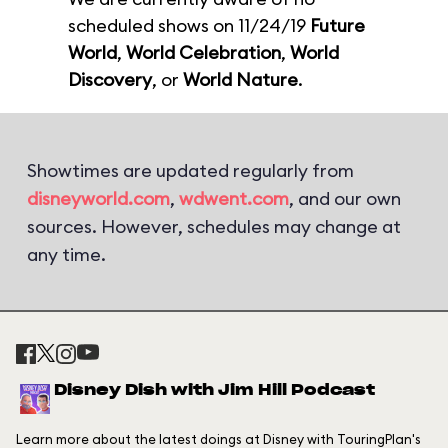
scheduled shows on 11/24/19
Future
World
,
World Celebration
,
World
Discovery
, or
World Nature
.
Showtimes are updated regularly from
disneyworld.com
,
wdwent.com
, and our own
sources. However, schedules may change at
any time.
Disney Dish with Jim Hill Podcast
Learn more about the latest doings at Disney with TouringPlan's