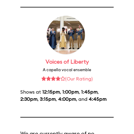
Voices of Liberty
A capella vocal ensemble
(Our Rating)
Shows at
12:15pm
,
1:00pm
,
1:45pm
,
2:30pm
,
3:15pm
,
4:00pm
, and
4:45pm
We are currently aware of no