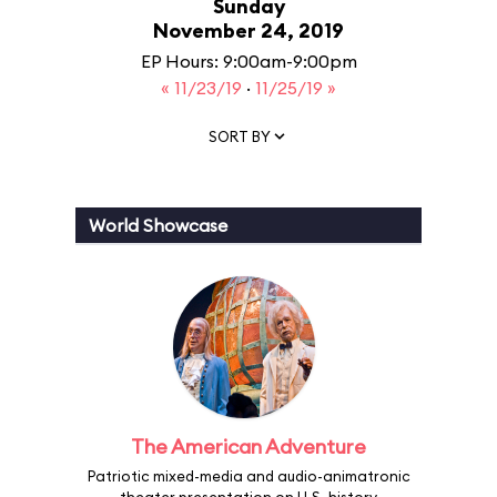
Sunday
November 24, 2019
EP Hours: 9:00am-9:00pm
« 11/23/19
·
11/25/19 »
SORT BY
World Showcase
The American Adventure
Patriotic mixed-media and audio-animatronic