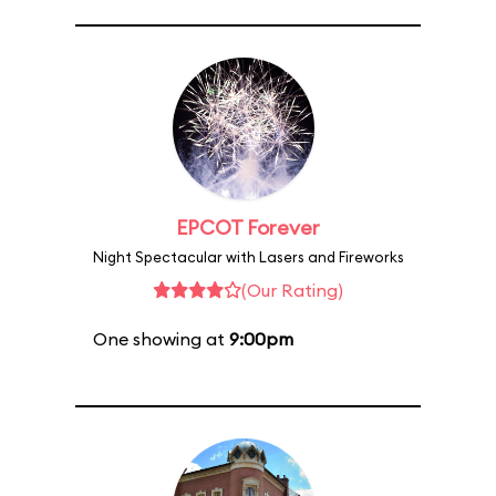
EPCOT Forever
Night Spectacular with Lasers and Fireworks
(Our Rating)
One showing at
9:00pm