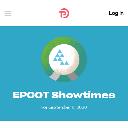
Log In
EPCOT Showtimes
For September 11, 2020