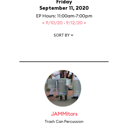
Friday
September 11, 2020
EP Hours: 11:00am-7:00pm
« 9/10/20
·
9/12/20 »
SORT BY
JAMMitors
Trash Can Percussion