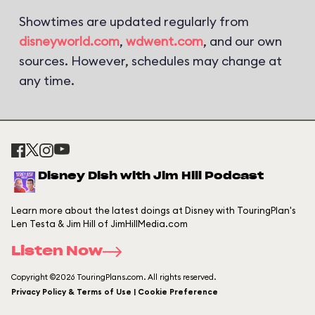
Showtimes are updated regularly from
disneyworld.com
,
wdwent.com
, and our own
sources. However, schedules may change at
any time.
Disney Dish with Jim Hill Podcast
Learn more about the latest doings at Disney with TouringPlan's
Len Testa & Jim Hill of JimHillMedia.com
Listen Now
Copyright ©2026 TouringPlans.com. All rights reserved.
Privacy Policy & Terms of Use | Cookie Preference