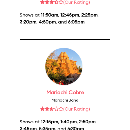
(Our Rating)
Shows at
11:50am
,
12:45pm
,
2:25pm
,
3:20pm
,
4:50pm
, and
6:05pm
Mariachi Cobre
Mariachi Band
(Our Rating)
Shows at
12:15pm
,
1:40pm
,
2:50pm
,
3:45pm
,
5:35pm
, and
6:30pm