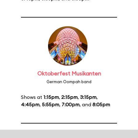
Oktoberfest Musikanten
German Oompah band
Shows at
1:15pm
,
2:15pm
,
3:15pm
,
4:45pm
,
5:55pm
,
7:00pm
, and
8:05pm