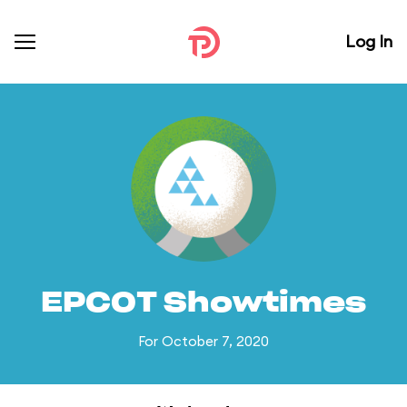
Log In
EPCOT Showtimes
For October 7, 2020