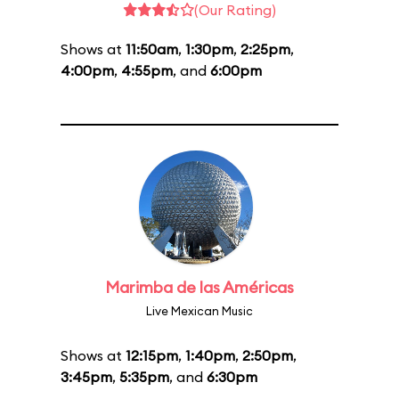
(Our Rating)
Shows at
11:50am
,
1:30pm
,
2:25pm
,
4:00pm
,
4:55pm
, and
6:00pm
Marimba de las Américas
Live Mexican Music
Shows at
12:15pm
,
1:40pm
,
2:50pm
,
3:45pm
,
5:35pm
, and
6:30pm