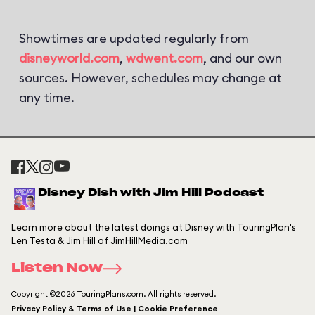
Showtimes are updated regularly from
disneyworld.com
,
wdwent.com
, and our own
sources. However, schedules may change at
any time.
Disney Dish with Jim Hill Podcast
Learn more about the latest doings at Disney with TouringPlan's
Len Testa & Jim Hill of JimHillMedia.com
Listen Now
Copyright ©2026 TouringPlans.com. All rights reserved.
Privacy Policy & Terms of Use | Cookie Preference