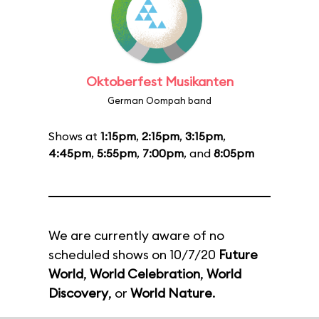
Oktoberfest Musikanten
German Oompah band
Shows at
1:15pm
,
2:15pm
,
3:15pm
,
4:45pm
,
5:55pm
,
7:00pm
, and
8:05pm
We are currently aware of no
scheduled shows on 10/7/20
Future
World
,
World Celebration
,
World
Discovery
, or
World Nature
.