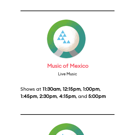
Music of Mexico
Live Music
Shows at
11:30am
,
12:15pm
,
1:00pm
,
1:45pm
,
2:30pm
,
4:15pm
, and
5:00pm