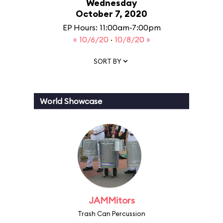
Wednesday
October 7, 2020
EP Hours: 11:00am-7:00pm
« 10/6/20
·
10/8/20 »
SORT BY
World Showcase
JAMMitors
Trash Can Percussion