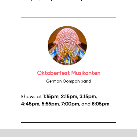
Oktoberfest Musikanten
German Oompah band
Shows at
1:15pm
,
2:15pm
,
3:15pm
,
4:45pm
,
5:55pm
,
7:00pm
, and
8:05pm