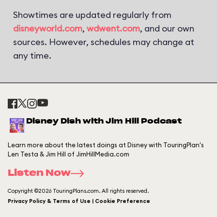
Showtimes are updated regularly from
disneyworld.com
,
wdwent.com
, and our own
sources. However, schedules may change at
any time.
Disney Dish with Jim Hill Podcast
Learn more about the latest doings at Disney with TouringPlan's
Len Testa & Jim Hill of JimHillMedia.com
Listen Now
Copyright ©2026 TouringPlans.com. All rights reserved.
Privacy Policy & Terms of Use | Cookie Preference