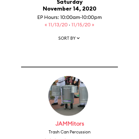
Saturday
November 14, 2020
EP Hours: 10:00am-10:00pm
« 11/13/20
·
11/15/20 »
SORT BY
JAMMitors
Trash Can Percussion