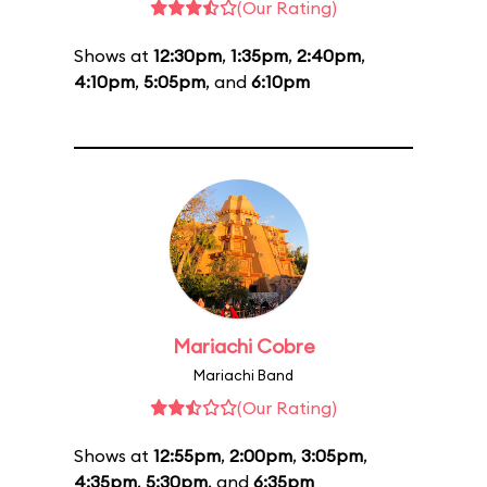
(Our Rating)
Shows at
12:30pm
,
1:35pm
,
2:40pm
,
4:10pm
,
5:05pm
, and
6:10pm
Mariachi Cobre
Mariachi Band
(Our Rating)
Shows at
12:55pm
,
2:00pm
,
3:05pm
,
4:35pm
,
5:30pm
, and
6:35pm