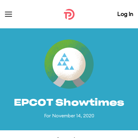
Log In
EPCOT Showtimes
For November 14, 2020