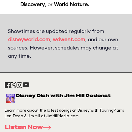
Discovery
, or
World Nature
.
Showtimes are updated regularly from
disneyworld.com
,
wdwent.com
, and our own
sources. However, schedules may change at
any time.
Disney Dish with Jim Hill Podcast
Learn more about the latest doings at Disney with TouringPlan's
Len Testa & Jim Hill of JimHillMedia.com
Listen Now