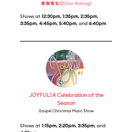
(Our Rating)
Shows at
12:30pm
,
1:35pm
,
2:35pm
,
3:35pm
,
4:45pm
,
5:40pm
, and
6:40pm
JOYFUL! A Celebration of the
Season
Gospel Christmas Music Show
Shows at
1:15pm
,
2:20pm
,
3:35pm
, and