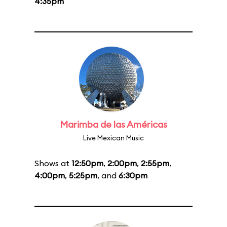
4:35pm
Marimba de las Américas
Live Mexican Music
Shows at
12:50pm
,
2:00pm
,
2:55pm
,
4:00pm
,
5:25pm
, and
6:30pm