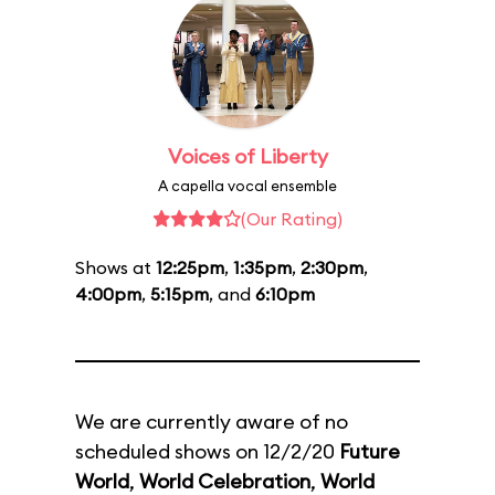
Voices of Liberty
A capella vocal ensemble
(Our Rating)
Shows at
12:25pm
,
1:35pm
,
2:30pm
,
4:00pm
,
5:15pm
, and
6:10pm
We are currently aware of no
scheduled shows on 12/2/20
Future
World
,
World Celebration
,
World