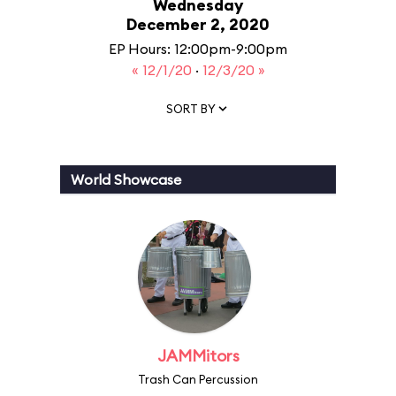
Wednesday
December 2, 2020
EP Hours: 12:00pm-9:00pm
« 12/1/20
·
12/3/20 »
SORT BY
World Showcase
JAMMitors
Trash Can Percussion