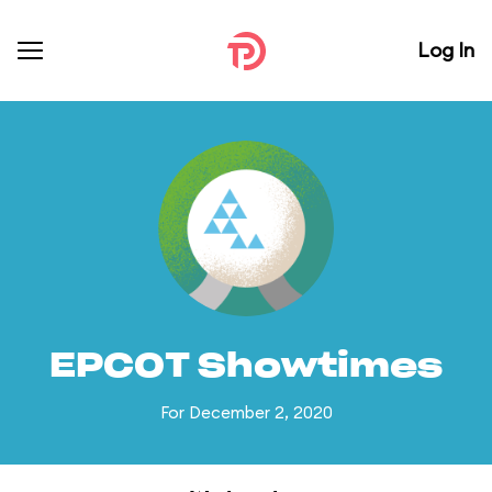
Log In
EPCOT Showtimes
For December 2, 2020