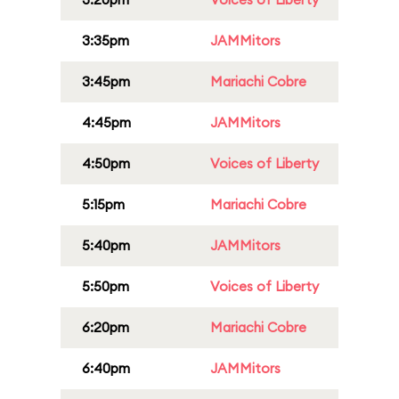
3:35pm
JAMMitors
3:45pm
Mariachi Cobre
4:45pm
JAMMitors
4:50pm
Voices of Liberty
5:15pm
Mariachi Cobre
5:40pm
JAMMitors
5:50pm
Voices of Liberty
6:20pm
Mariachi Cobre
6:40pm
JAMMitors