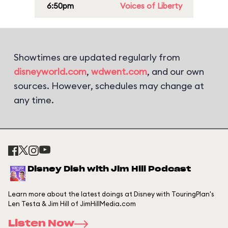
6:50pm
Voices of Liberty
Showtimes are updated regularly from
disneyworld.com
,
wdwent.com
, and our own
sources. However, schedules may change at
any time.
Disney Dish with Jim Hill Podcast
Learn more about the latest doings at Disney with TouringPlan's
Len Testa & Jim Hill of JimHillMedia.com
Listen Now