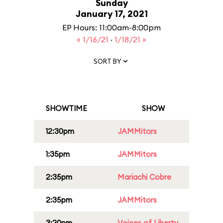
Sunday
January 17, 2021
EP Hours: 11:00am-8:00pm
« 1/16/21
·
1/18/21 »
SORT BY
SHOWTIME
SHOW
12:30pm
JAMMitors
1:35pm
JAMMitors
2:35pm
Mariachi Cobre
2:35pm
JAMMitors
3:20pm
Voices of Liberty