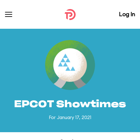
Log In
EPCOT Showtimes
For January 17, 2021